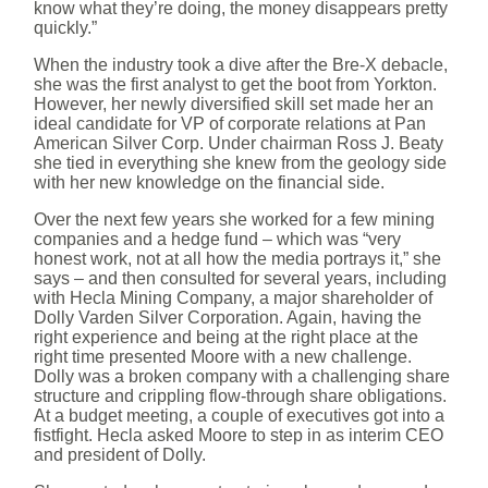
know what they’re doing, the money disappears pretty
quickly.”
When the industry took a dive after the Bre-X debacle,
she was the first analyst to get the boot from Yorkton.
However, her newly diversified skill set made her an
ideal candidate for VP of corporate relations at Pan
American Silver Corp. Under chairman Ross J. Beaty
she tied in everything she knew from the geology side
with her new knowledge on the financial side.
Over the next few years she worked for a few mining
companies and a hedge fund – which was “very
honest work, not at all how the media portrays it,” she
says – and then consulted for several years, including
with Hecla Mining Company, a major shareholder of
Dolly Varden Silver Corporation. Again, having the
right experience and being at the right place at the
right time presented Moore with a new challenge.
Dolly was a broken company with a challenging share
structure and crippling flow-through share obligations.
At a budget meeting, a couple of executives got into a
fistfight. Hecla asked Moore to step in as interim CEO
and president of Dolly.