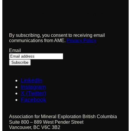
Sign up to receive updates from AME
By subscribing, you consent to receiving email
communications from AME.
Privacy Policy
Email
LinkedIn
Instagram
X (Twitter)
Facebook
Association for Mineral Exploration British Columbia
Suite 800 – 889 West Pender Street
Vancouver, BC V6C 3B2