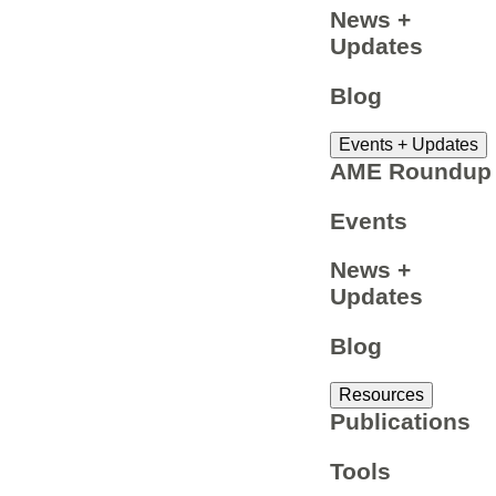
News +
Updates
Blog
Events + Updates
AME Roundup
Events
News +
Updates
Blog
Resources
Publications
Tools