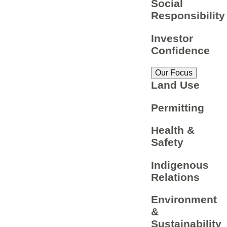
Social
Responsibility
Investor
Confidence
Our Focus
Land Use
Permitting
Health &
Safety
Indigenous
Relations
Environment
&
Sustainability