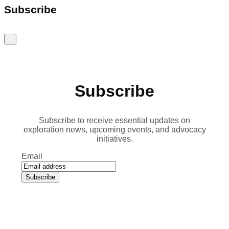
Subscribe
Close
Subscribe
Subscribe to receive essential updates on
exploration news, upcoming events, and advocacy
initiatives.
Email