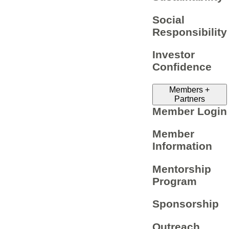
Social
Responsibility
Investor
Confidence
Members +
Partners
Member Login
Member
Information
Mentorship
Program
Sponsorship
Outreach