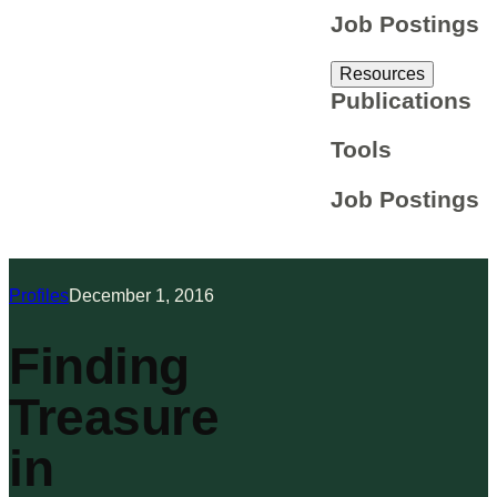
Job Postings
Resources
Publications
Tools
Job Postings
Profiles
December 1, 2016
Finding
Treasure
in