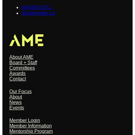
604.689.5271
info@amebc.ca
About
About AME
Board + Staff
Committees
Awards
Contact
Our Focus
Our Focus
About
News
Events
Members + Partners
Member Login
Member Information
Mentorship Program