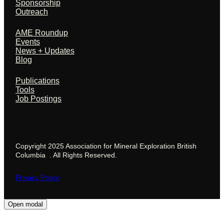
Sponsorship
Outreach
Events + News
AME Roundup
Events
News + Updates
Blog
Resources
Publications
Tools
Job Postings
Copyright 2025 Association for Mineral Exploration British
Columbia . All Rights Reserved.
Privacy Policy
Open modal