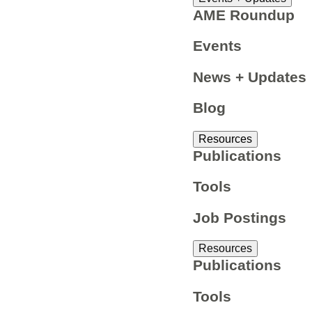
AME Roundup
Events
News + Updates
Blog
Resources
Publications
Tools
Job Postings
Resources
Publications
Tools