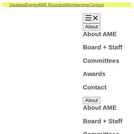
Updates
Events
AME Roundup
Membership
Contact
About
About AME
Board + Staff
Committees
Awards
Contact
About
About AME
Board + Staff