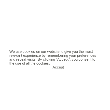
We use cookies on our website to give you the most
relevant experience by remembering your preferences
and repeat visits. By clicking “Accept”, you consent to
the use of all the cookies.
Accept