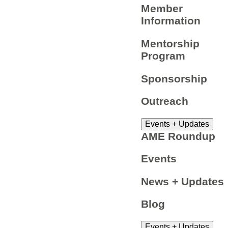
Member
Information
Mentorship
Program
Sponsorship
Outreach
Events + Updates
AME Roundup
Events
News + Updates
Blog
Events + Updates