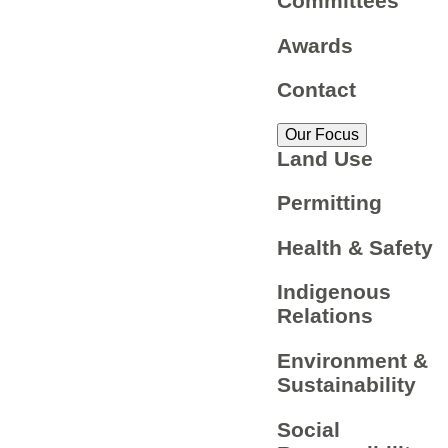
Committees
Awards
Contact
Our Focus
Land Use
Permitting
Health & Safety
Indigenous
Relations
Environment &
Sustainability
Social