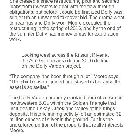
She created a share restructuring plan and secured
loans from investors to deal with the flow-through
obligations, but before it could be finalized Dolly was
subject to an unwanted takeover bid. The drama went
to hearings and Dolly won. Moore executed the
restructuring in the spring of 2016, and by the end of
the summer Dolly had money to pay for exploration
work.
Looking west across the Kitsault River at
the Ace-Galena area during 2016 drilling
on the Dolly Varden project.
“The company has been through a lot,” Moore says.
“The chief reason I joined and stayed is because the
asset is so stellar.”
The Dolly Varden property is inland from Alice Arm in
northwestern B.C., within the Golden Triangle that
includes the Eskay Creek and Valley of the Kings
deposits. Historic mining activity left an estimated 32
million ounces of silver in the ground. But it’s the
unexplored portion of the property that really interests
Moore.