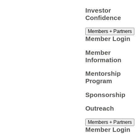
Investor
Confidence
Members + Partners
Member Login
Member
Information
Mentorship
Program
Sponsorship
Outreach
Members + Partners
Member Login