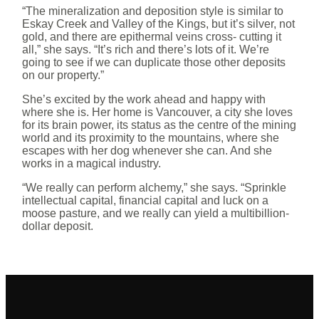
“The mineralization and deposition style is similar to
Eskay Creek and Valley of the Kings, but it’s silver, not
gold, and there are epithermal veins cross- cutting it
all,” she says. “It’s rich and there’s lots of it. We’re
going to see if we can duplicate those other deposits
on our property.”
She’s excited by the work ahead and happy with
where she is. Her home is Vancouver, a city she loves
for its brain power, its status as the centre of the mining
world and its proximity to the mountains, where she
escapes with her dog whenever she can. And she
works in a magical industry.
“We really can perform alchemy,” she says. “Sprinkle
intellectual capital, financial capital and luck on a
moose pasture, and we really can yield a multibillion-
dollar deposit.