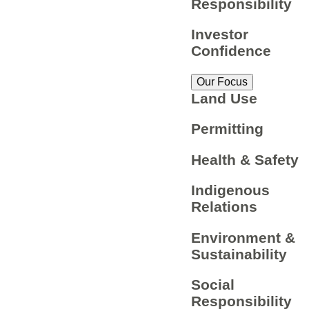
Responsibility
Investor
Confidence
Our Focus
Land Use
Permitting
Health & Safety
Indigenous
Relations
Environment &
Sustainability
Social
Responsibility