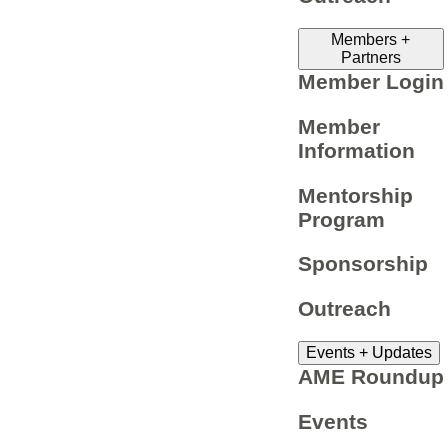
Members +
Partners
Member Login
Member
Information
Mentorship
Program
Sponsorship
Outreach
Events + Updates
AME Roundup
Events