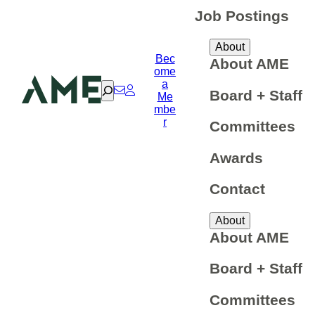
Job Postings
About
Bec
About AME
ome
a
Search
Board + Staff
Me
mbe
r
Committees
Awards
Contact
About
About AME
Board + Staff
Committees