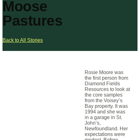
Moose
Pastures
Back to All Stories
Rosie Moore was
the first person from
Diamond Fields
Resources to look at
the core samples
from the Voisey’s
Bay property. It was
1994 and she was
in a garage in St.
John’s,
Newfoundland. Her
expectations were
modest. Before