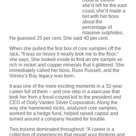
she’d left for the east
coast, she’d made a
bet with her boss
about the
percentage of
massive sulphides.
He guessed 25 per cent. She said 40 per cent.
When she pulled the first box of core samples off the
rack, “It was so heavy it nearly took me to the floor,”
she says. She looked inside to find an ore sample so
rich in nickel and copper minerals that it glittered. She
immediately called her boss, Russ Russell, and the
Voisey’s Bay legacy was born.
It was one of the more exciting moments in a 32-year
career full of them – and one step in a staircase that
took her from a fossil-crazed kid to the president and
CEO of Dolly Varden Silver Corporation. Along the
way she hammered rocks, analyzed core samples,
worked for a hedge fund, helped raised capital and
turned around a company headed for trouble.
Two truisms dominated throughout: “A career is a
collection of experiences that mould your thinking and