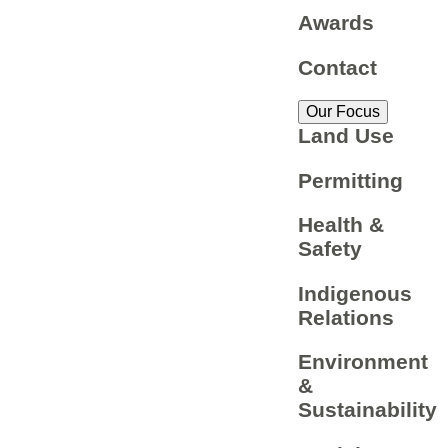
Awards
Contact
Our Focus
Land Use
Permitting
Health &
Safety
Indigenous
Relations
Environment
&
Sustainability