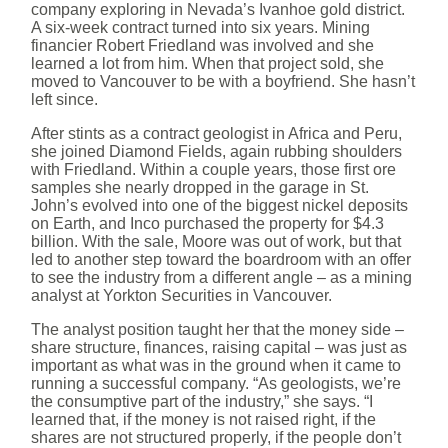
company exploring in Nevada’s Ivanhoe gold district.
A six-week contract turned into six years. Mining
financier Robert Friedland was involved and she
learned a lot from him. When that project sold, she
moved to Vancouver to be with a boyfriend. She hasn’t
left since.
After stints as a contract geologist in Africa and Peru,
she joined Diamond Fields, again rubbing shoulders
with Friedland. Within a couple years, those first ore
samples she nearly dropped in the garage in St.
John’s evolved into one of the biggest nickel deposits
on Earth, and Inco purchased the property for $4.3
billion. With the sale, Moore was out of work, but that
led to another step toward the boardroom with an offer
to see the industry from a different angle – as a mining
analyst at Yorkton Securities in Vancouver.
The analyst position taught her that the money side –
share structure, finances, raising capital – was just as
important as what was in the ground when it came to
running a successful company. “As geologists, we’re
the consumptive part of the industry,” she says. “I
learned that, if the money is not raised right, if the
shares are not structured properly, if the people don’t