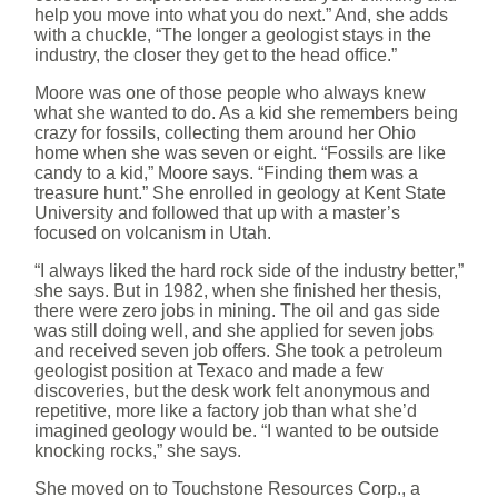
help you move into what you do next.” And, she adds
with a chuckle, “The longer a geologist stays in the
industry, the closer they get to the head office.”
Moore was one of those people who always knew
what she wanted to do. As a kid she remembers being
crazy for fossils, collecting them around her Ohio
home when she was seven or eight. “Fossils are like
candy to a kid,” Moore says. “Finding them was a
treasure hunt.” She enrolled in geology at Kent State
University and followed that up with a master’s
focused on volcanism in Utah.
“I always liked the hard rock side of the industry better,”
she says. But in 1982, when she finished her thesis,
there were zero jobs in mining. The oil and gas side
was still doing well, and she applied for seven jobs
and received seven job offers. She took a petroleum
geologist position at Texaco and made a few
discoveries, but the desk work felt anonymous and
repetitive, more like a factory job than what she’d
imagined geology would be. “I wanted to be outside
knocking rocks,” she says.
She moved on to Touchstone Resources Corp., a