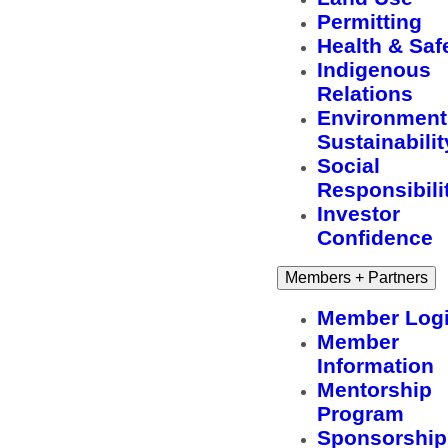
Permitting
Health & Saf
Indigenous
Relations
Environment
Sustainabilit
Social
Responsibili
Investor
Confidence
Members + Partners
Member Log
Member
Information
Mentorship
Program
Sponsorship