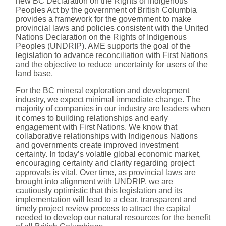
new BC Declaration on the Rights of Indigenous
Peoples Act by the government of British Columbia
provides a framework for the government to make
provincial laws and policies consistent with the United
Nations Declaration on the Rights of Indigenous
Peoples (UNDRIP). AME supports the goal of the
legislation to advance reconciliation with First Nations
and the objective to reduce uncertainty for users of the
land base.
For the BC mineral exploration and development
industry, we expect minimal immediate change. The
majority of companies in our industry are leaders when
it comes to building relationships and early
engagement with First Nations. We know that
collaborative relationships with Indigenous Nations
and governments create improved investment
certainty. In today’s volatile global economic market,
encouraging certainty and clarity regarding project
approvals is vital. Over time, as provincial laws are
brought into alignment with UNDRIP, we are
cautiously optimistic that this legislation and its
implementation will lead to a clear, transparent and
timely project review process to attract the capital
needed to develop our natural resources for the benefit