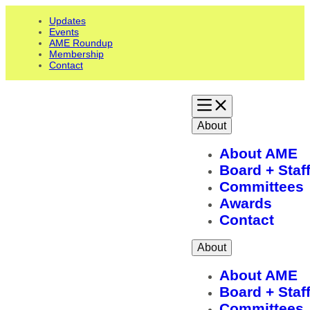
Updates
Events
AME Roundup
Membership
Contact
About
About AME
Board + Staf
Committees
Awards
Contact
About
About AME
Board + Staf
Committees