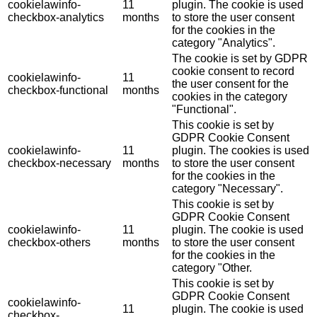
cookielawinfo-
11
plugin. The cookie is used
checkbox-analytics
months
to store the user consent
for the cookies in the
category "Analytics".
The cookie is set by GDPR
cookie consent to record
cookielawinfo-
11
the user consent for the
checkbox-functional
months
cookies in the category
"Functional".
This cookie is set by
GDPR Cookie Consent
cookielawinfo-
11
plugin. The cookies is used
checkbox-necessary
months
to store the user consent
for the cookies in the
category "Necessary".
This cookie is set by
GDPR Cookie Consent
cookielawinfo-
11
plugin. The cookie is used
checkbox-others
months
to store the user consent
for the cookies in the
category "Other.
This cookie is set by
GDPR Cookie Consent
cookielawinfo-
11
plugin. The cookie is used
checkbox-