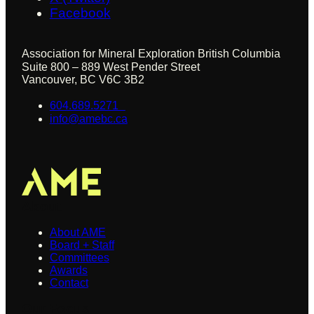
Facebook
Association for Mineral Exploration British Columbia
Suite 800 – 889 West Pender Street
Vancouver, BC V6C 3B2
604.689.5271
info@amebc.ca
About
About AME
Board + Staff
Committees
Awards
Contact
Our Focus