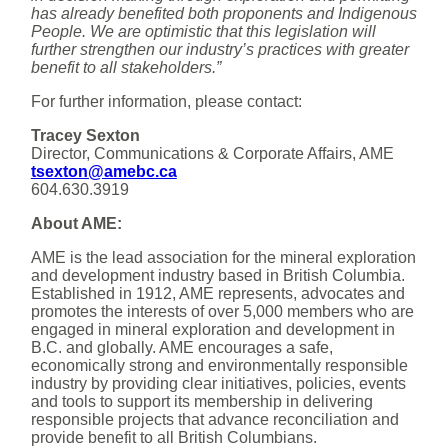
has already benefited both proponents and Indigenous
People. We are optimistic that this legislation will
further strengthen our industry’s practices with greater
benefit to all stakeholders.”
For further information, please contact:
Tracey Sexton
Director, Communications & Corporate Affairs, AME
tsexton@amebc.ca
604.630.3919
About AME:
AME is the lead association for the mineral exploration
and development industry based in British Columbia.
Established in 1912, AME represents, advocates and
promotes the interests of over 5,000 members who are
engaged in mineral exploration and development in
B.C. and globally. AME encourages a safe,
economically strong and environmentally responsible
industry by providing clear initiatives, policies, events
and tools to support its membership in delivering
responsible projects that advance reconciliation and
provide benefit to all British Columbians.