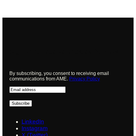
Sign up to receive updates from AME
By subscribing, you consent to receiving email
communications from AME.
Privacy Policy
E
m
a
i
l
LinkedIn
Instagram
X (Twitter)