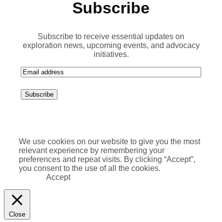
Subscribe
Subscribe to receive essential updates on
exploration news, upcoming events, and advocacy
initiatives.
E
m
a
i
l
We use cookies on our website to give you the most
relevant experience by remembering your
preferences and repeat visits. By clicking “Accept”,
you consent to the use of all the cookies.
Accept
Close