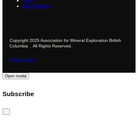
Tools
Job Postings
Copyright 2025 Association for Mineral Exploration British
Columbia . All Rights Reserved.
Privacy Policy
Open modal
Subscribe
Close