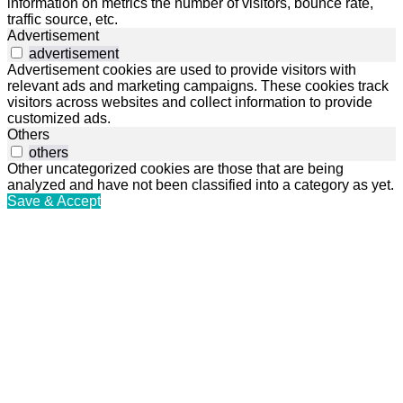
information on metrics the number of visitors, bounce rate,
traffic source, etc.
Advertisement
advertisement
Advertisement cookies are used to provide visitors with
relevant ads and marketing campaigns. These cookies track
visitors across websites and collect information to provide
customized ads.
Others
others
Other uncategorized cookies are those that are being
analyzed and have not been classified into a category as yet.
Save & Accept