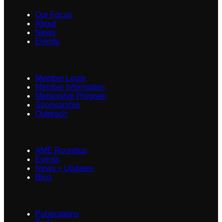
Our Focus
About
News
Events
Members + Partners
Member Login
Member Information
Mentorship Program
Sponsorship
Outreach
Events + News
AME Roundup
Events
News + Updates
Blog
Resources
Publications