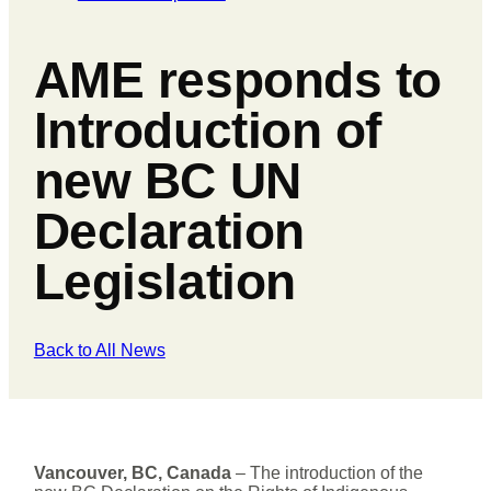
AME responds to
Introduction of
new BC UN
Declaration
Legislation
Back to All News
Vancouver, BC, Canada
– The introduction of the