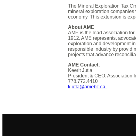
The Mineral Exploration Tax Cre
mineral exploration companies 
economy. This extension is expe
About AME
AME is the lead association for
1912, AME represents, advocat
exploration and development in
responsible industry by providin
projects that advance reconcilia
AME Contact:
Keerit Jutla
President & CEO, Association f
778.772.4410
kjutla@amebc.ca