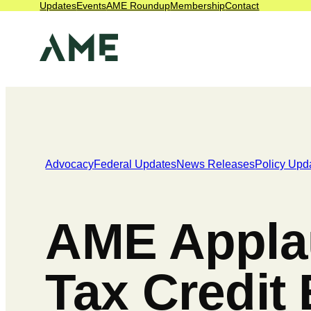
Updates
Events
AME Roundup
Membership
Contact
Advocacy
Federal Updates
News Releases
Policy Upd
AME Applau
Tax Credit