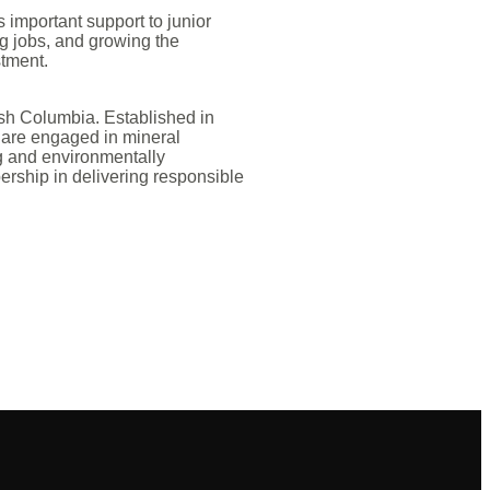
important support to junior
g jobs, and growing the
stment.
ish Columbia. Established in
 are engaged in mineral
g and environmentally
bership in delivering responsible