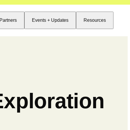
Partners
Events + Updates
Resources
xploration