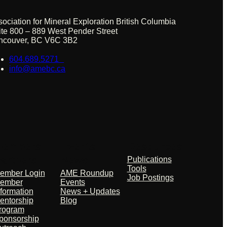
sociation for Mineral Exploration British Columbia
ite 800 – 889 West Pender Street
ncouver, BC V6C 3B2
604.689.5271
info@amebc.ca
embers +
Events +
Resources
artners
News
Publications
Tools
ember Login
AME Roundup
Job Postings
ember
Events
nformation
News + Updates
entorship
Blog
rogram
ponsorship