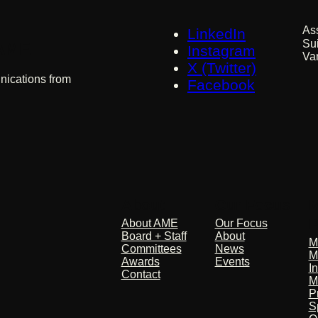
As
LinkedIn
Su
 AME
Instagram
Va
X (Twitter)
nications from
Facebook
About
Our Focus
M
P
About AME
Our Focus
Board + Staff
About
M
Committees
News
M
Awards
Events
I
Contact
M
P
S