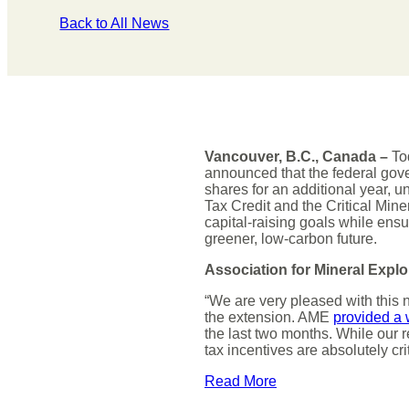
Back to All News
Vancouver, B.C., Canada –
Tod
announced that the federal gove
shares for an additional year, un
Tax Credit and the Critical Mine
capital-raising goals while ens
greener, low-carbon future.
Association for Mineral Explo
“We are very pleased with this 
the extension. AME
provided a 
the last two months. While our r
tax incentives are absolutely cri
Read More