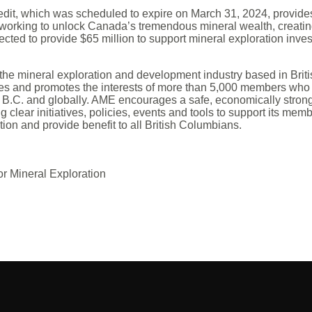
dit, which was scheduled to expire on March 31, 2024, provides 
working to unlock Canada’s tremendous mineral wealth, creatin
cted to provide $65 million to support mineral exploration inve
 the mineral exploration and development industry based in Brit
es and promotes the interests of more than 5,000 members who
 B.C. and globally. AME encourages a safe, economically stron
g clear initiatives, policies, events and tools to support its mem
tion and provide benefit to all British Columbians.
or Mineral Exploration