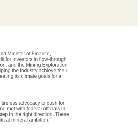
nd Minister of Finance,
t for investors in flow-through
tion, and the Mining Exploration
lping the industry achieve their
ting its climate goals for a
 tireless advocacy to push for
d met with federal officials in
ep in the right direction. These
itical mineral ambition.”