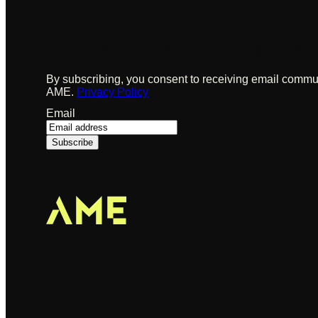
Sign up to receive updates from
By subscribing, you consent to receiving email commu
AME.
Privacy Policy
Email