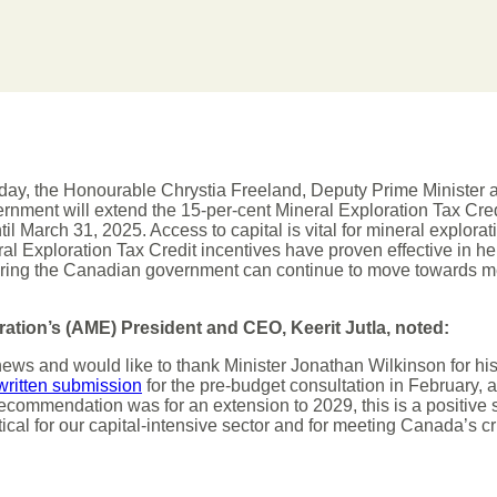
ay, the Honourable Chrystia Freeland, Deputy Prime Minister a
rnment will extend the 15-per-cent Mineral Exploration Tax Credi
til March 31, 2025. Access to capital is vital for mineral explora
ral Exploration Tax Credit incentives have proven effective in he
uring the Canadian government can continue to move towards mee
ration’s (AME) President and CEO, Keerit Jutla, noted:
news and would like to thank Minister Jonathan Wilkinson for his
written submission
for the pre-budget consultation in February, an
ecommendation was for an extension to 2029, this is a positive st
tical for our capital-intensive sector and for meeting Canada’s cr