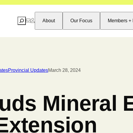
Search
About
Our Focus
Members + 
ates
Provincial Updates
March 28, 2024
ds Mineral E
 Extension