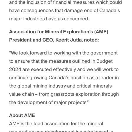
and the inclusion of financial measures which could
have consequences that damage one of Canada’s
major industries have us concerned.
Association for Mineral Exploration’s (AME)
President and CEO, Keerit Jutla, noted:
“We look forward to working with the government
to ensure that the measures outlined in Budget
2024 are executed effectively and we will work to
continue growing Canada’s position as a leader in
the global mining industry and critical minerals
value chain – from grassroots exploration through
the development of major projects.”
About AME
AME is the lead association for the mineral
exploration and development industry based in