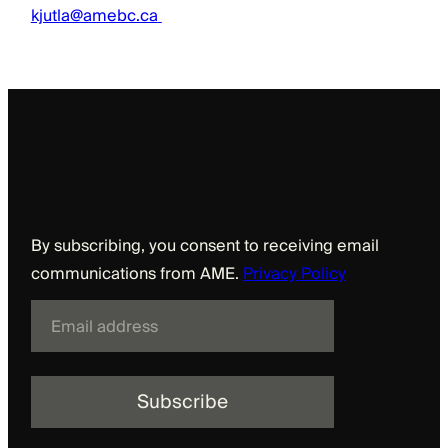
kjutla@amebc.ca
Sign up to receive updates from AME
By subscribing, you consent to receiving email
communications from AME.
Privacy Policy
E
m
a
i
l