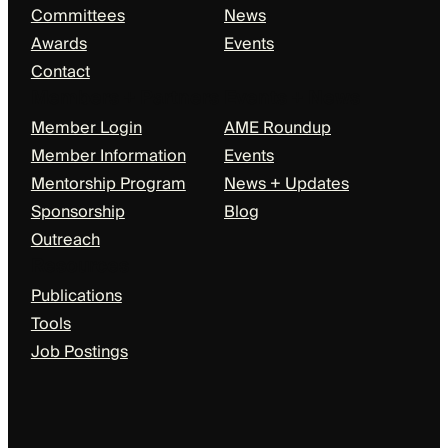
Committees
News
Awards
Events
Contact
Members + Partners
Events + News
Member Login
AME Roundup
Member Information
Events
Mentorship Program
News + Updates
Sponsorship
Blog
Outreach
Resources
Publications
Tools
Job Postings