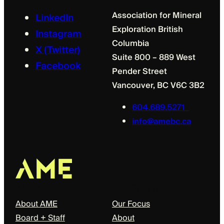
Association for Mineral
LinkedIn
Exploration British
Instagram
Columbia
X (Twitter)
Suite 800 – 889 West
Facebook
Pender Street
Vancouver, BC V6C 3B2
604.689.5271
info@amebc.ca
About
Our Focus
About AME
Our Focus
Board + Staff
About