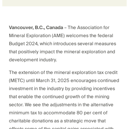
Vancouver, B.C., Canada
– The Association for
Mineral Exploration (AME) welcomes the federal
Budget 2024, which introduces several measures
that positively impact the mineral exploration and
development industry.
The extension of the mineral exploration tax credit
(METC) until March 31, 2025 encourages continued
investment in the industry by providing incentives
that enable the continued growth of the mining
sector. We see the adjustments in the alternative
minimum tax to accommodate 80 per cent of
charitable donations as a strategic move that
offsets some of the capital gains associated with