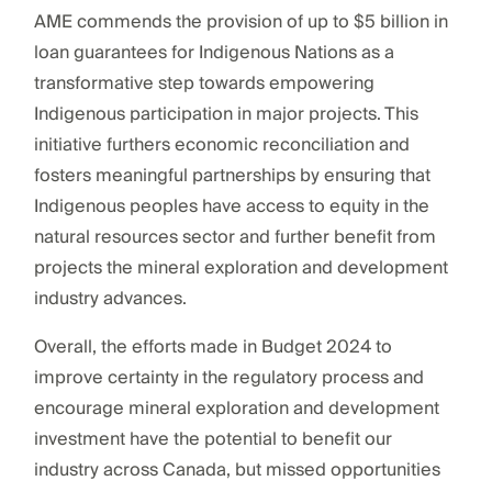
AME commends the provision of up to $5 billion in
loan guarantees for Indigenous Nations as a
transformative step towards empowering
Indigenous participation in major projects. This
initiative furthers economic reconciliation and
fosters meaningful partnerships by ensuring that
Indigenous peoples have access to equity in the
natural resources sector and further benefit from
projects the mineral exploration and development
industry advances.
Overall, the efforts made in Budget 2024 to
improve certainty in the regulatory process and
encourage mineral exploration and development
investment have the potential to benefit our
industry across Canada, but missed opportunities