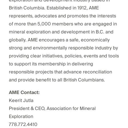
British Columbia. Established in 1912, AME
represents, advocates and promotes the interests
of more than 5,000 members who are engaged in
mineral exploration and development in B.C. and
globally. AME encourages a safe, economically
strong and environmentally responsible industry by
providing clear initiatives, policies, events and tools
to support its membership in delivering
responsible projects that advance reconciliation
and provide benefit to all British Columbians.
AME Contact:
Keerit Jutla
President & CEO, Association for Mineral
Exploration
778.772.4410