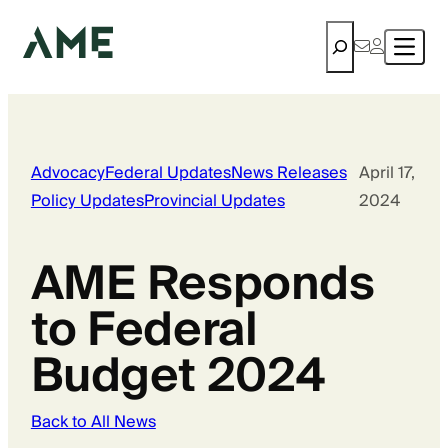
Search
Advocacy
Federal Updates
News Releases
April 17,
Policy Updates
Provincial Updates
2024
AME Responds
to Federal
Budget 2024
Back to All News