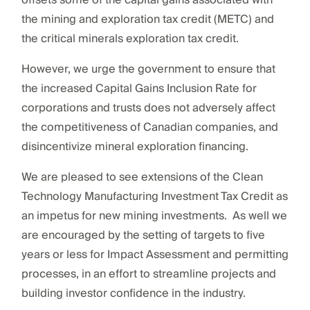
the mining and exploration tax credit (METC) and
the critical minerals exploration tax credit.
However, we urge the government to ensure that
the increased Capital Gains Inclusion Rate for
corporations and trusts does not adversely affect
the competitiveness of Canadian companies, and
disincentivize mineral exploration financing.
We are pleased to see extensions of the Clean
Technology Manufacturing Investment Tax Credit as
an impetus for new mining investments. As well we
are encouraged by the setting of targets to five
years or less for Impact Assessment and permitting
processes, in an effort to streamline projects and
building investor confidence in the industry.