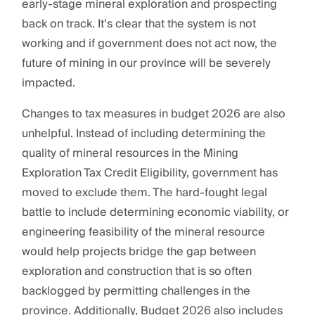
early-stage mineral exploration and prospecting
back on track. It’s clear that the system is not
working and if government does not act now, the
future of mining in our province will be severely
impacted.
Changes to tax measures in budget 2026 are also
unhelpful. Instead of including determining the
quality of mineral resources in the Mining
Exploration Tax Credit Eligibility, government has
moved to exclude them. The hard-fought legal
battle to include determining economic viability, or
engineering feasibility of the mineral resource
would help projects bridge the gap between
exploration and construction that is so often
backlogged by permitting challenges in the
province. Additionally, Budget 2026 also includes