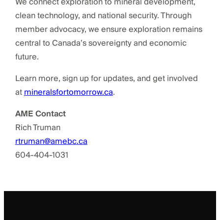
We connect exploration to mineral development,
clean technology, and national security. Through
member advocacy, we ensure exploration remains
central to Canada’s sovereignty and economic
future.
Learn more, sign up for updates, and get involved
at
mineralsfortomorrow.ca
.
AME Contact
Rich Truman
rtruman@amebc.ca
604-404-1031