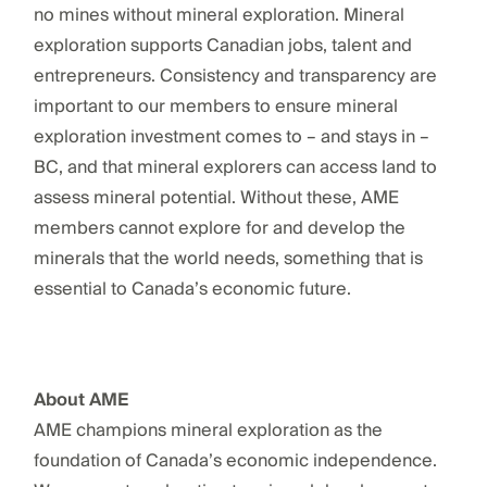
no mines without mineral exploration. Mineral
exploration supports Canadian jobs, talent and
entrepreneurs. Consistency and transparency are
important to our members to ensure mineral
exploration investment comes to – and stays in –
BC, and that mineral explorers can access land to
assess mineral potential. Without these, AME
members cannot explore for and develop the
minerals that the world needs, something that is
essential to Canada’s economic future.
About AME
AME champions mineral exploration as the
foundation of Canada’s economic independence.