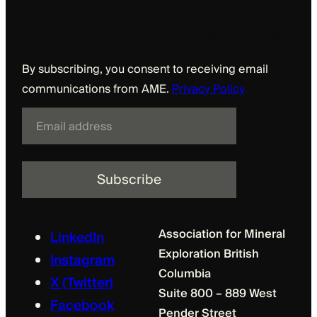
Sign up to receive updates from AME
By subscribing, you consent to receiving email
communications from AME.
Privacy Policy
E
m
a
i
l
Association for Mineral
LinkedIn
Exploration British
Instagram
Columbia
X (Twitter)
Suite 800 – 889 West
Facebook
Pender Street