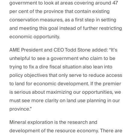
government to look at areas covering around 47
per cent of the province that contain existing
conservation measures, as a first step in setting
and meeting this goal instead of further restricting
economic opportunity.
AME President and CEO Todd Stone added: “It’s
unhelpful to see a government who claim to be
trying to fix a dire fiscal situation also lean into
policy objectives that only serve to reduce access
to land for economic development. If the premier
is serious about maximizing our opportunities, we
must see more clarity on land use planning in our
province.”
Mineral exploration is the research and
development of the resource economy. There are