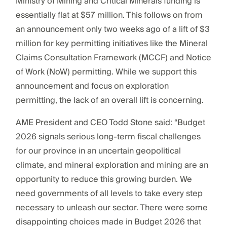
Ministry of Mining and Critical Minerals funding is
essentially flat at $57 million. This follows on from
an announcement only two weeks ago of a lift of $3
million for key permitting initiatives like the Mineral
Claims Consultation Framework (MCCF) and Notice
of Work (NoW) permitting. While we support this
announcement and focus on exploration
permitting, the lack of an overall lift is concerning.
AME President and CEO Todd Stone said: “Budget
2026 signals serious long-term fiscal challenges
for our province in an uncertain geopolitical
climate, and mineral exploration and mining are an
opportunity to reduce this growing burden. We
need governments of all levels to take every step
necessary to unleash our sector. There were some
disappointing choices made in Budget 2026 that