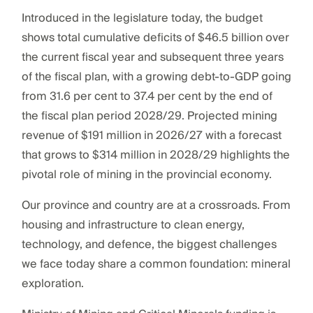
Introduced in the legislature today, the budget
shows total cumulative deficits of $46.5 billion over
the current fiscal year and subsequent three years
of the fiscal plan, with a growing debt-to-GDP going
from 31.6 per cent to 37.4 per cent by the end of
the fiscal plan period 2028/29. Projected mining
revenue of $191 million in 2026/27 with a forecast
that grows to $314 million in 2028/29 highlights the
pivotal role of mining in the provincial economy.
Our province and country are at a crossroads. From
housing and infrastructure to clean energy,
technology, and defence, the biggest challenges
we face today share a common foundation: mineral
exploration.