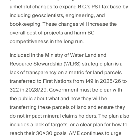
unhelpful changes to expand B.C.’s PST tax base by
including geoscientists, engineering, and
bookkeeping. These changes will increase the
overall cost of projects and harm BC
competitiveness in the long run.
Included in the Ministry of Water Land and
Resource Stewardship (WLRS) strategic plan is a
lack of transparency on a metric for land parcels
transferred to First Nations from 149 in 2025/26 to
322 in 2028/29. Government must be clear with
the public about what and how they will be
transferring these parcels of land and ensure they
do not impact mineral claims holders. The plan also
includes a lack of targets, or a clear plan for how to
reach their 30×30 goals. AME continues to urge