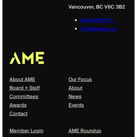
Vancouver, BC V6C 3B2
604.689.5271
info@amebc.ca
About
Our Focus
About AME
Our Focus
Board + Staff
About
Committees
News
Awards
Events
Contact
Members + Partners
Events + News
Member Login
AME Roundup