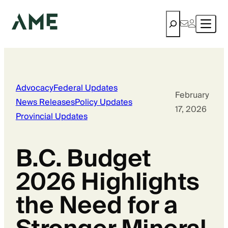
Search
Advocacy
Federal Updates
February
News Releases
Policy Updates
17, 2026
Provincial Updates
B.C. Budget
2026 Highlights
the Need for a