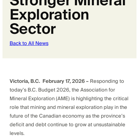
Stronger Mineral
Exploration
Sector
Back to All News
Victoria, B.C. February 17, 2026 –
Responding to
today’s B.C. Budget 2026, the Association for
Mineral Exploration (AME) is highlighting the critical
role that mining and mineral exploration play in the
future of the Canadian economy as the province’s
deficit and debt continue to grow at unsustainable
levels.