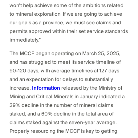
won’t help achieve some of the ambitions related
to mineral exploration. If we are going to achieve
our goals as a province, we must see claims and
permits approved within their set service standards
immediately.”
The MCCF began operating on March 25, 2025,
and has struggled to meet its service timeline of
90-120 days, with average timelines at 127 days
and an expectation for delays to substantially
increase.
Information
released by the Ministry of
Mining and Critical Minerals in January indicated a
29% decline in the number of mineral claims
staked, and a 60% decline in the total area of
claims staked against the seven-year average.
Properly resourcing the MCCF is key to getting