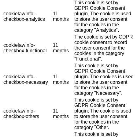
This cookie is set by
GDPR Cookie Consent
cookielawinfo-
11
plugin. The cookie is used
checkbox-analytics
months
to store the user consent
for the cookies in the
category "Analytics".
The cookie is set by GDPR
cookie consent to record
cookielawinfo-
11
the user consent for the
checkbox-functional
months
cookies in the category
"Functional".
This cookie is set by
GDPR Cookie Consent
cookielawinfo-
11
plugin. The cookies is used
checkbox-necessary
months
to store the user consent
for the cookies in the
category "Necessary".
This cookie is set by
GDPR Cookie Consent
cookielawinfo-
11
plugin. The cookie is used
checkbox-others
months
to store the user consent
for the cookies in the
category "Other.
This cookie is set by