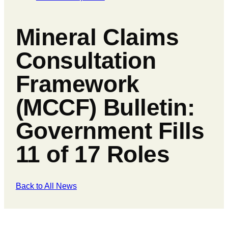
Mineral Claims
Consultation
Framework
(MCCF) Bulletin:
Government Fills
11 of 17 Roles
Back to All News