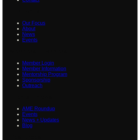
Our Focus
Our Focus
About
News
Events
Members + Partners
Member Login
Member Information
Mentorship Program
Sponsorship
Outreach
Events + News
AME Roundup
Events
News + Updates
Blog
Resources