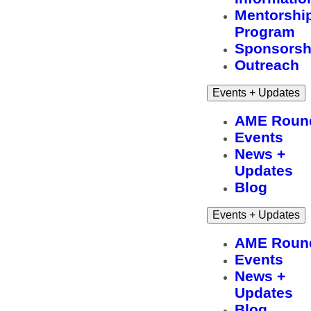
Mentorshi
Program
Sponsorsh
Outreach
Events + Updates
AME Roun
Events
News +
Updates
Blog
Events + Updates
AME Roun
Events
News +
Updates
Blog