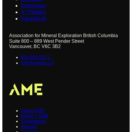
Instagram
X (Twitter)
Facebook
Association for Mineral Exploration British Columbia
Suite 800 – 889 West Pender Street
Vancouver, BC V6C 3B2
604.689.5271
info@amebc.ca
About
About AME
Board + Staff
Committees
Awards
Contact