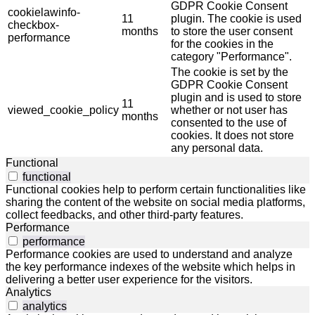
GDPR Cookie Consent
cookielawinfo-
11
plugin. The cookie is used
checkbox-
months
to store the user consent
performance
for the cookies in the
category "Performance".
The cookie is set by the
GDPR Cookie Consent
plugin and is used to store
11
viewed_cookie_policy
whether or not user has
months
consented to the use of
cookies. It does not store
any personal data.
Functional
functional
Functional cookies help to perform certain functionalities like
sharing the content of the website on social media platforms,
collect feedbacks, and other third-party features.
Performance
performance
Performance cookies are used to understand and analyze
the key performance indexes of the website which helps in
delivering a better user experience for the visitors.
Analytics
analytics