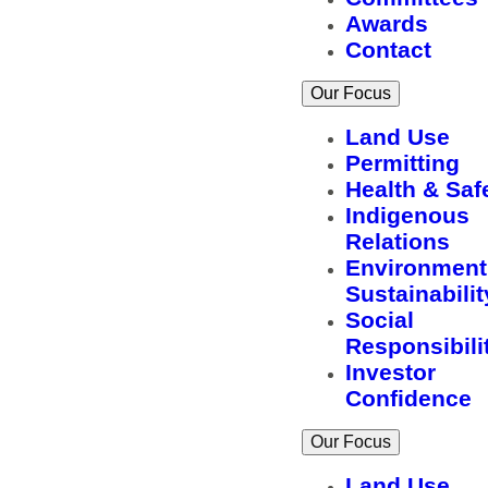
Awards
Contact
Our Focus
Land Use
Permitting
Health & Saf
Indigenous
Relations
Environment
Sustainabilit
Social
Responsibili
Investor
Confidence
Our Focus
Land Use