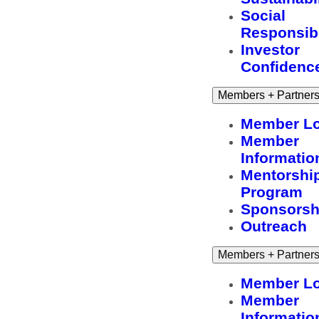
Social
Responsibi
Investor
Confidenc
Members + Partner
Member Lo
Member
Informatio
Mentorshi
Program
Sponsorsh
Outreach
Members + Partner
Member Lo
Member
Informatio