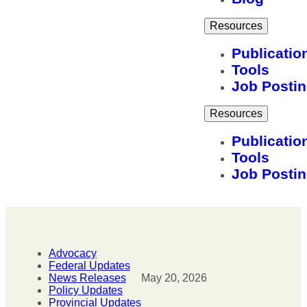
Resources
Publicatio
Tools
Job Posti
Resources
Publicatio
Tools
Job Posti
Advocacy
Federal Updates
News Releases
May 20, 2026
Policy Updates
Provincial Updates