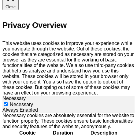
Close
Privacy Overview
This website uses cookies to improve your experience while
you navigate through the website. Out of these cookies, the
cookies that are categorized as necessary are stored on your
browser as they are essential for the working of basic
functionalities of the website. We also use third-party cookies
that help us analyze and understand how you use this
website. These cookies will be stored in your browser only
with your consent. You also have the option to opt-out of
these cookies. But opting out of some of these cookies may
have an effect on your browsing experience.
Necessary
Necessary
Always Enabled
Necessary cookies are absolutely essential for the website to
function properly. These cookies ensure basic functionalities
and security features of the website, anonymously.
Cookie
Duration
Description