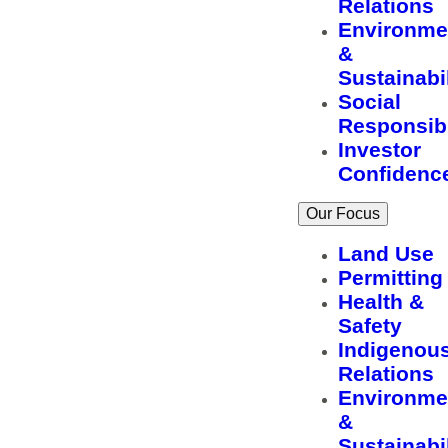
Relations
Environme
&
Sustainabil
Social
Responsibi
Investor
Confidenc
Our Focus
Land Use
Permitting
Health &
Safety
Indigenou
Relations
Environme
&
Sustainabil