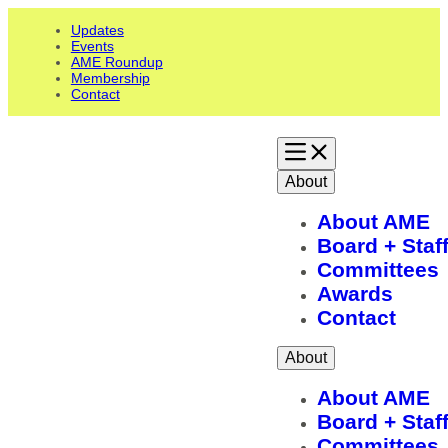
Updates
Events
AME Roundup
Membership
Contact
About
About AME
Board + Staf
Committees
Awards
Contact
About
About AME
Board + Staf
Committees