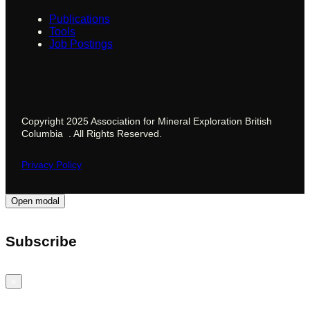
Publications
Tools
Job Postings
Copyright 2025 Association for Mineral Exploration British
Columbia . All Rights Reserved.
Privacy Policy
Open modal
Subscribe
Close