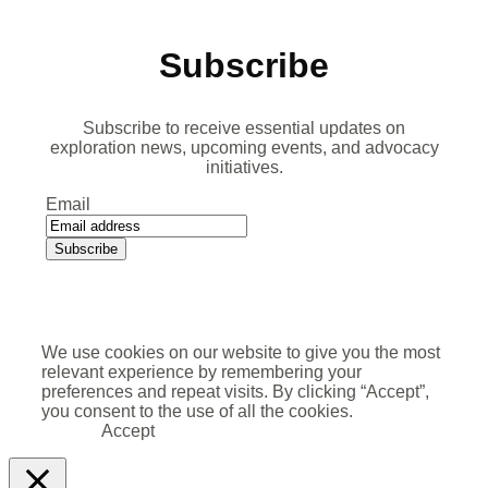
Subscribe
Subscribe to receive essential updates on
exploration news, upcoming events, and advocacy
initiatives.
Email
We use cookies on our website to give you the most
relevant experience by remembering your
preferences and repeat visits. By clicking “Accept”,
you consent to the use of all the cookies.
Accept