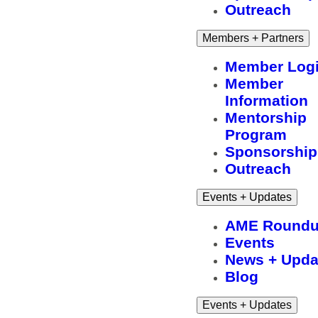
Outreach
Members + Partners
Member Log
Member
Information
Mentorship
Program
Sponsorship
Outreach
Events + Updates
AME Round
Events
News + Upda
Blog
Events + Updates