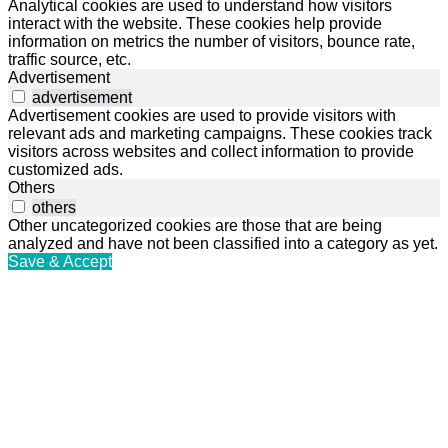
Analytical cookies are used to understand how visitors
interact with the website. These cookies help provide
information on metrics the number of visitors, bounce rate,
traffic source, etc.
Advertisement
advertisement
Advertisement cookies are used to provide visitors with
relevant ads and marketing campaigns. These cookies track
visitors across websites and collect information to provide
customized ads.
Others
others
Other uncategorized cookies are those that are being
analyzed and have not been classified into a category as yet.
Save & Accept