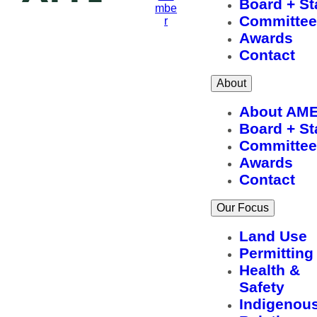
Board + St
mbe
Committee
r
Awards
Contact
About
About AM
Board + St
Committee
Awards
Contact
Our Focus
Land Use
Permitting
Health &
Safety
Indigenou