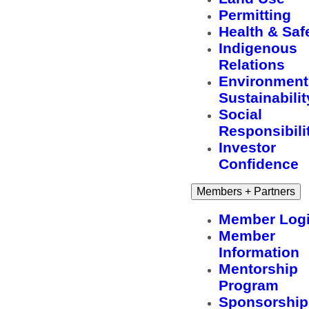
Permitting
Health & Saf
Indigenous
Relations
Environment
Sustainabilit
Social
Responsibili
Investor
Confidence
Members + Partners
Member Log
Member
Information
Mentorship
Program
Sponsorship