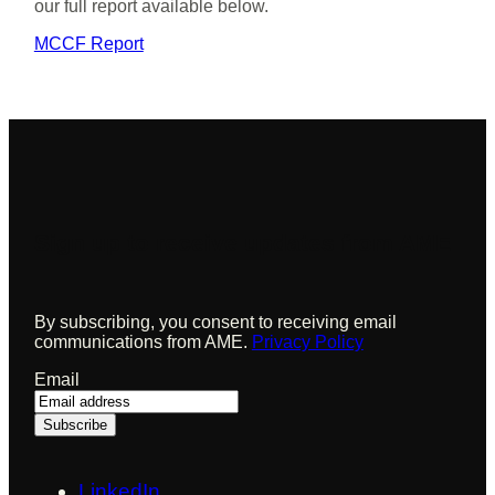
our full report available below.
MCCF Report
Sign up to receive updates from AME
By subscribing, you consent to receiving email
communications from AME.
Privacy Policy
Email
LinkedIn