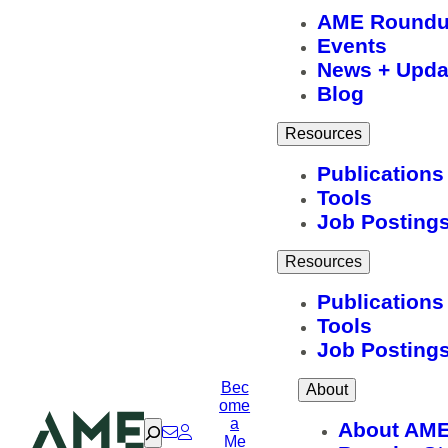
AME Round
Events
News + Upda
Blog
Resources
Publications
Tools
Job Posting
Resources
Publications
Tools
Job Posting
Bec
About
ome
a
Search
About AM
Me