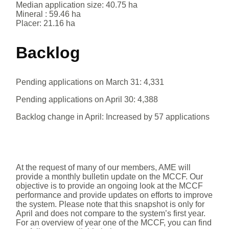
Median application size: 40.75 ha
Mineral : 59.46 ha
Placer: 21.16 ha
Backlog
Pending applications on March 31: 4,331
Pending applications on April 30: 4,388
Backlog change in April: Increased by 57 applications
At the request of many of our members, AME will
provide a monthly bulletin update on the MCCF. Our
objective is to provide an ongoing look at the MCCF
performance and provide updates on efforts to improve
the system. Please note that this snapshot is only for
April and does not compare to the system’s first year.
For an overview of year one of the MCCF, you can find