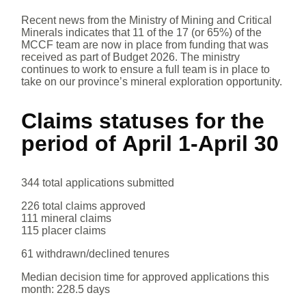
Recent news from the Ministry of Mining and Critical
Minerals indicates that 11 of the 17 (or 65%) of the
MCCF team are now in place from funding that was
received as part of Budget 2026. The ministry
continues to work to ensure a full team is in place to
take on our province’s mineral exploration opportunity.
Claims statuses for the
period of
April 1-April 30
344 total applications submitted
226 total claims approved
111 mineral claims
115 placer claims
61 withdrawn/declined tenures
Median decision time for approved applications this
month: 228.5 days