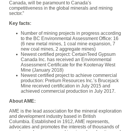
Canada, will be paramount to Canada’s
competitiveness in the global minerals and mining
sector.”
Key facts:
Number of mining projects in progress according
to the BC Environmental Assessment Office: 16
(6 new metal mines, 1 coal mine expansion, 7
new coal mines, 2 aggregate mines)
Newest certified project: CertainTeed Gypsum
Canada Inc. has received an Environmental
Assessment Certificate for the Kootenay West
Mine (January 2018)
Newest certified project to achieve commercial
production: Pretium Resources Inc.’s Brucejack
Mine received certification in July 2015 and
achieved commercial production in July 2017.
About AME:
AME is the lead association for the mineral exploration
and development industry based in British
Columbia. Established in 1912, AME represents,
advocates and promotes the interests of thousands of