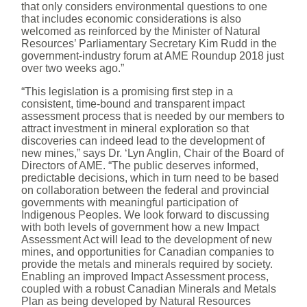
that only considers environmental questions to one
that includes economic considerations is also
welcomed as reinforced by the Minister of Natural
Resources’ Parliamentary Secretary Kim Rudd in the
government-industry forum at AME Roundup 2018 just
over two weeks ago.”
“This legislation is a promising first step in a
consistent, time-bound and transparent impact
assessment process that is needed by our members to
attract investment in mineral exploration so that
discoveries can indeed lead to the development of
new mines,” says Dr. ‘Lyn Anglin, Chair of the Board of
Directors of AME. “The public deserves informed,
predictable decisions, which in turn need to be based
on collaboration between the federal and provincial
governments with meaningful participation of
Indigenous Peoples. We look forward to discussing
with both levels of government how a new Impact
Assessment Act will lead to the development of new
mines, and opportunities for Canadian companies to
provide the metals and minerals required by society.
Enabling an improved Impact Assessment process,
coupled with a robust Canadian Minerals and Metals
Plan as being developed by Natural Resources