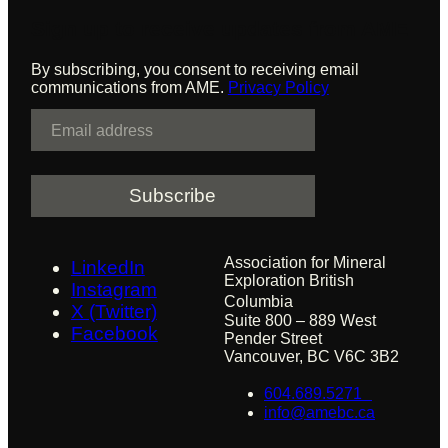
Sign up to receive updates from AME
By subscribing, you consent to receiving email
communications from AME.
Privacy Policy
E
m
a
i
l
Association for Mineral
LinkedIn
Exploration British
Instagram
Columbia
X (Twitter)
Suite 800 – 889 West
Facebook
Pender Street
Vancouver, BC V6C 3B2
604.689.5271
info@amebc.ca