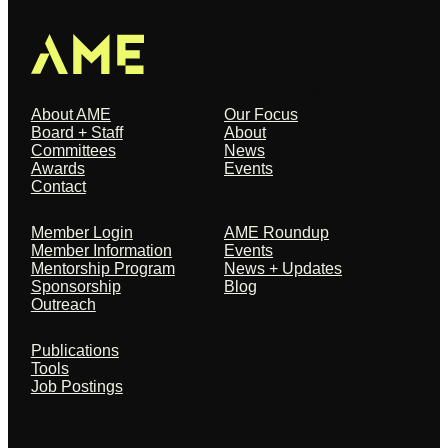
About
Our Focus
About AME
Our Focus
Board + Staff
About
Committees
News
Awards
Events
Contact
Members + Partners
Events + News
Member Login
AME Roundup
Member Information
Events
Mentorship Program
News + Updates
Sponsorship
Blog
Outreach
Resources
Publications
Tools
Job Postings