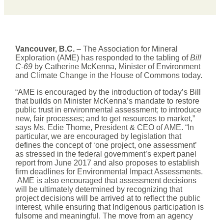
Vancouver, B.C.
– The Association for Mineral
Exploration (AME) has responded to the tabling of
Bill
C-69
by Catherine McKenna, Minister of Environment
and Climate Change in the House of Commons today.
“AME is encouraged by the introduction of today’s Bill
that builds on Minister McKenna’s mandate to restore
public trust in environmental assessment; to introduce
new, fair processes; and to get resources to market,”
says Ms. Edie Thome, President & CEO of AME. “In
particular, we are encouraged by legislation that
defines the concept of ‘one project, one assessment’
as stressed in the federal government’s expert panel
report from June 2017 and also proposes to establish
firm deadlines for Environmental Impact Assessments.
AME is also encouraged that assessment decisions
will be ultimately determined by recognizing that
project decisions will be arrived at to reflect the public
interest, while ensuring that Indigenous participation is
fulsome and meaningful. The move from an agency