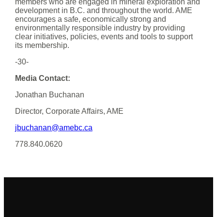
members who are engaged in mineral exploration and
development in B.C. and throughout the world. AME
encourages a safe, economically strong and
environmentally responsible industry by providing
clear initiatives, policies, events and tools to support
its membership.
-30-
Media Contact:
Jonathan Buchanan
Director, Corporate Affairs, AME
jbuchanan@amebc.ca
778.840.0620