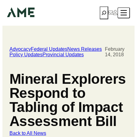
Search
Advocacy
Federal Updates
News Releases
February
Policy Updates
Provincial Updates
14, 2018
Mineral Explorers
Respond to
Tabling of Impact
Assessment Bill
Back to All News