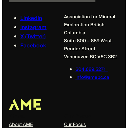
l
Association for Mineral
LinkedIn
Exploration British
Instagram
Columbia
X (Twitter)
Suite 800 – 889 West
Facebook
Pender Street
Vancouver, BC V6C 3B2
604.689.5271
info@amebc.ca
About
Our Focus
About AME
Our Focus