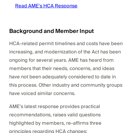
Read AME’s HCA Response
Background and Member Input
HCA-related permit timelines and costs have been
increasing, and modernization of the Act has been
ongoing for several years. AME has heard from
members that their needs, concerns, and ideas
have not been adequately considered to date in
this process. Other industry and community groups
have voiced similar concerns.
AME’s latest response provides practical
recommendations, raises valid questions
highlighted by members, re-affirms three
principles regarding HCA changes: