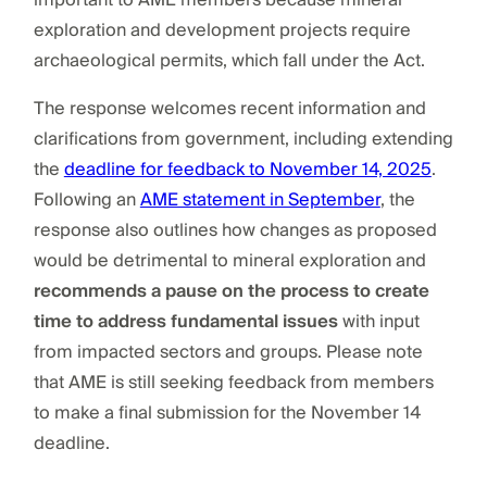
exploration and development projects require
archaeological permits, which fall under the Act.
The response welcomes recent information and
clarifications from government, including extending
the
deadline for feedback to November 14, 2025
.
Following an
AME statement in September
, the
response also outlines how changes as proposed
would be detrimental to mineral exploration and
recommends a pause on the process to create
time to address fundamental issues
with input
from impacted sectors and groups. Please note
that AME is still seeking feedback from members
to make a final submission for the November 14
deadline.