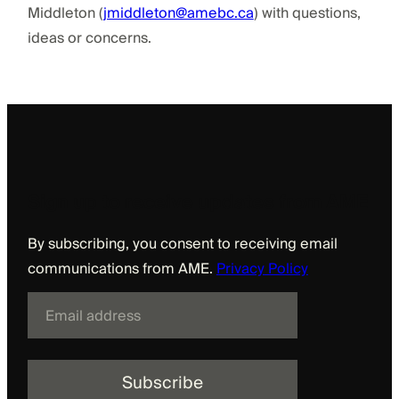
Middleton (
jmiddleton@amebc.ca
) with questions,
ideas or concerns.
Sign up to receive updates from AME
By subscribing, you consent to receiving email
communications from AME.
Privacy Policy
E
m
a
i