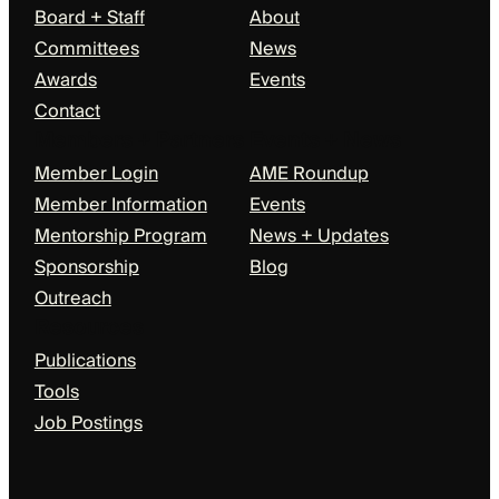
Board + Staff
About
Committees
News
Awards
Events
Contact
Members + Partners
Events + News
Member Login
AME Roundup
Member Information
Events
Mentorship Program
News + Updates
Sponsorship
Blog
Outreach
Resources
Publications
Tools
Job Postings