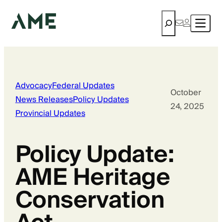
Search
Advocacy
Federal Updates
October
News Releases
Policy Updates
24, 2025
Provincial Updates
Policy Update:
AME Heritage
Conservation