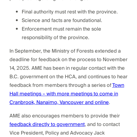
Final authority must rest with the province.
Science and facts are foundational.
Enforcement must remain the sole
responsibility of the province.
In September, the Ministry of Forests extended a
deadline for feedback on the process to November
14, 2025. AME has been in regular contact with the
B.C. government on the HCA, and continues to hear
feedback from members through a series of
Town
Hall meetings – with more meetings to come in
Cranbrook, Nanaimo, Vancouver and online
.
AME also encourages members to provide their
feedback directly to government
, and to contact
Vice President, Policy and Advocacy Jack