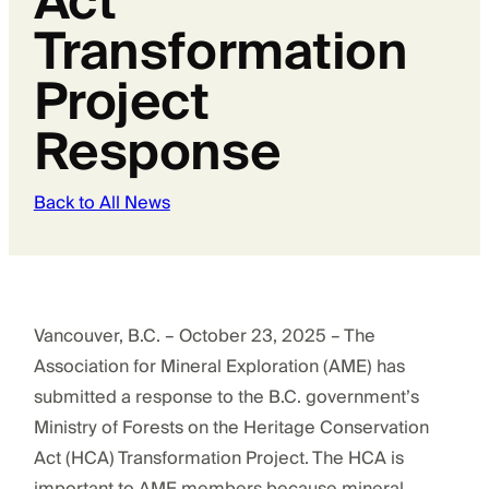
Act
Transformation
Project
Response
Back to All News
Vancouver, B.C. – October 23, 2025 – The
Association for Mineral Exploration (AME) has
submitted a response to the B.C. government’s
Ministry of Forests on the Heritage Conservation
Act (HCA) Transformation Project. The HCA is
important to AME members because mineral