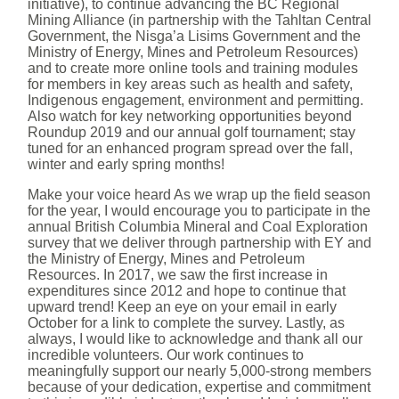
initiative), to continue advancing the BC Regional
Mining Alliance (in partnership with the Tahltan Central
Government, the Nisga’a Lisims Government and the
Ministry of Energy, Mines and Petroleum Resources)
and to create more online tools and training modules
for members in key areas such as health and safety,
Indigenous engagement, environment and permitting.
Also watch for key networking opportunities beyond
Roundup 2019 and our annual golf tournament; stay
tuned for an enhanced program spread over the fall,
winter and early spring months!
Make your voice heard As we wrap up the field season
for the year, I would encourage you to participate in the
annual British Columbia Mineral and Coal Exploration
survey that we deliver through partnership with EY and
the Ministry of Energy, Mines and Petroleum
Resources. In 2017, we saw the first increase in
expenditures since 2012 and hope to continue that
upward trend! Keep an eye on your email in early
October for a link to complete the survey. Lastly, as
always, I would like to acknowledge and thank all our
incredible volunteers. Our work continues to
meaningfully support our nearly 5,000-strong members
because of your dedication, expertise and commitment