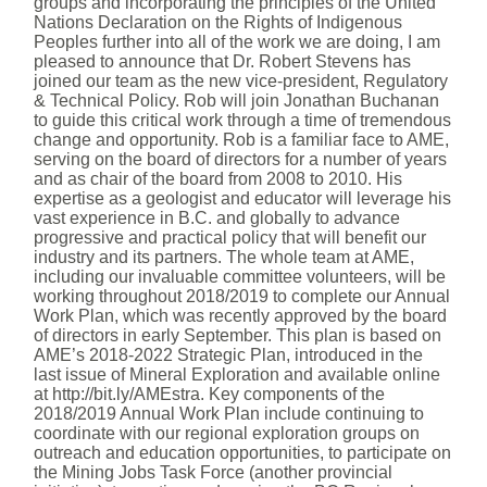
groups and incorporating the principles of the United
Nations Declaration on the Rights of Indigenous
Peoples further into all of the work we are doing, I am
pleased to announce that Dr. Robert Stevens has
joined our team as the new vice-president, Regulatory
& Technical Policy. Rob will join Jonathan Buchanan
to guide this critical work through a time of tremendous
change and opportunity. Rob is a familiar face to AME,
serving on the board of directors for a number of years
and as chair of the board from 2008 to 2010. His
expertise as a geologist and educator will leverage his
vast experience in B.C. and globally to advance
progressive and practical policy that will benefit our
industry and its partners. The whole team at AME,
including our invaluable committee volunteers, will be
working throughout 2018/2019 to complete our Annual
Work Plan, which was recently approved by the board
of directors in early September. This plan is based on
AME’s 2018-2022 Strategic Plan, introduced in the
last issue of Mineral Exploration and available online
at http://bit.ly/AMEstra. Key components of the
2018/2019 Annual Work Plan include continuing to
coordinate with our regional exploration groups on
outreach and education opportunities, to participate on
the Mining Jobs Task Force (another provincial