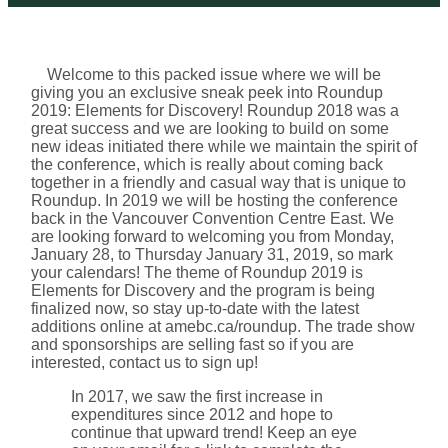
Welcome to this packed issue where we will be
giving you an exclusive sneak peek into Roundup
2019: Elements for Discovery! Roundup 2018 was a
great success and we are looking to build on some
new ideas initiated there while we maintain the spirit of
the conference, which is really about coming back
together in a friendly and casual way that is unique to
Roundup. In 2019 we will be hosting the conference
back in the Vancouver Convention Centre East. We
are looking forward to welcoming you from Monday,
January 28, to Thursday January 31, 2019, so mark
your calendars! The theme of Roundup 2019 is
Elements for Discovery and the program is being
finalized now, so stay up-to-date with the latest
additions online at amebc.ca/roundup. The trade show
and sponsorships are selling fast so if you are
interested, contact us to sign up!
In 2017, we saw the first increase in
expenditures since 2012 and hope to
continue that upward trend! Keep an eye