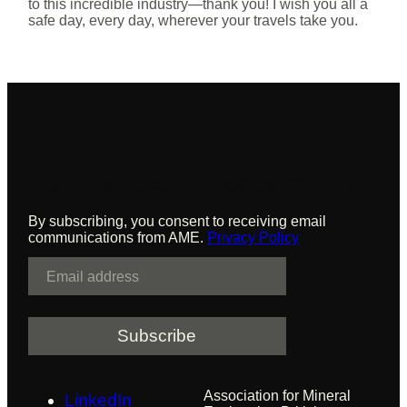
to this incredible industry—thank you! I wish you all a
safe day, every day, wherever your travels take you.
Sign up to receive updates from AME
By subscribing, you consent to receiving email
communications from AME.
Privacy Policy
E
m
a
i
l
Association for Mineral
LinkedIn