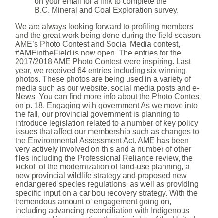
on your email for a link to complete the
B.C. Mineral and Coal Exploration survey.
We are always looking forward to profiling members
and the great work being done during the field season.
AME’s Photo Contest and Social Media contest,
#AMEintheField is now open. The entries for the
2017/2018 AME Photo Contest were inspiring. Last
year, we received 64 entries including six winning
photos. These photos are being used in a variety of
media such as our website, social media posts and e-
News. You can find more info about the Photo Contest
on p. 18. Engaging with government As we move into
the fall, our provincial government is planning to
introduce legislation related to a number of key policy
issues that affect our membership such as changes to
the Environmental Assessment Act. AME has been
very actively involved on this and a number of other
files including the Professional Reliance review, the
kickoff of the modernization of land-use planning, a
new provincial wildlife strategy and proposed new
endangered species regulations, as well as providing
specific input on a caribou recovery strategy. With the
tremendous amount of engagement going on,
including advancing reconciliation with Indigenous