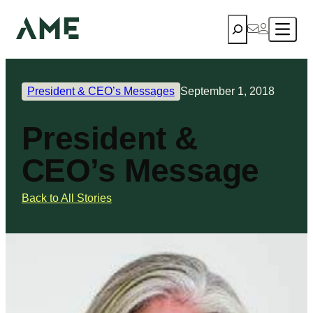
Search
President & CEO’s Messages
September 1, 2018
President &
CEO’s Message
Back to All Stories