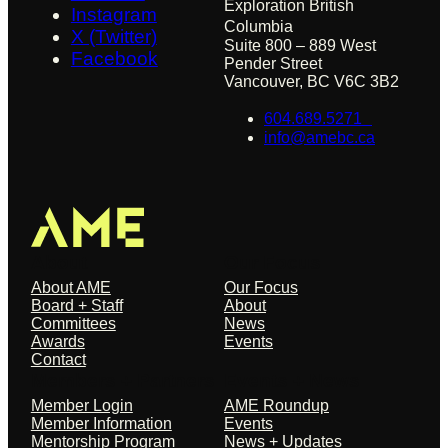
Exploration British
Instagram
Columbia
X (Twitter)
Suite 800 – 889 West
Facebook
Pender Street
Vancouver, BC V6C 3B2
604.689.5271
info@amebc.ca
About
Our Focus
About AME
Our Focus
Board + Staff
About
Committees
News
Awards
Events
Contact
Members + Partners
Events + News
Member Login
AME Roundup
Member Information
Events
Mentorship Program
News + Updates