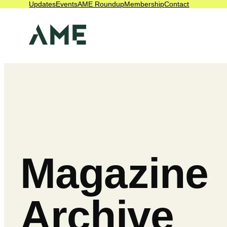
Updates
Events
AME Roundup
Membership
Contact
Magazine
Archive