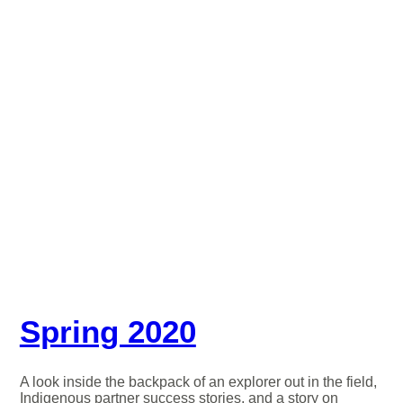
Spring 2020
A look inside the backpack of an explorer out in the field,
Indigenous partner success stories, and a story on