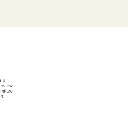
dup
verview
mittee
on.