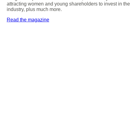
attracting women and young shareholders to invest in the
industry, plus much more.
Read the magazine