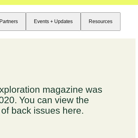
Partners
Events + Updates
Resources
xploration magazine was
2020. You can view the
 of back issues here.