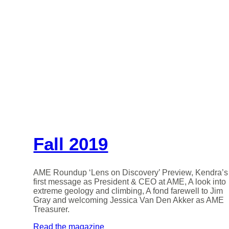
Fall 2019
AME Roundup ‘Lens on Discovery’ Preview, Kendra’s
first message as President & CEO at AME, A look into
extreme geology and climbing, A fond farewell to Jim
Gray and welcoming Jessica Van Den Akker as AME
Treasurer.
Read the magazine