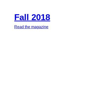
Fall 2018
Read the magazine