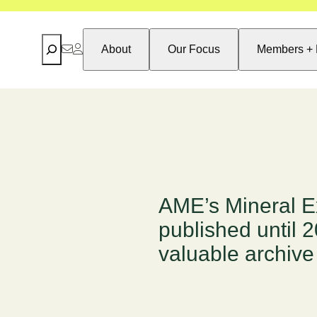
Search
About
Our Focus
Members + 
AME’s Mineral E
published until 
valuable archive