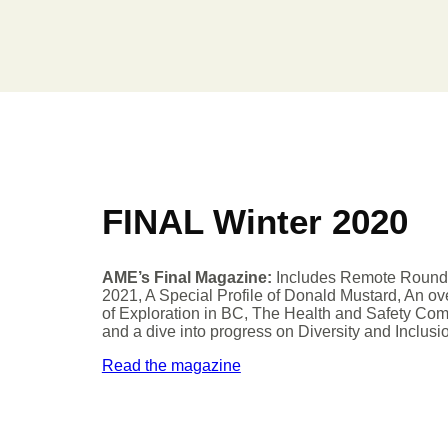
FINAL Winter 2020
AME’s Final Magazine:
Includes Remote Roun
2021, A Special Profile of Donald Mustard, An o
of Exploration in BC, The Health and Safety Com
and a dive into progress on Diversity and Inclusi
Read the magazine