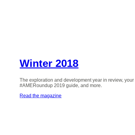
Winter 2018
The exploration and development year in review, your
#AMERoundup 2019 guide, and more.
Read the magazine