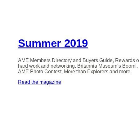
Summer 2019
AME Members Directory and Buyers Guide, Rewards o
hard work and networking, Britannia Museum’s Boom!,
AME Photo Contest, More than Explorers and more.
Read the magazine