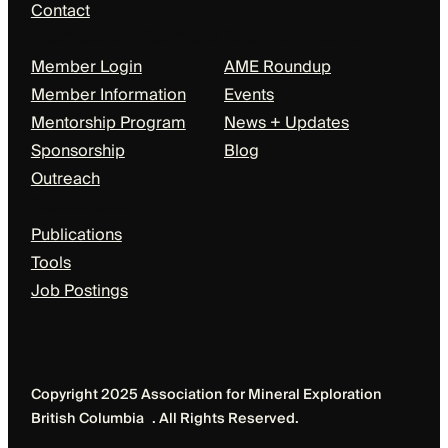
Contact
Members + Partners
Events + News
Member Login
AME Roundup
Member Information
Events
Mentorship Program
News + Updates
Sponsorship
Blog
Outreach
Resources
Publications
Tools
Job Postings
Copyright 2025 Association for Mineral Exploration
British Columbia . All Rights Reserved.