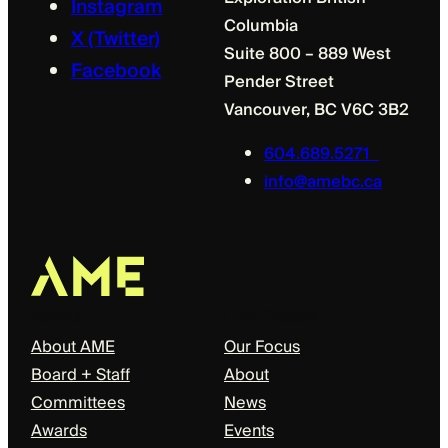
Instagram
Columbia
X (Twitter)
Suite 800 – 889 West
Facebook
Pender Street
Vancouver, BC V6C 3B2
604.689.5271
info@amebc.ca
About
Our Focus
About AME
Our Focus
Board + Staff
About
Committees
News
Awards
Events