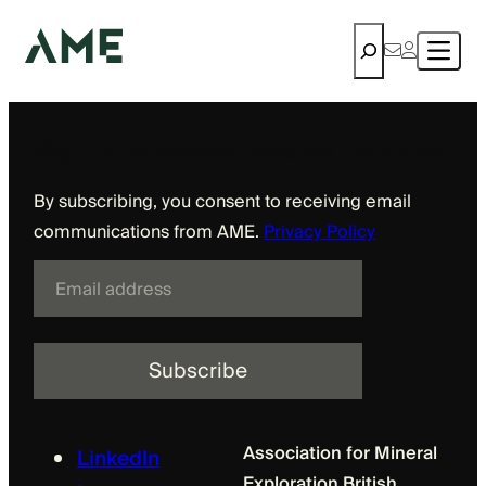
BCRMA
Skip
Search
to
content
Sign up to receive updates from AME
By subscribing, you consent to receiving email
communications from AME.
Privacy Policy
E
m
a
i
l
Association for Mineral
LinkedIn
Exploration British