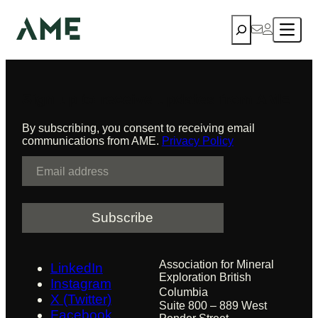
First Nation
Skip
Search
to
content
Sign up to receive updates from AME
By subscribing, you consent to receiving email
communications from AME.
Privacy Policy
E
m
a
i
l
Association for Mineral
LinkedIn
Exploration British
Instagram
Columbia
X (Twitter)
Suite 800 – 889 West
Facebook