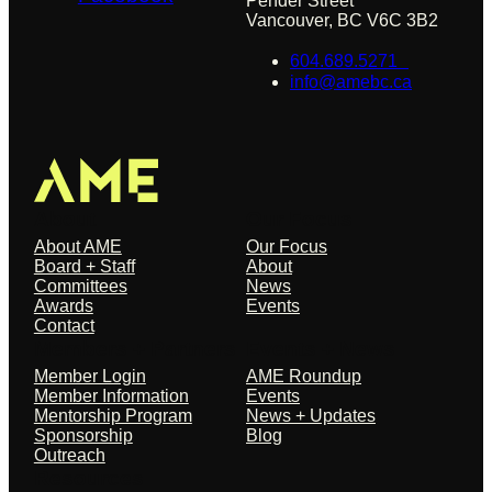
Pender Street
Vancouver, BC V6C 3B2
604.689.5271
info@amebc.ca
About
Our Focus
About AME
Our Focus
Board + Staff
About
Committees
News
Awards
Events
Contact
Members + Partners
Events + News
Member Login
AME Roundup
Member Information
Events
Mentorship Program
News + Updates
Sponsorship
Blog
Outreach
Resources