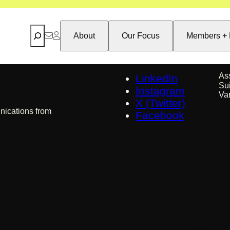
Search
About
Our Focus
Members + 
As
LinkedIn
Su
 AME
Instagram
Va
X (Twitter)
nications from
Facebook
About
Our Focus
M