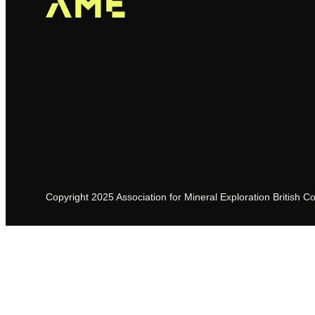
Copyright 2025 Association for Mineral Exploration British C