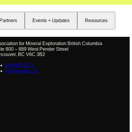
Partners
Events + Updates
Resources
sociation for Mineral Exploration British Columbia
ite 800 – 889 West Pender Street
ncouver, BC V6C 3B2
604.689.5271
info@amebc.ca
embers +
Events +
Resources