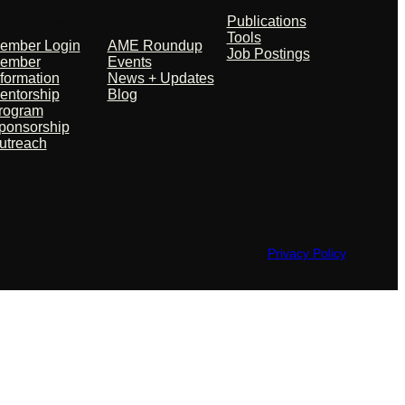
artners
News
Publications
Tools
ember Login
AME Roundup
Job Postings
ember
Events
nformation
News + Updates
entorship
Blog
rogram
ponsorship
utreach
Privacy Policy