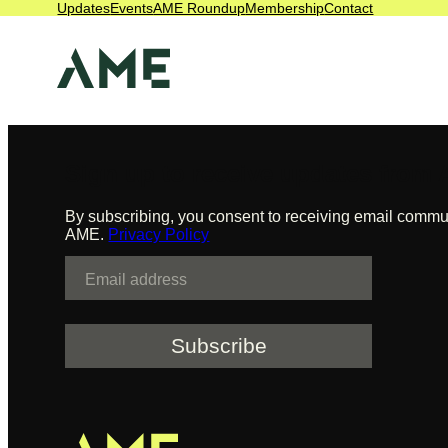
Updates
Events
AME Roundup
Membership
Contact
management
Skip
to
content
Sign up to receive updates from
By subscribing, you consent to receiving email commu
AME.
Privacy Policy
E
m
a
i
l