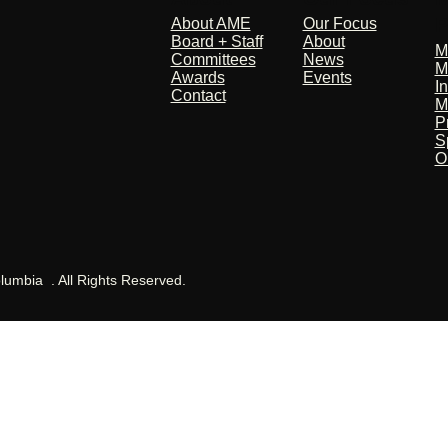
P
About AME
Our Focus
Board + Staff
About
M
Committees
News
M
Awards
Events
I
Contact
M
P
S
O
olumbia . All Rights Reserved.