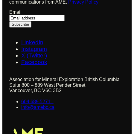
communications from AME.
Privacy Policy
Email
LinkedIn
Instagram
X (Twitter)
Facebook
Association for Mineral Exploration British Columbia
Suite 800 – 889 West Pender Street
Vancouver, BC V6C 3B2
604.689.5271
info@amebc.ca