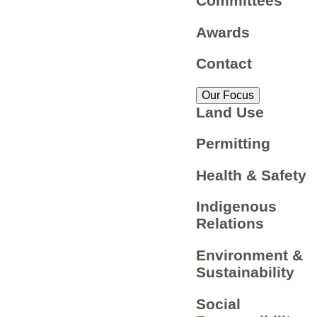
Committees
Awards
Contact
Our Focus
Land Use
Permitting
Health & Safety
Indigenous
Relations
Environment &
Sustainability
Social