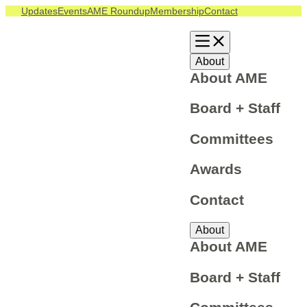
Skip
Updates
Events
AME Roundup
Membership
Contact
to
content
About
About AME
Board + Staff
Committees
Awards
Contact
About
About AME
Board + Staff