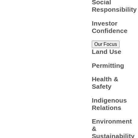
Social
Responsibility
Investor
Confidence
Our Focus
Land Use
Permitting
Health &
Safety
Indigenous
Relations
Environment
&
Sustainability