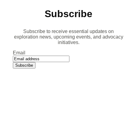
Subscribe
Subscribe to receive essential updates on
exploration news, upcoming events, and advocacy
initiatives.
Email