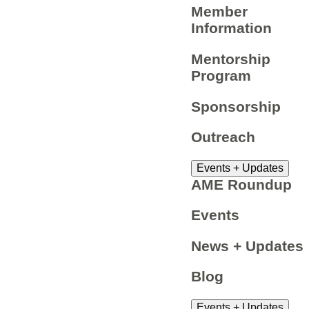
Member
Information
Mentorship
Program
Sponsorship
Outreach
Events + Updates
AME Roundup
Events
News + Updates
Blog
Events + Updates