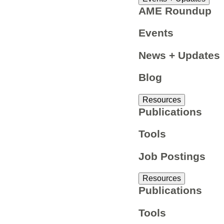
AME Roundup
Events
News + Updates
Blog
Resources
Publications
Tools
Job Postings
Resources
Publications
Tools