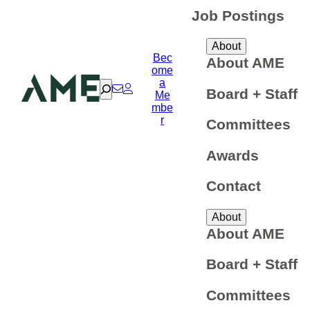
Job Postings
About
Bec
About AME
ome
a
Search
Board + Staff
Me
mbe
r
Committees
Awards
Contact
About
About AME
Board + Staff
Committees