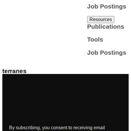
Job Postings
Resources
Publications
Tools
Job Postings
terranes
Sign up to receive updates from AME
By subscribing, you consent to receiving email