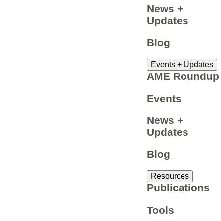
News +
Updates
Blog
Events + Updates
AME Roundup
Events
News +
Updates
Blog
Resources
Publications
Tools