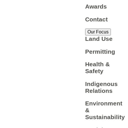
Awards
Contact
Our Focus
Land Use
Permitting
Health &
Safety
Indigenous
Relations
Environment
&
Sustainability