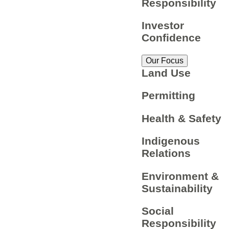
Responsibility
Investor
Confidence
Our Focus
Land Use
Permitting
Health & Safety
Indigenous
Relations
Environment &
Sustainability
Social
Responsibility