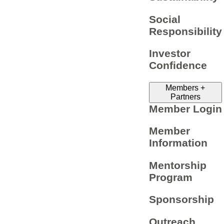
Social
Responsibility
Investor
Confidence
Members +
Partners
Member Login
Member
Information
Mentorship
Program
Sponsorship
Outreach