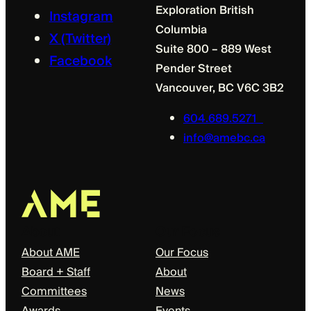
Exploration British
Instagram
Columbia
X (Twitter)
Suite 800 – 889 West
Facebook
Pender Street
Vancouver, BC V6C 3B2
604.689.5271
info@amebc.ca
About
Our Focus
About AME
Our Focus
Board + Staff
About
Committees
News