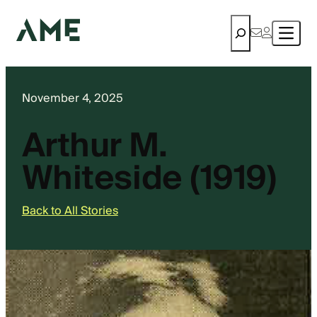
Search
November 4, 2025
Arthur M.
Whiteside (1919)
Back to All Stories