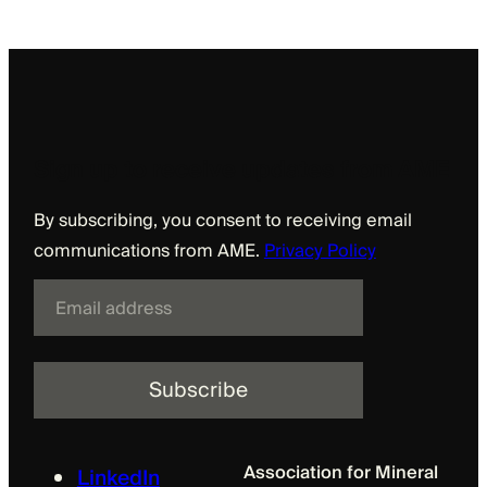
Sign up to receive updates from AME
By subscribing, you consent to receiving email
communications from AME.
Privacy Policy
E
m
a
i
l
Association for Mineral
LinkedIn