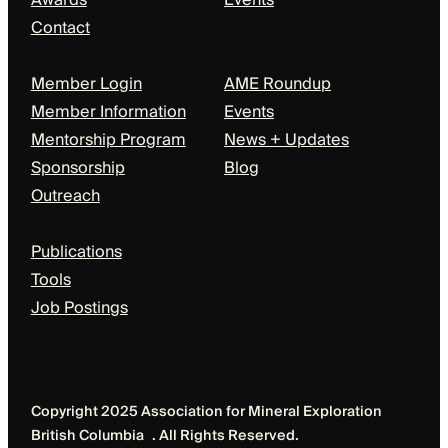
Awards
Events
Contact
Members + Partners
Events + News
Member Login
AME Roundup
Member Information
Events
Mentorship Program
News + Updates
Sponsorship
Blog
Outreach
Resources
Publications
Tools
Job Postings
Copyright 2025 Association for Mineral Exploration
British Columbia . All Rights Reserved.