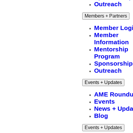
Outreach
Members + Partners
Member Log
Member
Information
Mentorship
Program
Sponsorship
Outreach
Events + Updates
AME Round
Events
News + Upda
Blog
Events + Updates