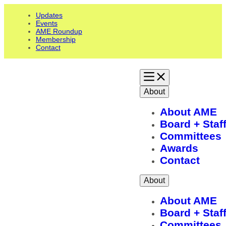
Updates
Events
AME Roundup
Membership
Contact
About
About AME
Board + Staf
Committees
Awards
Contact
About
About AME
Board + Staf
Committees