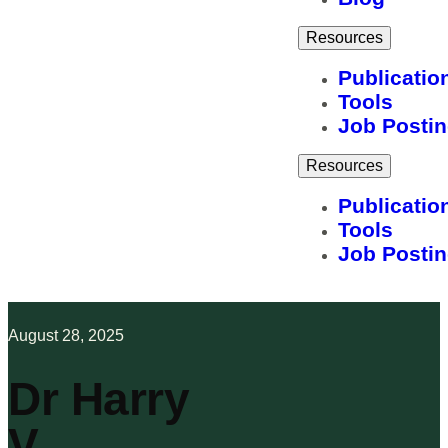
Resources
Publicatio
Tools
Job Posti
Resources
Publicatio
Tools
Job Posti
August 28, 2025
Dr Harry
V