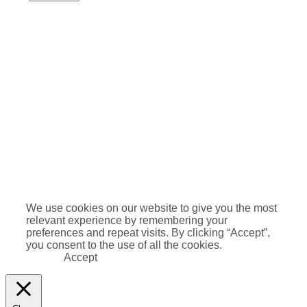
We use cookies on our website to give you the most
relevant experience by remembering your
preferences and repeat visits. By clicking “Accept”,
you consent to the use of all the cookies.
Accept