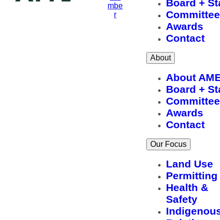
Board + St
mbe
Committee
r
Awards
Contact
About
About AM
Board + St
Committee
Awards
Contact
Our Focus
Land Use
Permitting
Health &
Safety
Indigenou