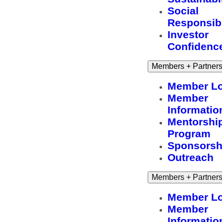
Social
Responsibi
Investor
Confidenc
Members + Partner
Member Lo
Member
Informatio
Mentorshi
Program
Sponsorsh
Outreach
Members + Partner
Member Lo
Member
Informatio