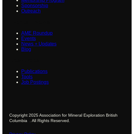
Mentorship Program
Sponsorship
Outreach
Events + News
AME Roundup
Events
News + Updates
Blog
Resources
Publications
Tools
Job Postings
Copyright 2025 Association for Mineral Exploration British
Columbia . All Rights Reserved.