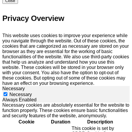
Close
Privacy Overview
This website uses cookies to improve your experience while
you navigate through the website. Out of these cookies, the
cookies that are categorized as necessary are stored on your
browser as they are essential for the working of basic
functionalities of the website. We also use third-party cookies
that help us analyze and understand how you use this
website. These cookies will be stored in your browser only
with your consent. You also have the option to opt-out of
these cookies. But opting out of some of these cookies may
have an effect on your browsing experience.
Necessary
Necessary
Always Enabled
Necessary cookies are absolutely essential for the website to
function properly. These cookies ensure basic functionalities
and security features of the website, anonymously.
Cookie
Duration
Description
This cookie is set by