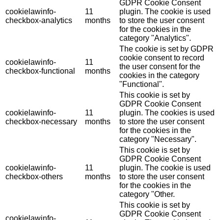
GDPR Cookie Consent
cookielawinfo-
11
plugin. The cookie is used
checkbox-analytics
months
to store the user consent
for the cookies in the
category "Analytics".
The cookie is set by GDPR
cookie consent to record
cookielawinfo-
11
the user consent for the
checkbox-functional
months
cookies in the category
"Functional".
This cookie is set by
GDPR Cookie Consent
cookielawinfo-
11
plugin. The cookies is used
checkbox-necessary
months
to store the user consent
for the cookies in the
category "Necessary".
This cookie is set by
GDPR Cookie Consent
cookielawinfo-
11
plugin. The cookie is used
checkbox-others
months
to store the user consent
for the cookies in the
category "Other.
This cookie is set by
GDPR Cookie Consent
cookielawinfo-