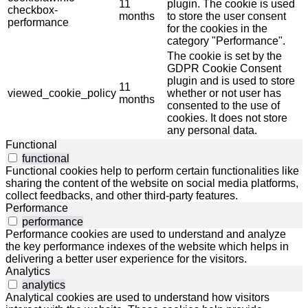
11
plugin. The cookie is used
checkbox-
months
to store the user consent
performance
for the cookies in the
category "Performance".
The cookie is set by the
GDPR Cookie Consent
plugin and is used to store
11
viewed_cookie_policy
whether or not user has
months
consented to the use of
cookies. It does not store
any personal data.
Functional
functional
Functional cookies help to perform certain functionalities like
sharing the content of the website on social media platforms,
collect feedbacks, and other third-party features.
Performance
performance
Performance cookies are used to understand and analyze
the key performance indexes of the website which helps in
delivering a better user experience for the visitors.
Analytics
analytics
Analytical cookies are used to understand how visitors