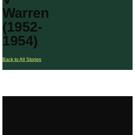
Warren
(1952-
1954)
Back to All Stories
Sign up to receive updates from AME