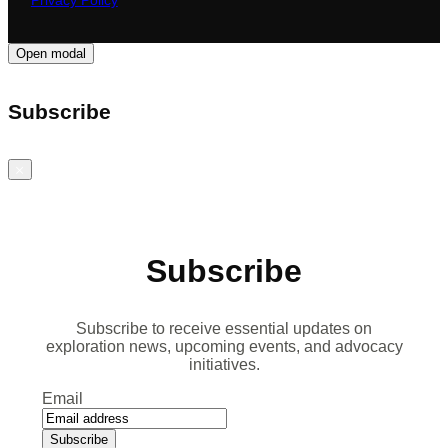
Privacy Policy
Open modal
Subscribe
Close
Subscribe
Subscribe to receive essential updates on
exploration news, upcoming events, and advocacy
initiatives.
Email