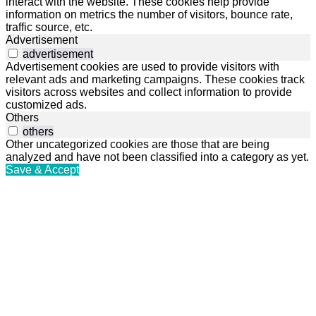
interact with the website. These cookies help provide
information on metrics the number of visitors, bounce rate,
traffic source, etc.
Advertisement
advertisement
Advertisement cookies are used to provide visitors with
relevant ads and marketing campaigns. These cookies track
visitors across websites and collect information to provide
customized ads.
Others
others
Other uncategorized cookies are those that are being
analyzed and have not been classified into a category as yet.
Save & Accept