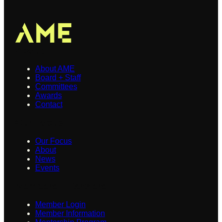
About
About AME
Board + Staff
Committees
Awards
Contact
Our Focus
Our Focus
About
News
Events
Members + Partners
Member Login
Member Information