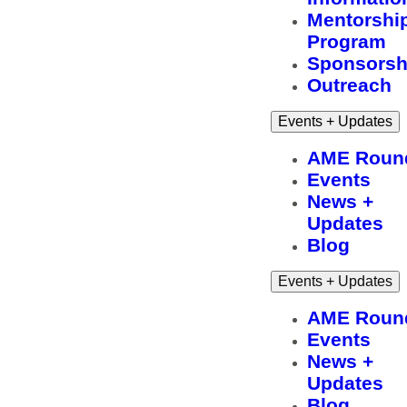
Mentorshi
Program
Sponsorsh
Outreach
Events + Updates
AME Roun
Events
News +
Updates
Blog
Events + Updates
AME Roun
Events
News +
Updates
Blog