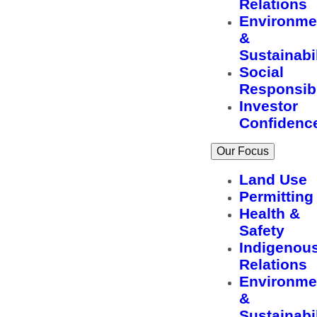
Relations
Environme
&
Sustainabil
Social
Responsibi
Investor
Confidenc
Our Focus
Land Use
Permitting
Health &
Safety
Indigenou
Relations
Environme
&
Sustainabil