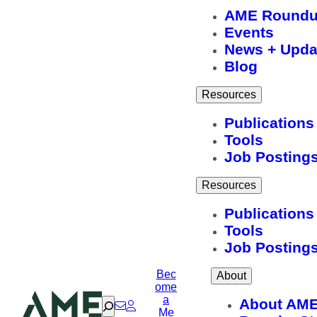
AME Round
Events
News + Upda
Blog
Resources
Publications
Tools
Job Posting
Resources
Publications
Tools
Job Posting
Bec
About
ome
a
Search
About AM
Me