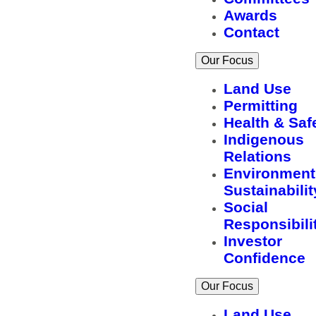
Awards
Contact
Our Focus
Land Use
Permitting
Health & Saf
Indigenous
Relations
Environment
Sustainabilit
Social
Responsibili
Investor
Confidence
Our Focus
Land Use