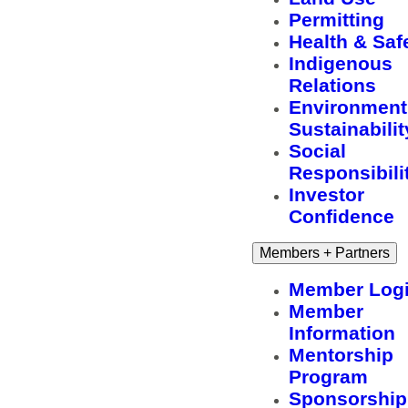
Permitting
Health & Saf
Indigenous
Relations
Environment
Sustainabilit
Social
Responsibili
Investor
Confidence
Members + Partners
Member Log
Member
Information
Mentorship
Program
Sponsorship