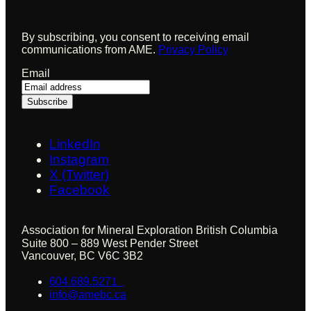
By subscribing, you consent to receiving email
communications from AME.
Privacy Policy
Email
LinkedIn
Instagram
X (Twitter)
Facebook
Association for Mineral Exploration British Columbia
Suite 800 – 889 West Pender Street
Vancouver, BC V6C 3B2
604.689.5271
info@amebc.ca