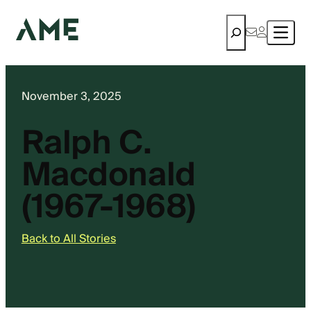
Search
November 3, 2025
Ralph C.
Macdonald
(1967-1968)
Back to All Stories