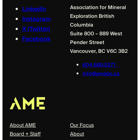
Association for Mineral
LinkedIn
Exploration British
Instagram
Columbia
X (Twitter)
Suite 800 – 889 West
Facebook
Pender Street
Vancouver, BC V6C 3B2
604.689.5271
info@amebc.ca
About
Our Focus
About AME
Our Focus
Board + Staff
About