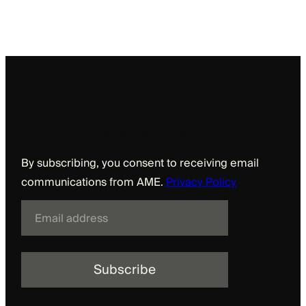
Sign up to receive updates from AME
By subscribing, you consent to receiving email
communications from AME.
Privacy Policy
E
m
a
i
l