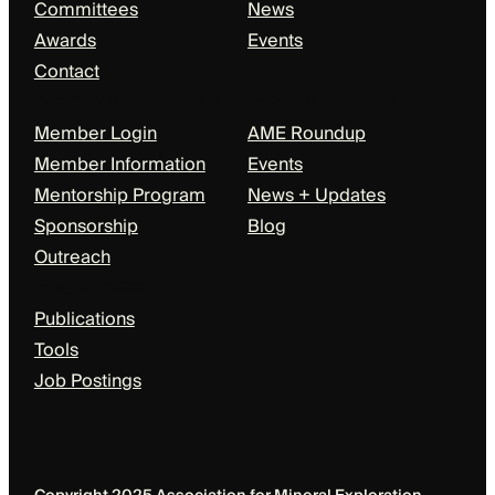
Committees
News
Awards
Events
Contact
Members + Partners
Events + News
Member Login
AME Roundup
Member Information
Events
Mentorship Program
News + Updates
Sponsorship
Blog
Outreach
Resources
Publications
Tools
Job Postings