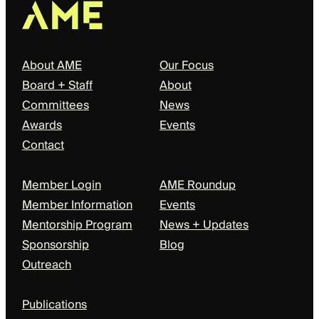
About
Our Focus
About AME
Our Focus
Board + Staff
About
Committees
News
Awards
Events
Contact
Members + Partners
Events + News
Member Login
AME Roundup
Member Information
Events
Mentorship Program
News + Updates
Sponsorship
Blog
Outreach
Resources
Publications