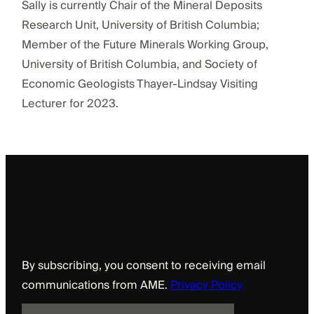
Sally is currently Chair of the Mineral Deposits
Research Unit, University of British Columbia;
Member of the Future Minerals Working Group,
University of British Columbia, and Society of
Economic Geologists Thayer-Lindsay Visiting
Lecturer for 2023.
Sign up to receive updates from AME
By subscribing, you consent to receiving email
communications from AME.
Privacy Policy
E