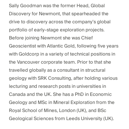
Sally Goodman was the former Head, Global
Discovery for Newmont, that spearheaded the
drive to discovery across the company’s global
portfolio of early-stage exploration projects.
Before joining Newmont she was Chief
Geoscientist with Atlantic Gold, following five years
with Goldcorp in a variety of technical positions in
the Vancouver corporate team. Prior to that she
travelled globally as a consultant in structural
geology with SRK Consulting, after holding various
lecturing and research posts in universities in
Canada and the UK. She has a PhD in Economic
Geology and MSc in Mineral Exploration from the
Royal School of Mines, London (UK), and BSc
Geological Sciences from Leeds University (UK).