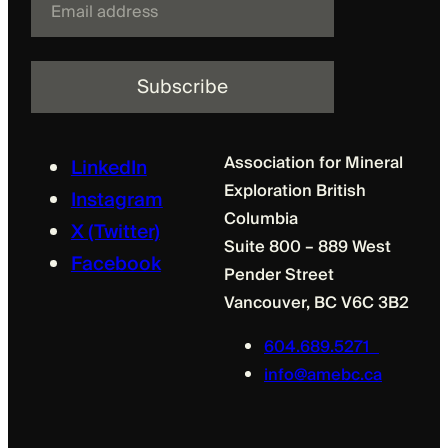
m
a
i
l
Association for Mineral
LinkedIn
Exploration British
Instagram
Columbia
X (Twitter)
Suite 800 – 889 West
Facebook
Pender Street
Vancouver, BC V6C 3B2
604.689.5271
info@amebc.ca