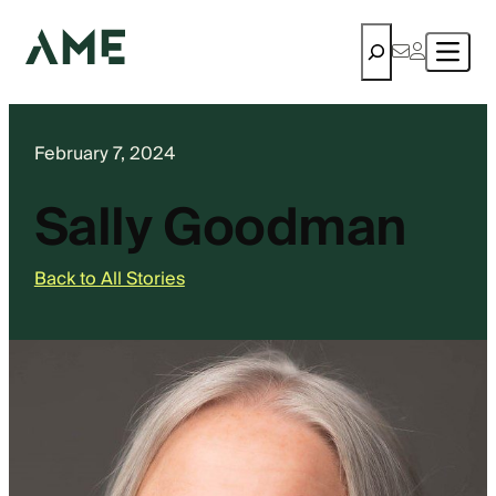
Search
February 7, 2024
Sally Goodman
Back to All Stories