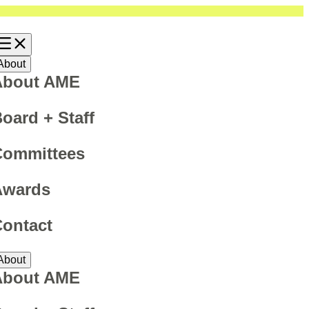
About
About AME
oard + Staff
Committees
Awards
ontact
About
About AME