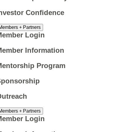
nvestor Confidence
Members + Partners
Member Login
ember Information
Mentorship Program
Sponsorship
Outreach
Members + Partners
Member Login