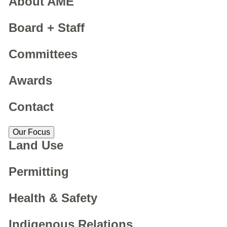
About AME
Board + Staff
Committees
Awards
Contact
Our Focus
Land Use
Permitting
Health & Safety
Indigenous Relations