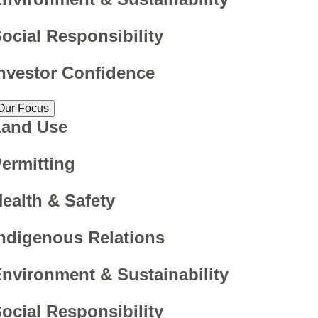
ocial Responsibility
nvestor Confidence
Our Focus
Land Use
ermitting
ealth & Safety
ndigenous Relations
nvironment & Sustainability
ocial Responsibility