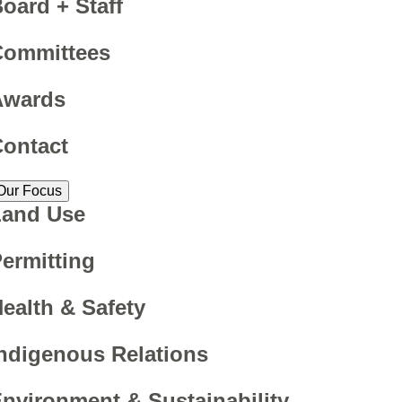
oard + Staff
Committees
Awards
ontact
Our Focus
Land Use
ermitting
ealth & Safety
ndigenous Relations
nvironment & Sustainability