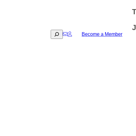
T
J
Search
Become a Member