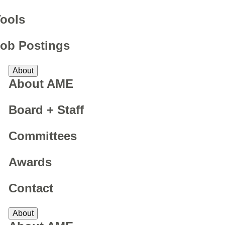
ools
ob Postings
About
About AME
Board + Staff
Committees
Awards
Contact
About