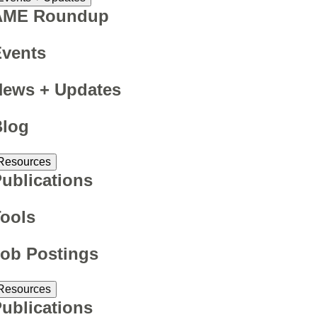
AME Roundup
Events
News + Updates
Blog
Resources
ublications
ools
ob Postings
Resources
ublications