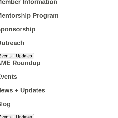
ember Information
Mentorship Program
Sponsorship
Outreach
Events + Updates
AME Roundup
Events
News + Updates
Blog
Events + Updates