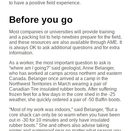
to have a positive field experience.
Before you go
Most companies or universities will provide training
and a packing list to help newbies prepare for the field,
and these resources are also available through AME. It
is always OK to ask additional questions and for extra
information.
As a worker, the most important question to ask is
“where am I going?” said geologist, Anne Belanger,
who has worked at camps across northern and eastern
Canada. Belanger once arrived at a camp in the
Northwest Territories in March wearing a pair of
Canadian Tire insulated rubber boots. After suffering
frozen feet for a few days in the core shed in the -25
weather, she quickly ordered a pair of -50 Baffin boots.
“Most of my work was indoors,” said Belanger, “But a
core shack can only be so warm when you have been
out in -30 for 10 minutes and only have insulated
rubber boots.” She and others also advise taking
winter and waterproof gear no matter what season you