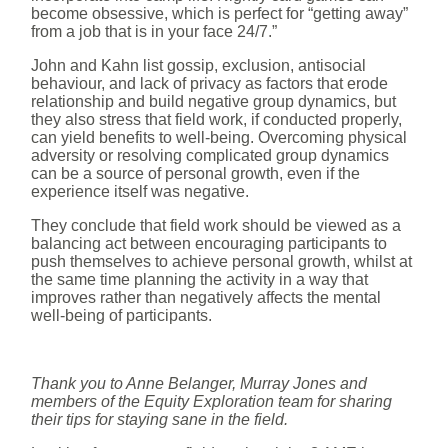
become obsessive, which is perfect for “getting away”
from a job that is in your face 24/7.”
John and Kahn list gossip, exclusion, antisocial
behaviour, and lack of privacy as factors that erode
relationship and build negative group dynamics, but
they also stress that field work, if conducted properly,
can yield benefits to well-being. Overcoming physical
adversity or resolving complicated group dynamics
can be a source of personal growth, even if the
experience itself was negative.
They conclude that field work should be viewed as a
balancing act between encouraging participants to
push themselves to achieve personal growth, whilst at
the same time planning the activity in a way that
improves rather than negatively affects the mental
well-being of participants.
Thank you to Anne Belanger, Murray Jones and
members of the Equity Exploration team for sharing
their tips for staying sane in the field.