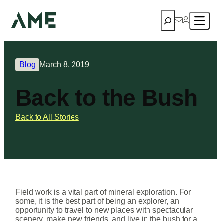
Search
Blog
March 8, 2019
Back to the Bush
Back to All Stories
Field work is a vital part of mineral exploration. For
some, it is the best part of being an explorer, an
opportunity to travel to new places with spectacular
scenery, make new friends, and live in the bush for a