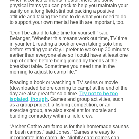
physical items you can pack to help you maintain your
sanity on a long field stint but packing a positive
attitude and taking the time to do what you need to do
to support your own mental health are important, too.
“Don’t be afraid to take time for yourself,” said
Belanger, “Whether this means work out time, TV time
in your tent, reading a book or even taking solo time
before starting your day. I prefer to wake up 30 minutes
earlier than everyone else so I could have at least one
cup of coffee before being joined by friends at the
breakfast table. Sometimes you need time in the
morning to adjust to camp life.”
Reading a book or watching a TV series or movie
(downloaded before coming to camp) at the end of the
day are also great for solo time.
Try not to be too
isolated, though
. Games and group activities, such
as a group project, a fishing competition, or an
exercise group, are also excellent for morale and
building comradery within a field crew.
“Archer Cathro are famous for their homemade saunas
in bush camps,” said Jones, “Games are easy to
incorporate into camp life. Nightly card games can