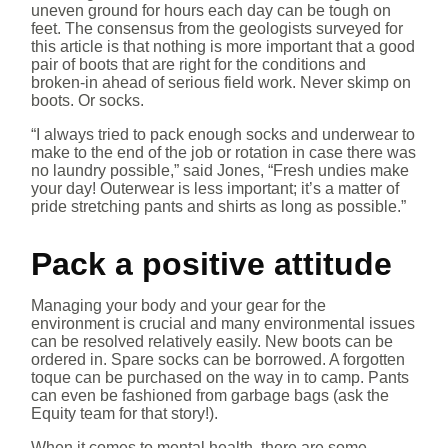
uneven ground for hours each day can be tough on
feet. The consensus from the geologists surveyed for
this article is that nothing is more important that a good
pair of boots that are right for the conditions and
broken-in ahead of serious field work. Never skimp on
boots. Or socks.
“I always tried to pack enough socks and underwear to
make to the end of the job or rotation in case there was
no laundry possible,” said Jones, “Fresh undies make
your day! Outerwear is less important; it’s a matter of
pride stretching pants and shirts as long as possible.”
Pack a positive attitude
Managing your body and your gear for the
environment is crucial and many environmental issues
can be resolved relatively easily. New boots can be
ordered in. Spare socks can be borrowed. A forgotten
toque can be purchased on the way in to camp. Pants
can even be fashioned from garbage bags (ask the
Equity team for that story!).
When it comes to mental health, there are some