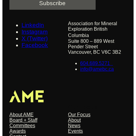
l
Association for Mineral
LinkedIn
Exploration British
Instagram
Columbia
X (Twitter)
Suite 800 – 889 West
Facebook
Pender Street
Vancouver, BC V6C 3B2
604.689.5271
info@amebc.ca
About
Our Focus
About AME
Our Focus
Board + Staff
About
Committees
News
Awards
Events