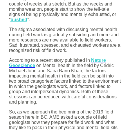
couple of weeks at a stretch. But as the weeks and
months wear on, people start to show the tell-tale
signs of being physically and mentally exhausted, or
“
bushed
”.
The stigma associated with discussing mental health
during field work is gradually subsiding and more and
more resources are now available to field workers.
Sad, frustrated, stressed, and exhausted workers are a
recognized risk of field work.
According to a recent story published in
Nature
Geoscience
on Mental health in the field by Cédric
Michaël John and Saira Bano Khan, the factors
impacting mental health in the field can be split into
two broad categories: factors linked to the environment
in which the geologists work, and factors linked to
group and interpersonal dynamics. Both of these
stressors can be reduced with careful considerations
and planning.
So, as we approach the beginning of the 2019 field
season here in BC, AME asked a couple of field
geologists how they prepare for field work and what
they like to pack in their physical and mental field kits