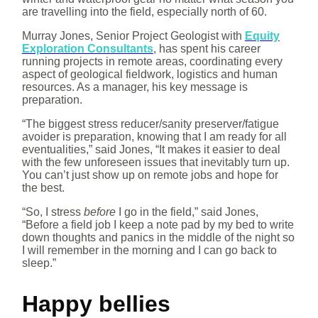
are travelling into the field, especially north of 60.
Murray Jones, Senior Project Geologist with
Equity
Exploration Consultants
, has spent his career
running projects in remote areas, coordinating every
aspect of geological fieldwork, logistics and human
resources. As a manager, his key message is
preparation.
“The biggest stress reducer/sanity preserver/fatigue
avoider is preparation, knowing that I am ready for all
eventualities,” said Jones, “It makes it easier to deal
with the few unforeseen issues that inevitably turn up.
You can’t just show up on remote jobs and hope for
the best.
“So, I stress
before
I go in the field,” said Jones,
“Before a field job I keep a note pad by my bed to write
down thoughts and panics in the middle of the night so
I will remember in the morning and I can go back to
sleep.”
Happy bellies