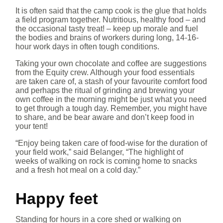
It is often said that the camp cook is the glue that holds
a field program together. Nutritious, healthy food – and
the occasional tasty treat! – keep up morale and fuel
the bodies and brains of workers during long, 14-16-
hour work days in often tough conditions.
Taking your own chocolate and coffee are suggestions
from the Equity crew. Although your food essentials
are taken care of, a stash of your favourite comfort food
and perhaps the ritual of grinding and brewing your
own coffee in the morning might be just what you need
to get through a tough day. Remember, you might have
to share, and be bear aware and don’t keep food in
your tent!
“Enjoy being taken care of food-wise for the duration of
your field work,” said Belanger, “The highlight of
weeks of walking on rock is coming home to snacks
and a fresh hot meal on a cold day.”
Happy feet
Standing for hours in a core shed or walking on