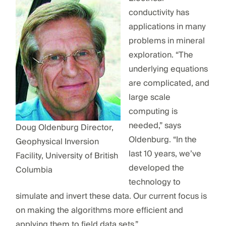
conductivity has
applications in many
problems in mineral
exploration. “The
underlying equations
are complicated, and
large scale
computing is
needed,” says
Doug Oldenburg Director,
Oldenburg. “In the
Geophysical Inversion
last 10 years, we’ve
Facility, University of British
developed the
Columbia
technology to
simulate and invert these data. Our current focus is
on making the algorithms more efficient and
applying them to field data sets.”