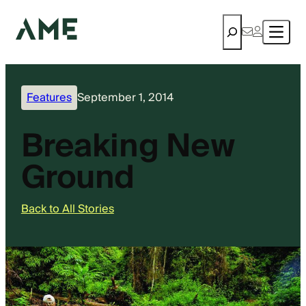
Search
Features
September 1, 2014
Breaking New
Ground
Back to All Stories