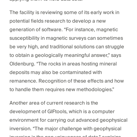
The facility is reviewing some of its early work in
potential fields research to develop a new
generation of software. “For instance, magnetic
susceptibility in magnetic surveys can sometimes
be very high, and traditional solutions can struggle
to obtain a geologically meaningful answer,” says
Oldenburg. “The rocks in areas hosting mineral
deposits may also be contaminated with
remanence. Recognition of these effects and how
to handle them requires new methodologies.”
Another area of current research is the
development of GIFtools, which is a computer
environment for carrying out advanced geophysical
inversion. “The major challenge with geophysical