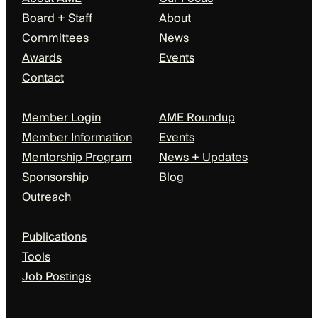
Board + Staff
About
Committees
News
Awards
Events
Contact
Members + Partners
Events + News
Member Login
AME Roundup
Member Information
Events
Mentorship Program
News + Updates
Sponsorship
Blog
Outreach
Resources
Publications
Tools
Job Postings