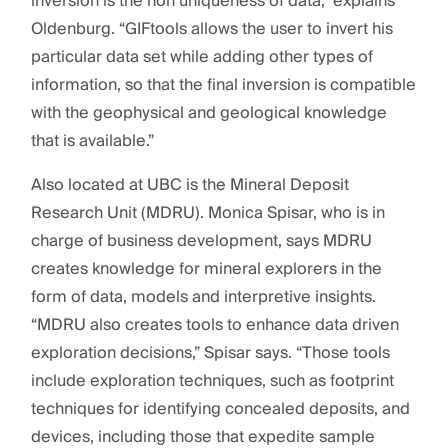
inversion is the non uniqueness of data,” explains
Oldenburg. “GIFtools allows the user to invert his
particular data set while adding other types of
information, so that the final inversion is compatible
with the geophysical and geological knowledge
that is available.”
Also located at UBC is the Mineral Deposit
Research Unit (MDRU). Monica Spisar, who is in
charge of business development, says MDRU
creates knowledge for mineral explorers in the
form of data, models and interpretive insights.
“MDRU also creates tools to enhance data driven
exploration decisions,” Spisar says. “Those tools
include exploration techniques, such as footprint
techniques for identifying concealed deposits, and
devices, including those that expedite sample