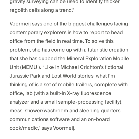
gravity surveying can be used to identify thicker
regolith cells along a trend.”
Voormeij says one of the biggest challenges facing
contemporary explorers is how to report to head
office from the field in real time. To solve this
problem, she has come up with a futuristic creation
that she has dubbed the Mineral Exploration Mobile
Unit (MEMU ). “Like in Michael Crichton’s fictional
Jurassic Park and Lost World stories, what I’m
thinking of is a set of mobile trailers, complete with
office, lab (with a built-in X-ray fluorescence
analyzer and a small sample-processing facility),
mess, shower/washroom and sleeping quarters,
communications software and an on-board
cook/medic,” says Voormeij.