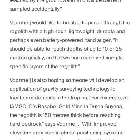
leached by the groundwater and will be barren if
sampled accidentally.”
Voormeij would like to be able to punch through the
regolith with a high-tech, lightweight, durable and
perhaps even battery-powered hand auger. “It
should be able to reach depths of up to 10 or 25
metres quickly, so that we can reach and sample
specific layers of the regolith.”
Voormeij is also hoping someone will develop an
application of gravity surveying technology to
locate ore deposits in the tropics. “For example, at
IAMGOLD’s Rosebel Gold Mine in Dutch Guyana,
the regolith is 150 metres thick before reaching
hard bedrock,” says Voormeij. “With improved
elevation precision in global positioning systems,