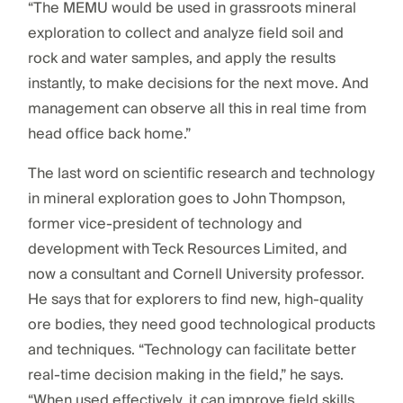
“The MEMU would be used in grassroots mineral
exploration to collect and analyze field soil and
rock and water samples, and apply the results
instantly, to make decisions for the next move. And
management can observe all this in real time from
head office back home.”
The last word on scientific research and technology
in mineral exploration goes to John Thompson,
former vice-president of technology and
development with Teck Resources Limited, and
now a consultant and Cornell University professor.
He says that for explorers to find new, high-quality
ore bodies, they need good technological products
and techniques. “Technology can facilitate better
real-time decision making in the field,” he says.
“When used effectively, it can improve field skills,