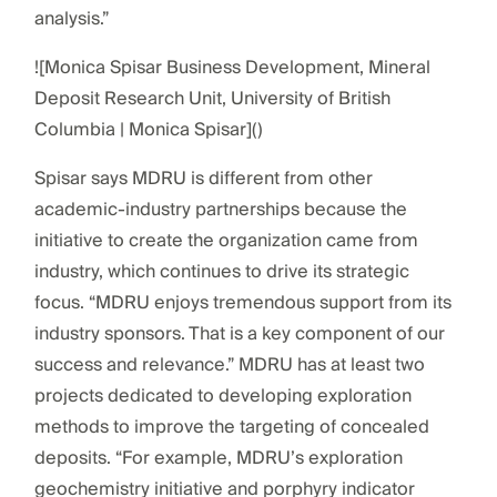
analysis.”
![Monica Spisar Business Development, Mineral
Deposit Research Unit, University of British
Columbia | Monica Spisar]()
Spisar says MDRU is different from other
academic-industry partnerships because the
initiative to create the organization came from
industry, which continues to drive its strategic
focus. “MDRU enjoys tremendous support from its
industry sponsors. That is a key component of our
success and relevance.” MDRU has at least two
projects dedicated to developing exploration
methods to improve the targeting of concealed
deposits. “For example, MDRU’s exploration
geochemistry initiative and porphyry indicator