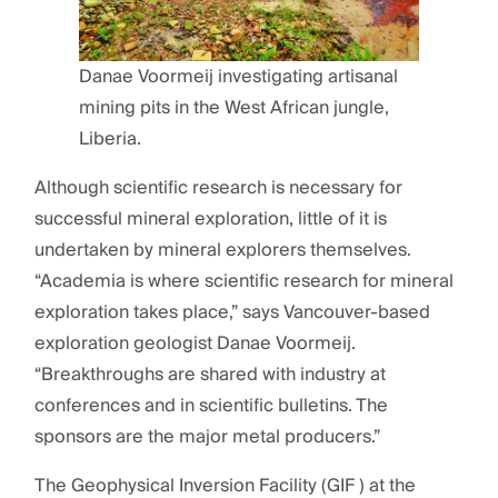
Danae Voormeij investigating artisanal
mining pits in the West African jungle,
Liberia.
Although scientific research is necessary for
successful mineral exploration, little of it is
undertaken by mineral explorers themselves.
“Academia is where scientific research for mineral
exploration takes place,” says Vancouver-based
exploration geologist Danae Voormeij.
“Breakthroughs are shared with industry at
conferences and in scientific bulletins. The
sponsors are the major metal producers.”
The Geophysical Inversion Facility (GIF ) at the