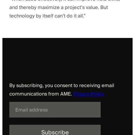
and thereby maximize a project’s value. But
technology by itself can’t do it all.”
Sign up to receive updates from AME
By subscribing, you consent to receiving email
communications from AME.
Privacy Policy
E
m
a
i