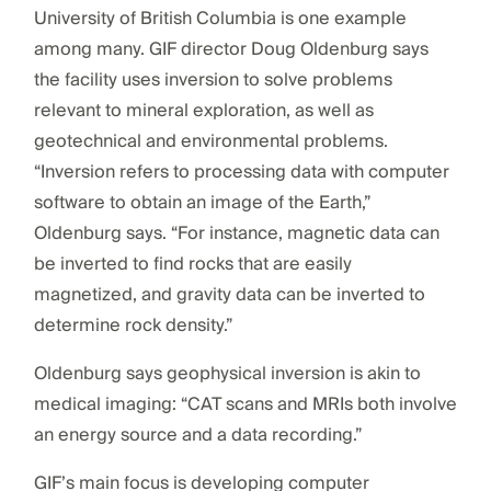
University of British Columbia is one example
among many. GIF director Doug Oldenburg says
the facility uses inversion to solve problems
relevant to mineral exploration, as well as
geotechnical and environmental problems.
“Inversion refers to processing data with computer
software to obtain an image of the Earth,”
Oldenburg says. “For instance, magnetic data can
be inverted to find rocks that are easily
magnetized, and gravity data can be inverted to
determine rock density.”
Oldenburg says geophysical inversion is akin to
medical imaging: “CAT scans and MRIs both involve
an energy source and a data recording.”
GIF’s main focus is developing computer