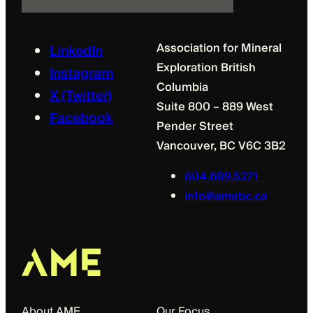
l
Association for Mineral
LinkedIn
Exploration British
Instagram
Columbia
X (Twitter)
Suite 800 – 889 West
Facebook
Pender Street
Vancouver, BC V6C 3B2
604.689.5271
info@amebc.ca
About
Our Focus
About AME
Our Focus