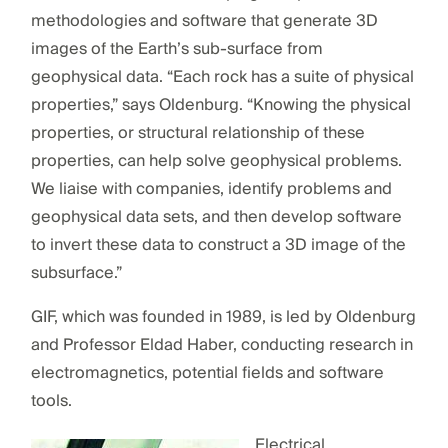
methodologies and software that generate 3D
images of the Earth’s sub-surface from
geophysical data. “Each rock has a suite of physical
properties,” says Oldenburg. “Knowing the physical
properties, or structural relationship of these
properties, can help solve geophysical problems.
We liaise with companies, identify problems and
geophysical data sets, and then develop software
to invert these data to construct a 3D image of the
subsurface.”
GIF, which was founded in 1989, is led by Oldenburg
and Professor Eldad Haber, conducting research in
electromagnetics, potential fields and software
tools.
Electrical