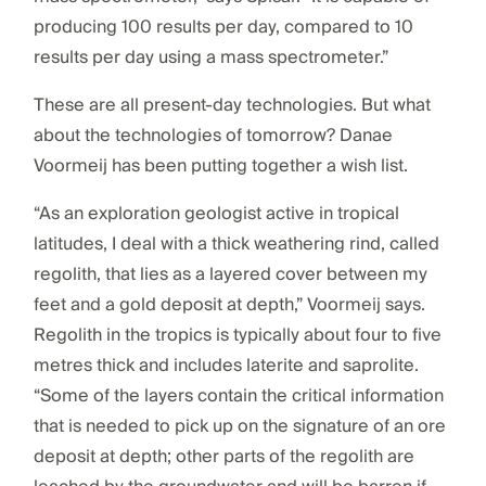
producing 100 results per day, compared to 10
results per day using a mass spectrometer.”
These are all present-day technologies. But what
about the technologies of tomorrow? Danae
Voormeij has been putting together a wish list.
“As an exploration geologist active in tropical
latitudes, I deal with a thick weathering rind, called
regolith, that lies as a layered cover between my
feet and a gold deposit at depth,” Voormeij says.
Regolith in the tropics is typically about four to five
metres thick and includes laterite and saprolite.
“Some of the layers contain the critical information
that is needed to pick up on the signature of an ore
deposit at depth; other parts of the regolith are