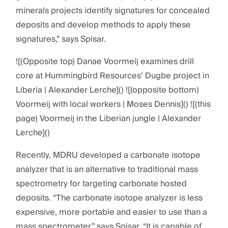
minerals projects identify signatures for concealed
deposits and develop methods to apply these
signatures,” says Spisar.
![(Opposite top) Danae Voormeij examines drill
core at Hummingbird Resources’ Dugbe project in
Liberia | Alexander Lerche]() ![(opposite bottom)
Voormeij with local workers | Moses Dennis]() ![(this
page) Voormeij in the Liberian jungle | Alexander
Lerche]()
Recently, MDRU developed a carbonate isotope
analyzer that is an alternative to traditional mass
spectrometry for targeting carbonate hosted
deposits. “The carbonate isotope analyzer is less
expensive, more portable and easier to use than a
mass spectrometer,” says Spisar. “It is capable of