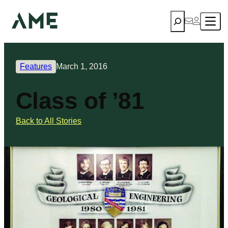
Search
Features
March 1, 2016
Class of ’81
Back to All Stories