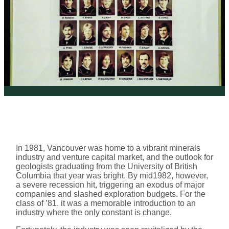
In 1981, Vancouver was home to a vibrant minerals
industry and venture capital market, and the outlook for
geologists graduating from the University of British
Columbia that year was bright. By mid1982, however,
a severe recession hit, triggering an exodus of major
companies and slashed exploration budgets. For the
class of ’81, it was a memorable introduction to an
industry where the only constant is change.