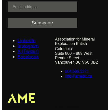
E
m
a
i
l
Association for Mineral
LinkedIn
Exploration British
Instagram
Columbia
X (Twitter)
Suite 800 – 889 West
Facebook
Pender Street
Vancouver, BC V6C 3B2
604.689.5271
info@amebc.ca
About
Our Focus