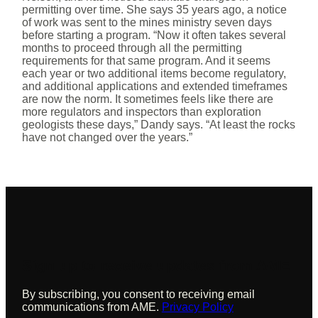
permitting over time. She says 35 years ago, a notice
of work was sent to the mines ministry seven days
before starting a program. “Now it often takes several
months to proceed through all the permitting
requirements for that same program. And it seems
each year or two additional items become regulatory,
and additional applications and extended timeframes
are now the norm. It sometimes feels like there are
more regulators and inspectors than exploration
geologists these days,” Dandy says. “At least the rocks
have not changed over the years.”
Sign up to receive updates from AME
By subscribing, you consent to receiving email
communications from AME.
Privacy Policy