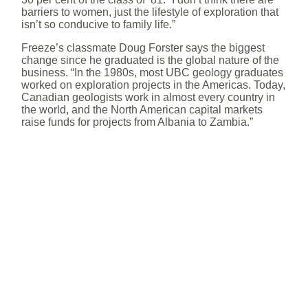
barriers to women, just the lifestyle of exploration that
isn’t so conducive to family life.”
Freeze’s classmate Doug Forster says the biggest
change since he graduated is the global nature of the
business. “In the 1980s, most UBC geology graduates
worked on exploration projects in the Americas. Today,
Canadian geologists work in almost every country in
the world, and the North American capital markets
raise funds for projects from Albania to Zambia.”