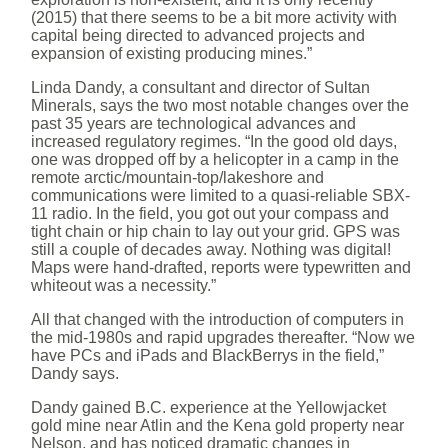
(2015) that there seems to be a bit more activity with
capital being directed to advanced projects and
expansion of existing producing mines.”
Linda Dandy, a consultant and director of Sultan
Minerals, says the two most notable changes over the
past 35 years are technological advances and
increased regulatory regimes. “In the good old days,
one was dropped off by a helicopter in a camp in the
remote arctic/mountain-top/lakeshore and
communications were limited to a quasi-reliable SBX-
11 radio. In the field, you got out your compass and
tight chain or hip chain to lay out your grid. GPS was
still a couple of decades away. Nothing was digital!
Maps were hand-drafted, reports were typewritten and
whiteout was a necessity.”
All that changed with the introduction of computers in
the mid-1980s and rapid upgrades thereafter. “Now we
have PCs and iPads and BlackBerrys in the field,”
Dandy says.
Dandy gained B.C. experience at the Yellowjacket
gold mine near Atlin and the Kena gold property near
Nelson, and has noticed dramatic changes in