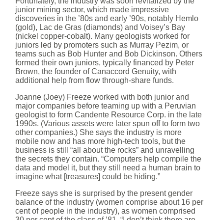
Fortunately, the industry was soon revitalized by the
junior mining sector, which made impressive
discoveries in the ’80s and early ’90s, notably Hemlo
(gold), Lac de Gras (diamonds) and Voisey’s Bay
(nickel copper-cobalt). Many geologists worked for
juniors led by promoters such as Murray Pezim, or
teams such as Bob Hunter and Bob Dickinson. Others
formed their own juniors, typically financed by Peter
Brown, the founder of Canaccord Genuity, with
additional help from flow through-share funds.
Joanne (Joey) Freeze worked with both junior and
major companies before teaming up with a Peruvian
geologist to form Candente Resource Corp. in the late
1990s. (Various assets were later spun off to form two
other companies.) She says the industry is more
mobile now and has more high-tech tools, but the
business is still “all about the rocks” and unravelling
the secrets they contain. “Computers help compile the
data and model it, but they still need a human brain to
imagine what [treasures] could be hiding.”
Freeze says she is surprised by the present gender
balance of the industry (women comprise about 16 per
cent of people in the industry), as women comprised
30 per cent of the class of ’81. “I don’t think there are