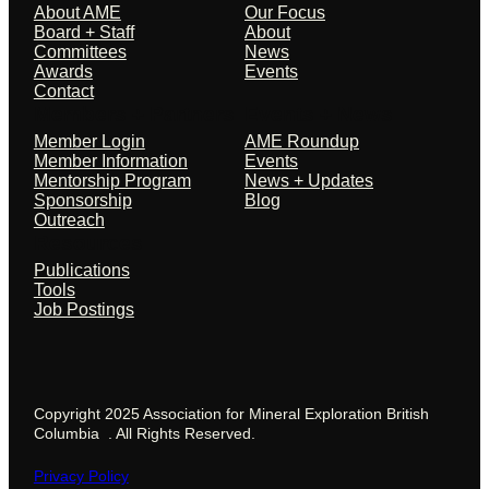
About AME
Our Focus
Board + Staff
About
Committees
News
Awards
Events
Contact
Members + Partners
Events + News
Member Login
AME Roundup
Member Information
Events
Mentorship Program
News + Updates
Sponsorship
Blog
Outreach
Resources
Publications
Tools
Job Postings
Copyright 2025 Association for Mineral Exploration British
Columbia . All Rights Reserved.
Privacy Policy