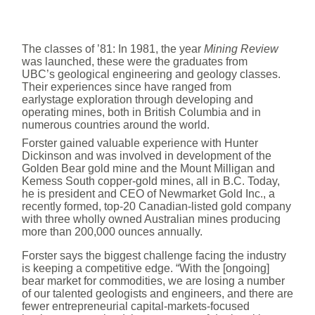
The classes of ’81: In 1981, the year
Mining Review
was launched, these were the graduates from
UBC’s geological engineering and geology classes.
Their experiences since have ranged from
earlystage exploration through developing and
operating mines, both in British Columbia and in
numerous countries around the world.
Forster gained valuable experience with Hunter
Dickinson and was involved in development of the
Golden Bear gold mine and the Mount Milligan and
Kemess South copper-gold mines, all in B.C. Today,
he is president and CEO of Newmarket Gold Inc., a
recently formed, top-20 Canadian-listed gold company
with three wholly owned Australian mines producing
more than 200,000 ounces annually.
Forster says the biggest challenge facing the industry
is keeping a competitive edge. “With the [ongoing]
bear market for commodities, we are losing a number
of our talented geologists and engineers, and there are
fewer entrepreneurial capital-markets-focused