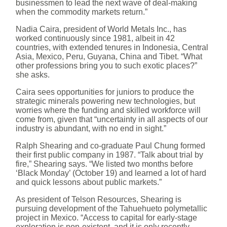
businessmen to lead the next wave of deal-making
when the commodity markets return.”
Nadia Caira, president of World Metals Inc., has
worked continuously since 1981, albeit in 42
countries, with extended tenures in Indonesia, Central
Asia, Mexico, Peru, Guyana, China and Tibet. “What
other professions bring you to such exotic places?”
she asks.
Caira sees opportunities for juniors to produce the
strategic minerals powering new technologies, but
worries where the funding and skilled workforce will
come from, given that “uncertainty in all aspects of our
industry is abundant, with no end in sight.”
Ralph Shearing and co-graduate Paul Chung formed
their first public company in 1987. “Talk about trial by
fire,” Shearing says. “We listed two months before
‘Black Monday’ (October 19) and learned a lot of hard
and quick lessons about public markets.”
As president of Telson Resources, Shearing is
pursuing development of the Tahuehueto polymetallic
project in Mexico. “Access to capital for early-stage
exploration is non-existent, and it is only recently