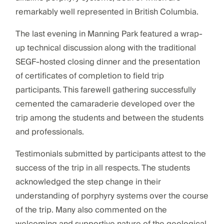
remarkably well represented in British Columbia.
The last evening in Manning Park featured a wrap-
up technical discussion along with the traditional
SEGF-hosted closing dinner and the presentation
of certificates of completion to field trip
participants. This farewell gathering successfully
cemented the camaraderie developed over the
trip among the students and between the students
and professionals.
Testimonials submitted by participants attest to the
success of the trip in all respects. The students
acknowledged the step change in their
understanding of porphyry systems over the course
of the trip. Many also commented on the