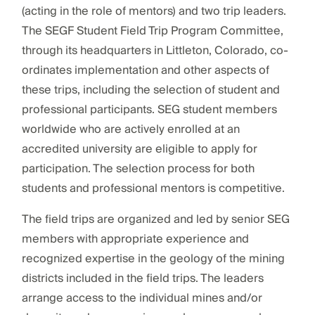
(acting in the role of mentors) and two trip leaders.
The SEGF Student Field Trip Program Committee,
through its headquarters in Littleton, Colorado, co-
ordinates implementation and other aspects of
these trips, including the selection of student and
professional participants. SEG student members
worldwide who are actively enrolled at an
accredited university are eligible to apply for
participation. The selection process for both
students and professional mentors is competitive.
The field trips are organized and led by senior SEG
members with appropriate experience and
recognized expertise in the geology of the mining
districts included in the field trips. The leaders
arrange access to the individual mines and/or