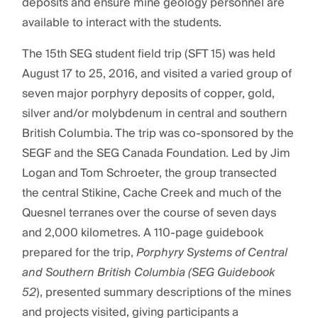
deposits and ensure mine geology personnel are
available to interact with the students.
The 15th SEG student field trip (SFT 15) was held
August 17 to 25, 2016, and visited a varied group of
seven major porphyry deposits of copper, gold,
silver and/or molybdenum in central and southern
British Columbia. The trip was co-sponsored by the
SEGF and the SEG Canada Foundation. Led by Jim
Logan and Tom Schroeter, the group transected
the central Stikine, Cache Creek and much of the
Quesnel terranes over the course of seven days
and 2,000 kilometres. A 110-page guidebook
prepared for the trip,
Porphyry Systems of Central
and Southern British Columbia (SEG Guidebook
52
), presented summary descriptions of the mines
and projects visited, giving participants a