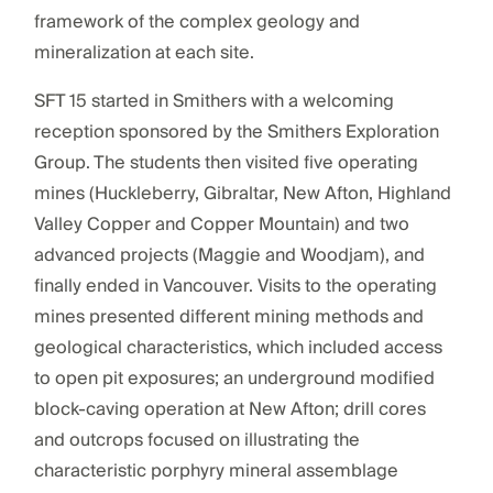
framework of the complex geology and
mineralization at each site.
SFT 15 started in Smithers with a welcoming
reception sponsored by the Smithers Exploration
Group. The students then visited five operating
mines (Huckleberry, Gibraltar, New Afton, Highland
Valley Copper and Copper Mountain) and two
advanced projects (Maggie and Woodjam), and
finally ended in Vancouver. Visits to the operating
mines presented different mining methods and
geological characteristics, which included access
to open pit exposures; an underground modified
block-caving operation at New Afton; drill cores
and outcrops focused on illustrating the
characteristic porphyry mineral assemblage