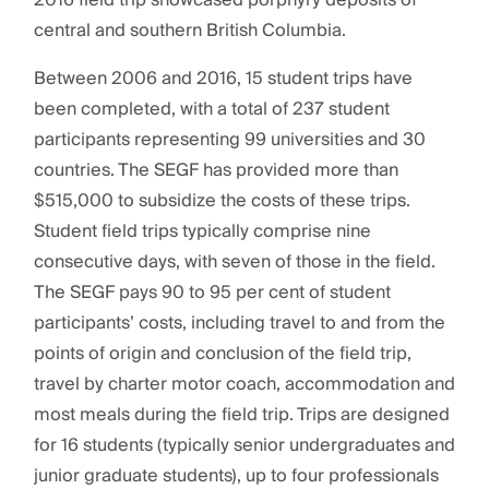
2016 field trip showcased porphyry deposits of
central and southern British Columbia.
Between 2006 and 2016, 15 student trips have
been completed, with a total of 237 student
participants representing 99 universities and 30
countries. The SEGF has provided more than
$515,000 to subsidize the costs of these trips.
Student field trips typically comprise nine
consecutive days, with seven of those in the field.
The SEGF pays 90 to 95 per cent of student
participants’ costs, including travel to and from the
points of origin and conclusion of the field trip,
travel by charter motor coach, accommodation and
most meals during the field trip. Trips are designed
for 16 students (typically senior undergraduates and
junior graduate students), up to four professionals