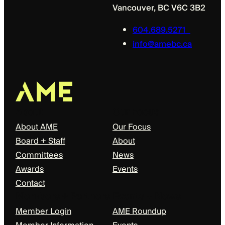
Vancouver, BC V6C 3B2
604.689.5271
info@amebc.ca
About
Our Focus
About AME
Our Focus
Board + Staff
About
Committees
News
Awards
Events
Contact
Members + Partners
Events + News
Member Login
AME Roundup