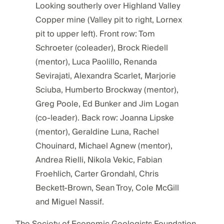
Looking southerly over Highland Valley
Copper mine (Valley pit to right, Lornex
pit to upper left). Front row: Tom
Schroeter (coleader), Brock Riedell
(mentor), Luca Paolillo, Renanda
Sevirajati, Alexandra Scarlet, Marjorie
Sciuba, Humberto Brockway (mentor),
Greg Poole, Ed Bunker and Jim Logan
(co-leader). Back row: Joanna Lipske
(mentor), Geraldine Luna, Rachel
Chouinard, Michael Agnew (mentor),
Andrea Rielli, Nikola Vekic, Fabian
Froehlich, Carter Grondahl, Chris
Beckett-Brown, Sean Troy, Cole McGill
and Miguel Nassif.