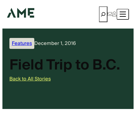
Search
Features
December 1, 2016
Field Trip to B.C.
Back to All Stories