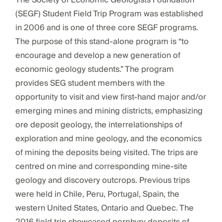
The Society of Economic Geologists Foundation
(SEGF) Student Field Trip Program was established
in 2006 and is one of three core SEGF programs.
The purpose of this stand-alone program is “to
encourage and develop a new generation of
economic geology students.” The program
provides SEG student members with the
opportunity to visit and view first-hand major and/or
emerging mines and mining districts, emphasizing
ore deposit geology, the interrelationships of
exploration and mine geology, and the economics
of mining the deposits being visited. The trips are
centred on mine and corresponding mine-site
geology and discovery outcrops. Previous trips
were held in Chile, Peru, Portugal, Spain, the
western United States, Ontario and Quebec. The