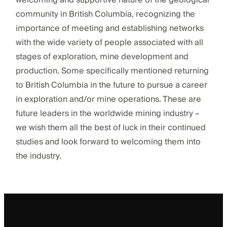
welcoming and supportive nature of the geological
community in British Columbia, recognizing the
importance of meeting and establishing networks
with the wide variety of people associated with all
stages of exploration, mine development and
production. Some specifically mentioned returning
to British Columbia in the future to pursue a career
in exploration and/or mine operations. These are
future leaders in the worldwide mining industry –
we wish them all the best of luck in their continued
studies and look forward to welcoming them into
the industry.