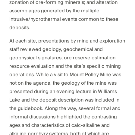
zonation of ore-forming minerals; and alteration
assemblages generated by the multiple
intrusive/hydrothermal events common to these
deposits.
At each site, presentations by mine and exploration
staff reviewed geology, geochemical and
geophysical signatures, ore reserve estimation,
resource evaluation and the site’s specific mining
operations. While a visit to Mount Polley Mine was
not on the agenda, the geology of the mine was
presented during an evening lecture in Williams
Lake and the deposit description was included in
the guidebook. Along the way, several formal and
informal discussions highlighted the contrasting
ages and characteristics of calc-alkaline and
alkaline porphyry systems, both of which are