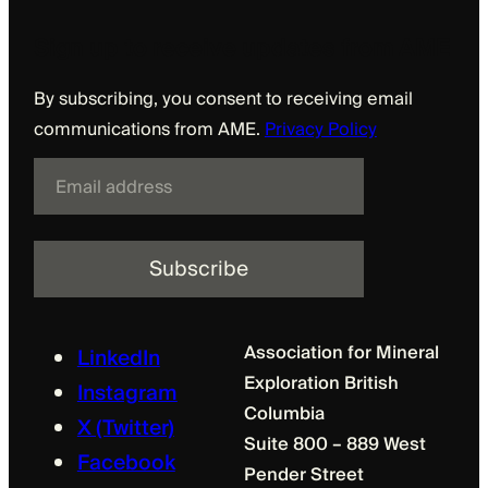
Sign up to receive updates from AME
By subscribing, you consent to receiving email
communications from AME.
Privacy Policy
E
m
a
i
l
Association for Mineral
LinkedIn
Exploration British
Instagram
Columbia
X (Twitter)
Suite 800 – 889 West
Facebook
Pender Street