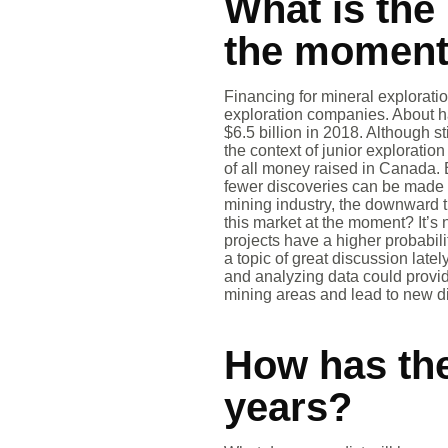
What is the 
the momen
Financing for mineral exploratio
exploration companies. About h
$6.5 billion in 2018. Although st
the context of junior exploratio
of all money raised in Canada. 
fewer discoveries can be made 
mining industry, the downward tr
this market at the moment? It’s 
projects have a higher probabili
a topic of great discussion lat
and analyzing data could provid
mining areas and lead to new d
How has the
years?