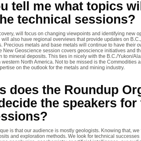
u tell me what topics wi
the technical sessions?
overy, will focus on changing viewpoints and identifying new o
We will also have regional overviews that provide updates on B.
es. Precious metals and base metals will continue to have their 
he New Geoscience session covers geoscience initiatives and th
on to mineral deposits. This ties in nicely with the B.C./Yukon/Al
in western North America. Not to be missed is the Commodities 
ertise on the outlook for the metals and mining industry.
ys does the Roundup Or
ecide the speakers for 
essions?
e is that our audience is mostly geologists. Knowing that, we t
posits and exploration methods. We look for technical successes 