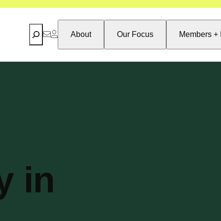
Search
About
Our Focus
Members + 
y in