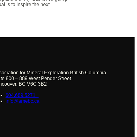
l is to inspire the next
sociation for Mineral Exploration British Columbia
ite 800 – 889 West Pender Street
ncouver, BC V6C 3B2
604.689.5271
info@amebc.ca