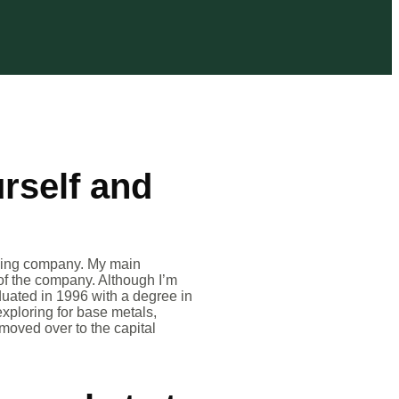
urself and
ining company. My main
 of the company. Although I’m
duated in 1996 with a degree in
exploring for base metals,
moved over to the capital