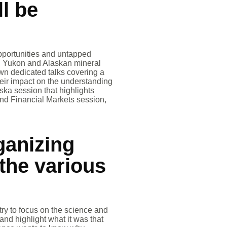
ll be
pportunities and untapped
C., Yukon and Alaskan mineral
own dedicated talks covering a
eir impact on the understanding
aska session that highlights
and Financial Markets session,
ganizing
the various
ry to focus on the science and
and highlight what it was that