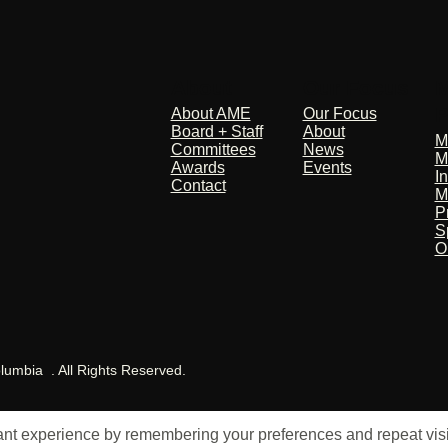
About
Our Focus
M
P
About AME
Our Focus
Board + Staff
About
M
Committees
News
M
Awards
Events
I
Contact
M
P
S
O
olumbia . All Rights Reserved.
t experience by remembering your preferences and repeat visits.