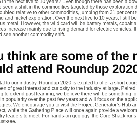
 in the next five to 10 years? Even though there has been a dow
seen a shift in the commodities targeted by those exploration 
oubled relative to other commodities, jumping from 31 per cent t
and nickel exploration. Over the next five to 10 years, I still be
us metal. However, the wild card will be battery metals, cobalt an
es increase mainly due to rising demand for electric vehicles. 
d see another commodity shift.
 think are some of the 
uld attend Roundup 202
ital to our industry, Roundup 2020 is excited to offer a short cou
en of great interest and curiosity to the industry at large. Pair
ng to extend past learning, we believe there will be something 
n popularity over the past few years and will focus on the appl
gies. We encourage you to visit the Project Generator’s Hub and
ject, while the Gathering Place will once again provide a welco
stry leaders to meet. For hands-on geology, the Core Shack runs a
ust-see.