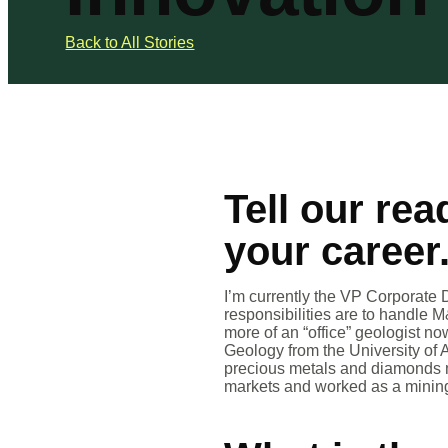
Back to All Stories
Tell our rea
your career
I’m currently the VP Corporate 
responsibilities are to handle M
more of an “office” geologist n
Geology from the University of 
precious metals and diamonds mo
markets and worked as a mining 