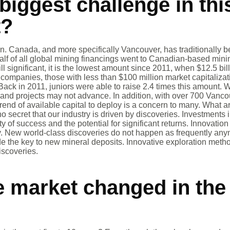
biggest challenge in thi
t?
n. Canada, and more specifically Vancouver, has traditionally be
alf of all global mining financings went to Canadian-based mi
ill significant, it is the lowest amount since 2011, when $12.5 bi
n companies, those with less than $100 million market capitaliza
Back in 2011, juniors were able to raise 2.4 times this amount. 
and projects may not advance. In addition, with over 700 Vanc
end of available capital to deploy is a concern to many. What ar
no secret that our industry is driven by discoveries. Investments
ty of success and the potential for significant returns. Innovatio
ely. New world-class discoveries do not happen as frequently an
e the key to new mineral deposits. Innovative exploration meth
iscoveries.
 market changed in the 