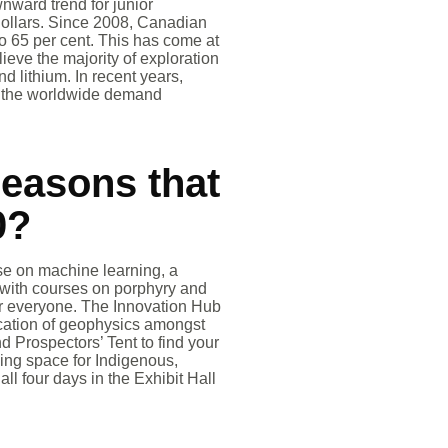
nward trend for junior
dollars. Since 2008, Canadian
o 65 per cent. This has come at
lieve the majority of exploration
d lithium. In recent years,
If the worldwide demand
reasons that
0?
rse on machine learning, a
ed with courses on porphyry and
for everyone. The Innovation Hub
ication of geophysics amongst
 Prospectors’ Tent to find your
ming space for Indigenous,
ll four days in the Exhibit Hall