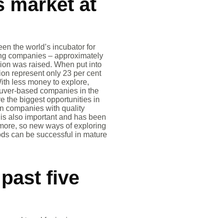
s market at
en the world’s incubator for
ning companies – approximately
llion was raised. When put into
tion represent only 23 per cent
With less money to explore,
ouver-based companies in the
e the biggest opportunities in
 in companies with quality
n is also important and has been
ymore, so new ways of exploring
ods can be successful in mature
past five