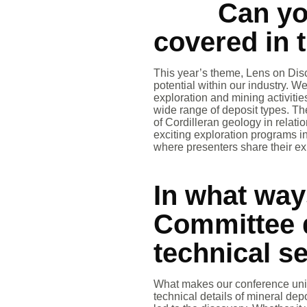
Can yo
covered in 
This year’s theme, Lens on Disc
potential within our industry. 
exploration and mining activiti
wide range of deposit types. T
of Cordilleran geology in relati
exciting exploration programs 
where presenters share their exp
In what wa
Committee d
technical s
What makes our conference uniqu
technical details of mineral de