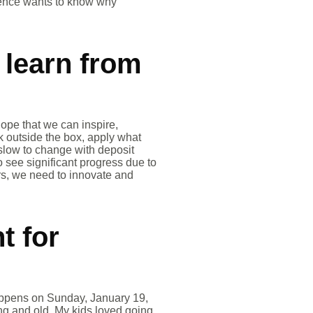
dience wants to know why
 learn from
ope that we can inspire,
k outside the box, apply what
slow to change with deposit
o see significant progress due to
ers, we need to innovate and
t for
happens on Sunday, January 19,
ng and old. My kids loved going