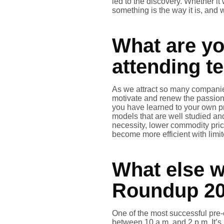
led to the discovery. Whether it
something is the way it is, and 
What are yo
attending t
As we attract so many companies
motivate and renew the passion 
you have learned to your own pr
models that are well studied and
necessity, lower commodity pric
become more efficient with limit
What else wo
Roundup 2
One of the most successful pre-
between 10 a.m. and 2 p.m. It’s