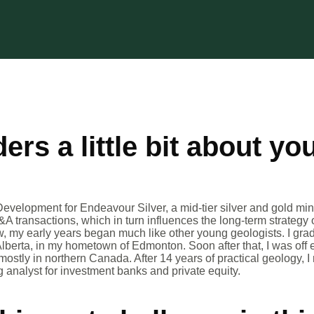
ders a little bit about yo
.
Development for Endeavour Silver, a mid-tier silver and gold m
&A transactions, which in turn influences the long-term strategy
ow, my early years began much like other young geologists. I gra
Alberta, in my hometown of Edmonton. Soon after that, I was off 
stly in northern Canada. After 14 years of practical geology, I 
analyst for investment banks and private equity.