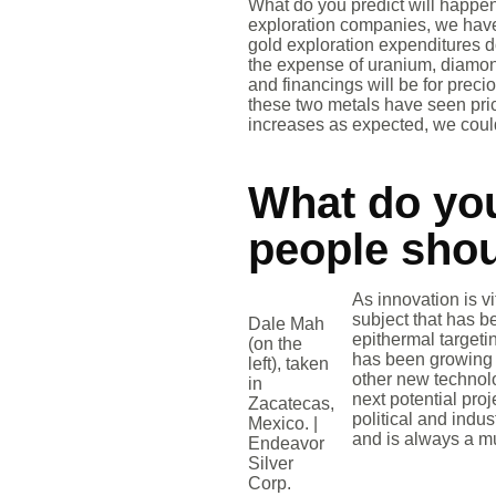
What do you predict will happen
exploration companies, we have 
gold exploration expenditures d
the expense of uranium, diamond 
and financings will be for precio
these two metals have seen pric
increases as expected, we coul
What do you
people sho
As innovation is v
subject that has be
Dale Mah
epithermal targeti
(on the
has been growing i
left), taken
other new technolo
in
next potential pro
Zacatecas,
political and indu
Mexico. |
and is always a m
Endeavor
Silver
Corp.