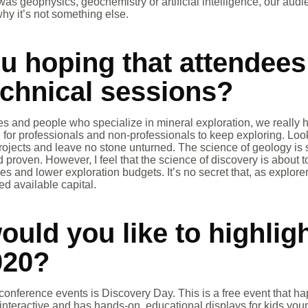
 was geophysics, geochemistry or artificial intelligence, our au
why it’s not something else.
u hoping that attendees
echnical sessions?
 and people who specialize in mineral exploration, we really h
for professionals and non-professionals to keep exploring. Loo
ojects and leave no stone unturned. The science of geology is 
 proven. However, I feel that the science of discovery is about t
es and lower exploration budgets. It’s no secret that, as explor
ed available capital.
uld you like to highligh
020?
conference events is Discovery Day. This is a free event that 
 interactive and has hands-on, educational displays for kids you