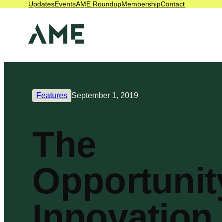
Updates
Events
AME Roundup
Membership
Contact
Features
September 1, 2019
The
Opportunit
Innovation