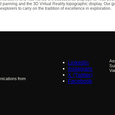
d panning and the 3D Virtual Reality topographic display. Our goa
xplorers to carry on the tradition of excellence in exploration.
As
LinkedIn
Su
 AME
Instagram
Va
X (Twitter)
nications from
Facebook