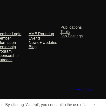
embers +
Events +
Resources
artners
News
Publications
Tools
ember Login
AME Roundup
Job Postings
ember
Events
nformation
News + Updates
entorship
Blog
rogram
ponsorship
utreach
Privacy Policy
 By clicking “Accept”, you consent to the use of all the