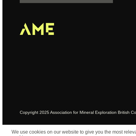
Copyright 2025 Association for Mineral Exploration British C
We use cookies on our website to give you the most relevan