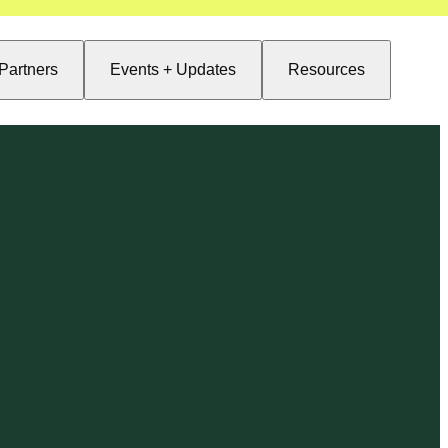
Partners
Events + Updates
Resources