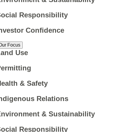
ocial Responsibility
nvestor Confidence
Our Focus
Land Use
ermitting
ealth & Safety
ndigenous Relations
nvironment & Sustainability
ocial Responsibility