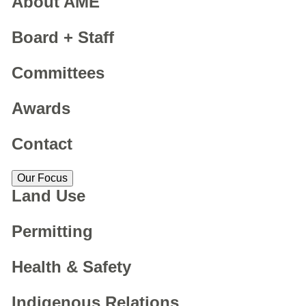
About AME
Board + Staff
Committees
Awards
Contact
Our Focus
Land Use
Permitting
Health & Safety
Indigenous Relations