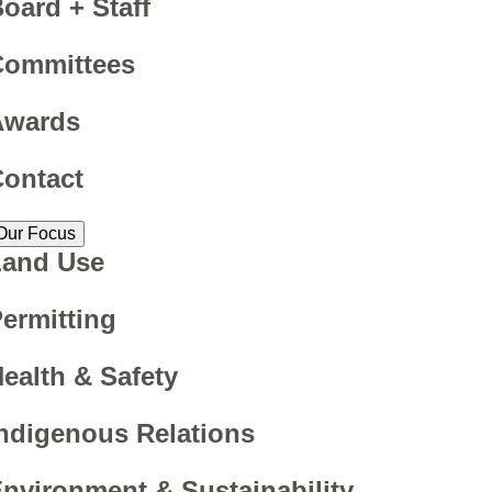
oard + Staff
Committees
Awards
ontact
Our Focus
Land Use
ermitting
ealth & Safety
ndigenous Relations
nvironment & Sustainability