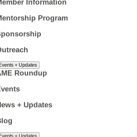
ember Information
Mentorship Program
Sponsorship
Outreach
Events + Updates
AME Roundup
Events
News + Updates
Blog
Events + Updates