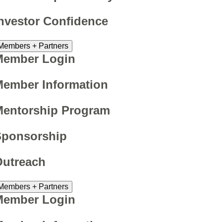
nvestor Confidence
Members + Partners
Member Login
ember Information
Mentorship Program
Sponsorship
Outreach
Members + Partners
Member Login