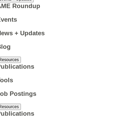
AME Roundup
Events
News + Updates
Blog
Resources
ublications
ools
ob Postings
Resources
ublications