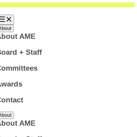
About
About AME
oard + Staff
Committees
Awards
ontact
About
About AME