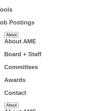
ools
ob Postings
About
About AME
Board + Staff
Committees
Awards
Contact
About