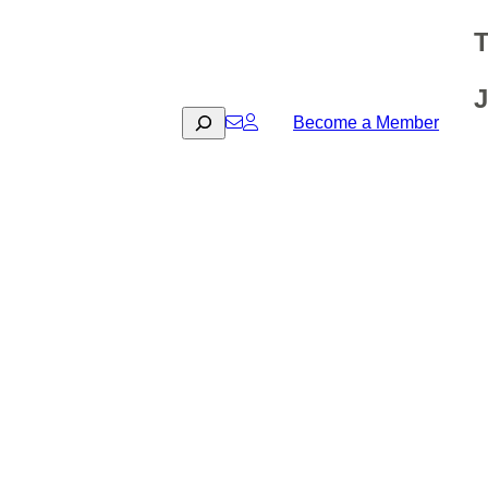
T
J
Search
Become a Member