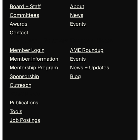
Board + Staff
About
Committees
News
Awards
Events
Contact
Members + Partners
Events + News
Member Login
AME Roundup
Member Information
Events
Mentorship Program
News + Updates
Sponsorship
Blog
Outreach
Resources
Publications
Tools
Job Postings