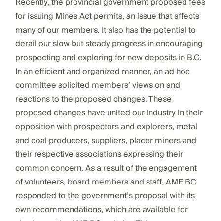
Recently, the provincial government proposed fees
for issuing Mines Act permits, an issue that affects
many of our members. It also has the potential to
derail our slow but steady progress in encouraging
prospecting and exploring for new deposits in B.C.
In an efficient and organized manner, an ad hoc
committee solicited members’ views on and
reactions to the proposed changes. These
proposed changes have united our industry in their
opposition with prospectors and explorers, metal
and coal producers, suppliers, placer miners and
their respective associations expressing their
common concern. As a result of the engagement
of volunteers, board members and staff, AME BC
responded to the government’s proposal with its
own recommendations, which are available for