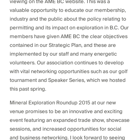
viewing on the AME BC website. This was a
valuable opportunity to educate our membership,
industry and the public about the policy relating to
permitting and its impact on exploration in B.C. Our
members have given AME BC the clear objectives
contained in our Strategic Plan, and these are
implemented by our staff and many energetic
volunteers. Our association continues to develop
with vital networking opportunities such as our golf
tournament and Speaker Series, which we hosted
this past spring.
Mineral Exploration Roundup 2015 at our new
venue promises to be an innovative and exciting
event featuring an expanded trade show, showcase
sessions, and increased opportunities for social
and business networking. I look forward to seeing