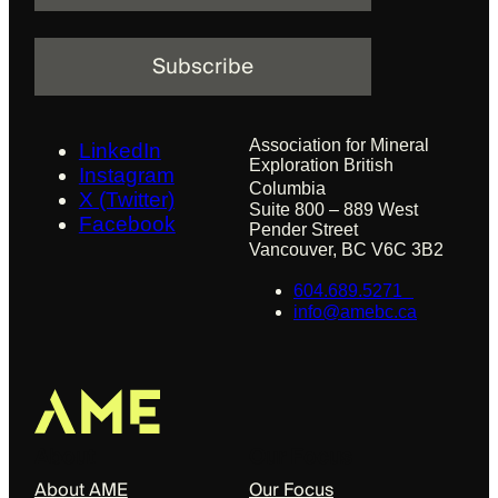
a
i
l
Association for Mineral
LinkedIn
Exploration British
Instagram
Columbia
X (Twitter)
Suite 800 – 889 West
Facebook
Pender Street
Vancouver, BC V6C 3B2
604.689.5271
info@amebc.ca
About
Our Focus
About AME
Our Focus