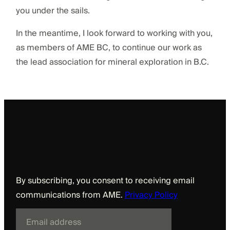
you under the sails.
In the meantime, I look forward to working with you,
as members of AME BC, to continue our work as
the lead association for mineral exploration in B.C.
Sign up to receive updates from AME
By subscribing, you consent to receiving email
communications from AME.
Privacy Policy
E
m