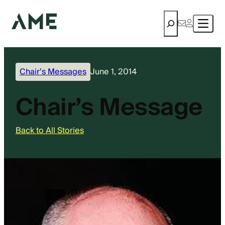
Search
Chair’s Messages
June 1, 2014
Chair’s Message
Back to All Stories