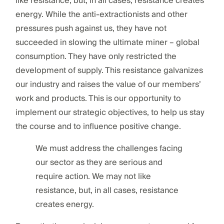
like resistance, but, in all cases, resistance creates
energy. While the anti-extractionists and other
pressures push against us, they have not
succeeded in slowing the ultimate miner – global
consumption. They have only restricted the
development of supply. This resistance galvanizes
our industry and raises the value of our members’
work and products. This is our opportunity to
implement our strategic objectives, to help us stay
the course and to influence positive change.
We must address the challenges facing
our sector as they are serious and
require action. We may not like
resistance, but, in all cases, resistance
creates energy.