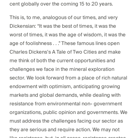
cent globally over the coming 15 to 20 years.
This is, to me, analogous of our times, and very
Dickensian: “It was the best of times, it was the
worst of times, it was the age of wisdom, it was the
age of foolishness . . .” These famous lines open
Charles Dickens’s A Tale of Two Cities and make
me think of both the current opportunities and
challenges we face in the mineral exploration
sector. We look forward from a place of rich natural
endowment with optimism, anticipating growing
markets and global demands, while dealing with
resistance from environmental non- government
organizations, public opinion and governments. We
must address the challenges facing our sector as
they are serious and require action. We may not