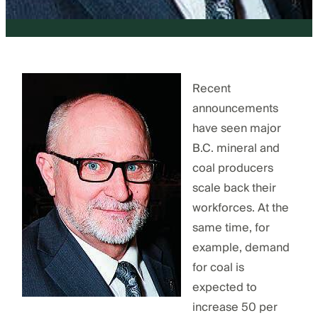
Recent
announcements
have seen major
B.C. mineral and
coal producers
scale back their
workforces. At the
same time, for
example, demand
for coal is
expected to
increase 50 per