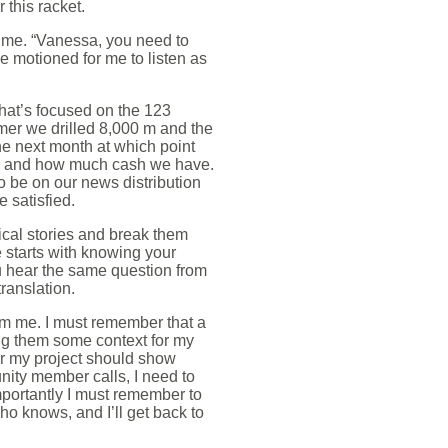
 this racket.
n me. “Vanessa, you need to
He motioned for me to listen as
at’s focused on the 123
er we drilled 8,000 m and the
e next month at which point
cap and how much cash we have.
o be on our news distribution
 satisfied.
nical stories and break them
starts with knowing your
ou hear the same question from
translation.
rom me. I must remember that a
ng them some context for my
for my project should show
nity member calls, I need to
mportantly I must remember to
o knows, and I’ll get back to