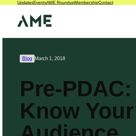
Updates
Events
AME Roundup
Membership
Contact
Blog
March 1, 2018
Pre-PDAC:
Know Your
Audience