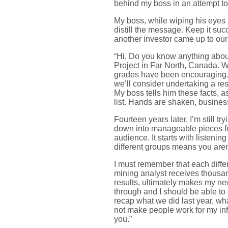
behind my boss in an attempt to 
My boss, while wiping his eyes a
distill the message. Keep it succ
another investor came up to our
“Hi, Do you know anything abo
Project in Far North, Canada. 
grades have been encouraging. W
we’ll consider undertaking a r
My boss tells him these facts, a
list. Hands are shaken, busines
Fourteen years later, I’m still 
down into manageable pieces fo
audience. It starts with listen
different groups means you aren’
I must remember that each differ
mining analyst receives thousa
results, ultimately makes my ne
through and I should be able to
recap what we did last year, wh
not make people work for my inf
you.”