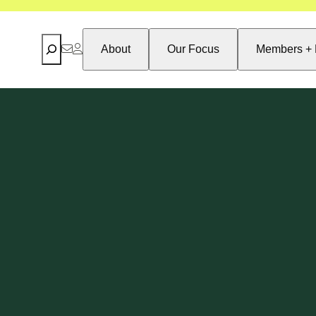
Search
About
Our Focus
Members + 