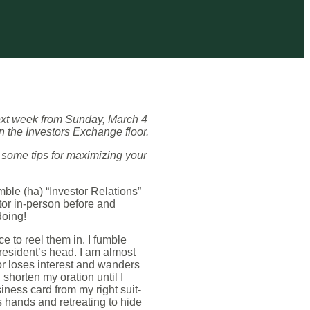
ext week from Sunday, March 4
 the Investors Exchange floor.
 some tips for maximizing your
mble (ha) “Investor Relations”
stor in-person before and
doing!
e to reel them in. I fumble
president’s head. I am almost
tor loses interest and wanders
shorten my oration until I
ness card from my right suit-
s hands and retreating to hide