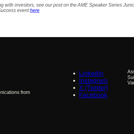
ing with investors, see our post on the AME Speaker Series Ju
Success event
here
As
LinkedIn
Su
 AME
Instagram
Va
X (Twitter)
nications from
Facebook