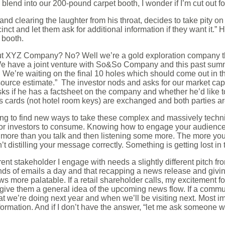
blend into our 200-pound carpet booth, I wonder if I’m cut out for
nd clearing the laughter from his throat, decides to take pity o
inct and let them ask for additional information if they want it.” 
 booth.
ut XYZ Company? No? Well we’re a gold exploration company th
We have a joint venture with So&So Company and this past summ
e’re waiting on the final 10 holes which should come out in th
esource estimate.” The investor nods and asks for our market 
sks if he has a factsheet on the company and whether he’d like t
s cards (not hotel room keys) are exchanged and both parties are
trying to find new ways to take these complex and massively tech
r investors to consume. Knowing how to engage your audience 
ing more than you talk and then listening some more. The more y
t distilling your message correctly. Something is getting lost in 
ent stakeholder I engage with needs a slightly different pitch f
nds of emails a day and that recapping a news release and givi
ws more palatable. If a retail shareholder calls, my excitement 
 give them a general idea of the upcoming news flow. If a commu
at we’re doing next year and when we’ll be visiting next. Most i
ormation. And if I don’t have the answer, “let me ask someone wh