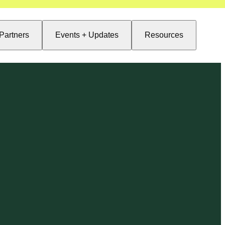
Partners
Events + Updates
Resources