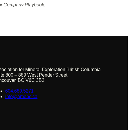
nior Company Playbook:
sociation for Mineral Exploration British Columbia
ite 800 – 889 West Pender Street
ncouver, BC V6C 3B2
604.689.5271
info@amebc.ca