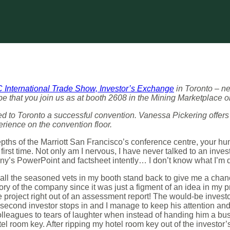
International Trade Show, Investor’s Exchange
in Toronto – n
that you join us as at booth 2608 in the Mining Marketplace on
 to Toronto a successful convention. Vanessa Pickering offers
erience on the convention floor.
depths of the Marriott San Francisco’s conference centre, your hu
 first time. Not only am I nervous, I have never talked to an inve
ny’s PowerPoint and factsheet intently… I don’t know what I’m 
 all the seasoned vets in my booth stand back to give me a chanc
story of the company since it was just a figment of an idea in my 
he project right out of an assessment report! The would-be inves
e second investor stops in and I manage to keep his attention and 
lleagues to tears of laughter when instead of handing him a busi
el room key. After ripping my hotel room key out of the investor’