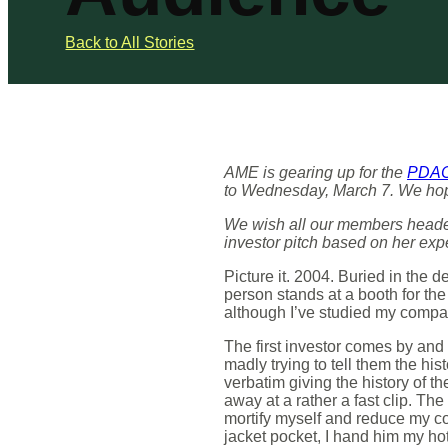
Back to All Stories
AME is gearing up for the
PDAC 
to Wednesday, March 7. We hope 
We wish all our members headed
investor pitch based on her exp
Picture it. 2004. Buried in the 
person stands at a booth for the
although I’ve studied my compa
The first investor comes by and
madly trying to tell them the hi
verbatim giving the history of t
away at a rather a fast clip. Th
mortify myself and reduce my co
jacket pocket, I hand him my hot