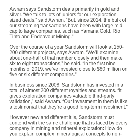
Awram says Sandstorm deals primarily in gold and
silver. “We talk to lots of juniors for our exploration-
sized deals,” said Awram. “But, since 2014, the bulk of
our streaming transactions have been with large mid-
cap to large companies, such as Yamana Gold, Rio
Tinto and Endeavour Mining.”
Over the course of a year Sandstorm will look at 150-
200 different projects, says Awram. “We’ll examine
about one-half of that number closely and then make
six to eight transactions,” he said. “In the first nine
months of 2019, we’ve invested close to $80 million on
five or six different companies.”
In business since 2008, Sandstorm has invested in a
total of almost 200 different royalties and streams. “It
gives exploration companies valuable third-party
validation,” said Awram. “Our investment in them is like
a testimonial that they’re a good long-term investment.”
However new and different it is, Sandstorm must
contend with the same challenge that is faced by every
company in mining and mineral exploration: How do
you explain complex mineralogical concepts to non-