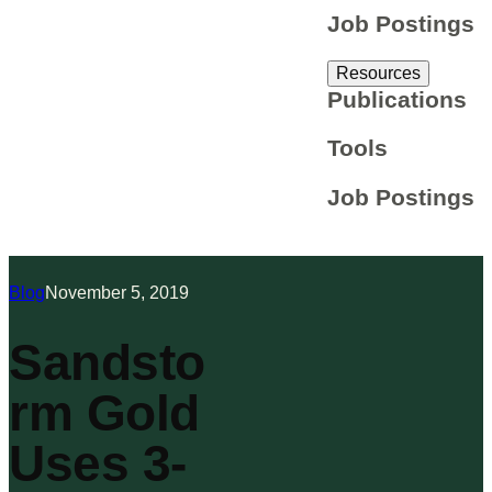
Job Postings
Resources
Publications
Tools
Job Postings
Blog
November 5, 2019
Sandsto
rm Gold
Uses 3-