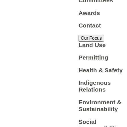
Committees
Awards
Contact
Our Focus
Land Use
Permitting
Health & Safety
Indigenous
Relations
Environment &
Sustainability
Social