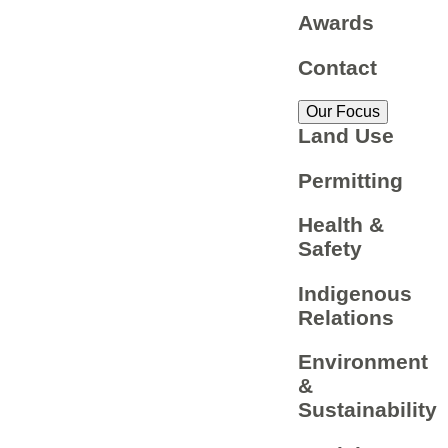
Awards
Contact
Our Focus
Land Use
Permitting
Health &
Safety
Indigenous
Relations
Environment
&
Sustainability