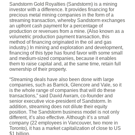
Sandstorm Gold Royalties (Sandstorm) is a mining
investor with a difference. It provides financing for
precious metal mining companies in the form of a
streaming transaction, whereby Sandstorm exchanges
an upfront cash payment for a percentage of
production or revenues from a mine. (Also known as a
volumetric production payment transaction, this
method of financing originated in the oil and gas
industry.) In mining and exploration and development,
financing of this type has found favor with some small
and medium-sized companies, because it enables
them to raise capital and, at the same time, retain full
ownership of their property.
“Streaming deals have also been done with large
companies, such as Barrick, Glencore and Vale, so it
is the whole range of companies that will do these
transactions,” said David Awram, co-founder and
senior executive vice-president of Sandstorm. In
addition, streaming does not dilute their equity
position. The Sandstorm business model is not only
different, it’s also effective. Although it’s a small
company (22 employees in Vancouver, two more in
Toronto), it has a market capitalization of close to US
$1 billion.