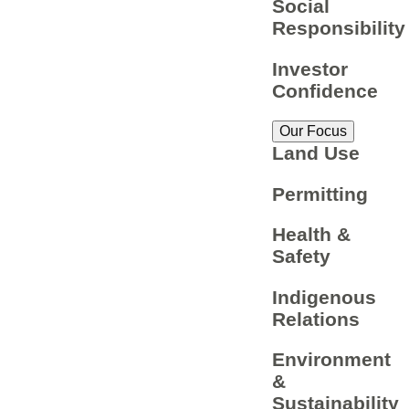
Social
Responsibility
Investor
Confidence
Our Focus
Land Use
Permitting
Health &
Safety
Indigenous
Relations
Environment
&
Sustainability