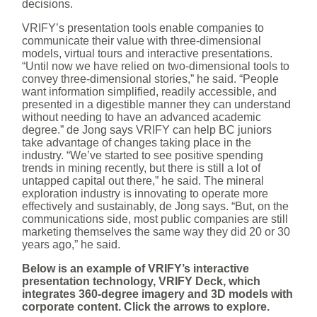
decisions.
VRIFY’s presentation tools enable companies to
communicate their value with three-dimensional
models, virtual tours and interactive presentations.
“Until now we have relied on two-dimensional tools to
convey three-dimensional stories,” he said. “People
want information simplified, readily accessible, and
presented in a digestible manner they can understand
without needing to have an advanced academic
degree.” de Jong says VRIFY can help BC juniors
take advantage of changes taking place in the
industry. “We’ve started to see positive spending
trends in mining recently, but there is still a lot of
untapped capital out there,” he said. The mineral
exploration industry is innovating to operate more
effectively and sustainably, de Jong says. “But, on the
communications side, most public companies are still
marketing themselves the same way they did 20 or 30
years ago,” he said.
Below is an example of VRIFY’s interactive
presentation technology, VRIFY Deck, which
integrates 360-degree imagery and 3D models with
corporate content. Click the arrows to explore.