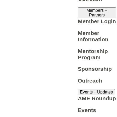
Members +
Partners
Member Login
Member
Information
Mentorship
Program
Sponsorship
Outreach
Events + Updates
AME Roundup
Events