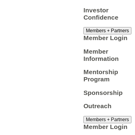
Investor
Confidence
Members + Partners
Member Login
Member
Information
Mentorship
Program
Sponsorship
Outreach
Members + Partners
Member Login