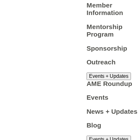
Member
Information
Mentorship
Program
Sponsorship
Outreach
Events + Updates
AME Roundup
Events
News + Updates
Blog
Events + Updates