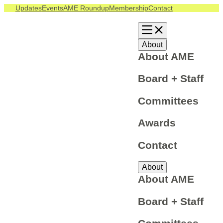
Updates
Events
AME Roundup
Membership
Contact
About
About AME
Board + Staff
Committees
Awards
Contact
About
About AME
Board + Staff