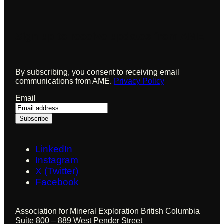
Sign up to receive updates from AME
By subscribing, you consent to receiving email
communications from AME.
Privacy Policy
Email
LinkedIn
Instagram
X (Twitter)
Facebook
Association for Mineral Exploration British Columbia
Suite 800 – 889 West Pender Street