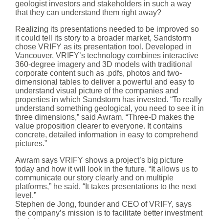
geologist investors and stakeholders in such a way
that they can understand them right away?
Realizing its presentations needed to be improved so
it could tell its story to a broader market, Sandstorm
chose VRIFY as its presentation tool. Developed in
Vancouver, VRIFY’s technology combines interactive
360-degree imagery and 3D models with traditional
corporate content such as .pdfs, photos and two-
dimensional tables to deliver a powerful and easy to
understand visual picture of the companies and
properties in which Sandstorm has invested. “To really
understand something geological, you need to see it in
three dimensions,” said Awram. “Three-D makes the
value proposition clearer to everyone. It contains
concrete, detailed information in easy to comprehend
pictures.”
Awram says VRIFY shows a project’s big picture
today and how it will look in the future. “It allows us to
communicate our story clearly and on multiple
platforms,” he said. “It takes presentations to the next
level.”
Stephen de Jong, founder and CEO of VRIFY, says
the company’s mission is to facilitate better investment