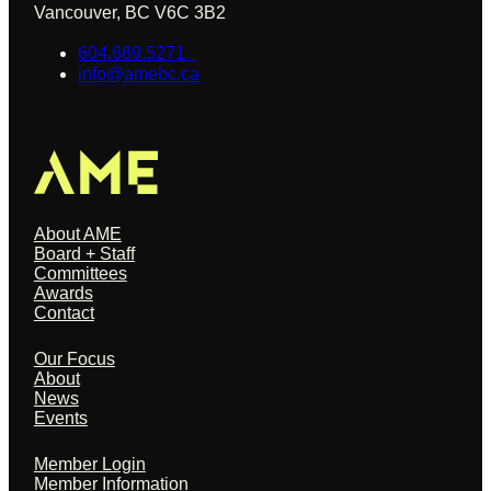
Vancouver, BC V6C 3B2
604.689.5271
info@amebc.ca
About
About AME
Board + Staff
Committees
Awards
Contact
Our Focus
Our Focus
About
News
Events
Members + Partners
Member Login
Member Information