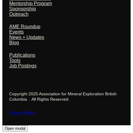
Mentorship Program
Sponsorship
Outreach
Events + News
AME Roundup
Events
News + Updates
Blog
Resources
Publications
Tools
Job Postings
Copyright 2025 Association for Mineral Exploration British
Columbia . All Rights Reserved.
Privacy Policy
Open modal