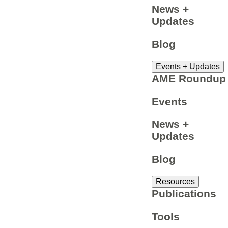
News +
Updates
Blog
Events + Updates
AME Roundup
Events
News +
Updates
Blog
Resources
Publications
Tools