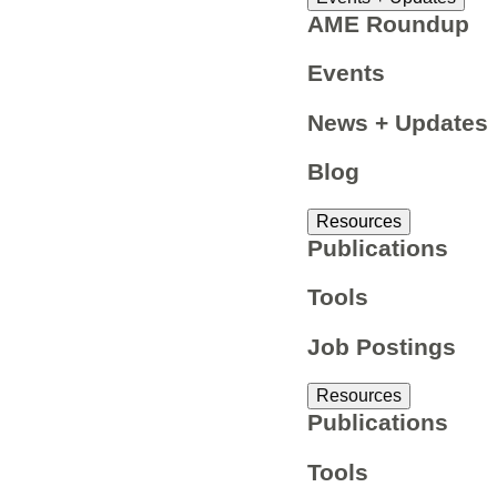
AME Roundup
Events
News + Updates
Blog
Resources
Publications
Tools
Job Postings
Resources
Publications
Tools