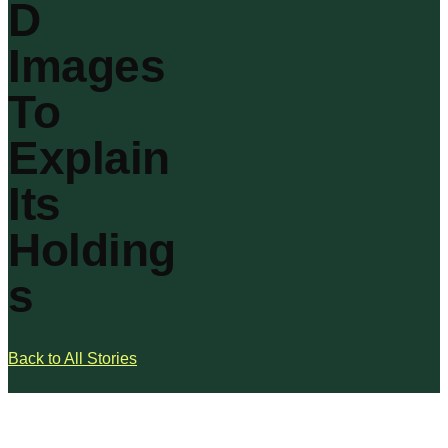
D
Images
To
Explain
Its
Holding
s
Back to All Stories