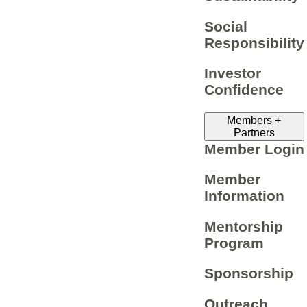
Social
Responsibility
Investor
Confidence
Members +
Partners
Member Login
Member
Information
Mentorship
Program
Sponsorship
Outreach