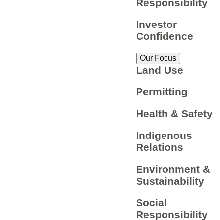
Responsibility
Investor
Confidence
Our Focus
Land Use
Permitting
Health & Safety
Indigenous
Relations
Environment &
Sustainability
Social
Responsibility