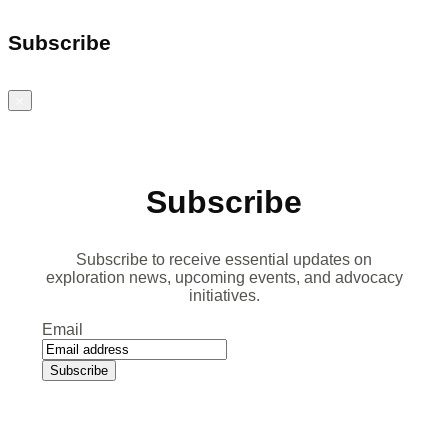
Subscribe
Close
Subscribe
Subscribe to receive essential updates on
exploration news, upcoming events, and advocacy
initiatives.
Email