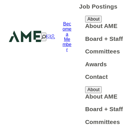
Job Postings
About
Bec
About AME
ome
a
Search
Board + Staff
Me
mbe
r
Committees
Awards
Contact
About
About AME
Board + Staff
Committees