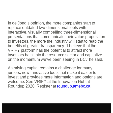
In de Jong’s opinion, the more companies start to
replace outdated two-dimensional tools with
interactive, visually compelling three-dimensional
presentations that communicate their value proposition
to investors, the more the industry will start to reap the
benefits of greater transparency. “I believe that the
VRIFY platform has the potential to attract more
investors back into the resource sector and capitalize
on the momentum we’ve been seeing in BC,” he said.
As raising capital remains a challenge for many
juniors, new innovative tools that make it easier to
invest and provides more information and options are
welcome. See VRIFY at the Innovation Hub at
Roundup 2020. Register at
roundup.amebc.ca.