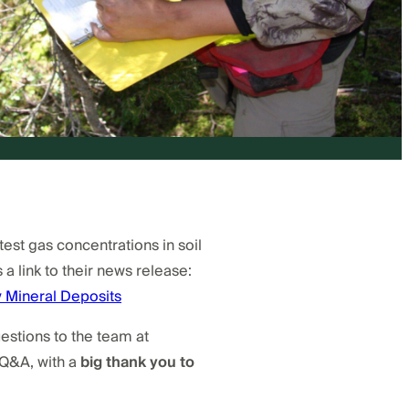
st gas concentrations in soil
 a link to their news release:
 Mineral Deposits
stions to the team at
 Q&A, with a
big thank you to