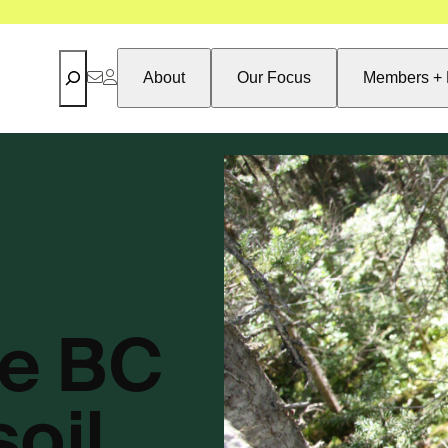
Search
About
Our Focus
Members + 
e BC
oil