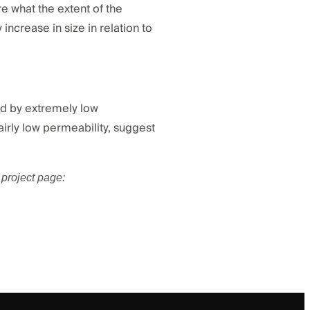
re what the extent of the
 increase in size in relation to
ted by extremely low
airly low permeability, suggest
project page: