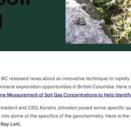
g
C released news about an innovative technique to rapidly te
mineral exploration opportunities in British Columbia. Here is
e Measurement of Soil Gas Concentrations to Help Identify
President and CEO, Kendra Johnston posed some specific que
nto some of the specifics of the geochemistry. Here is the
 Ray Lett.