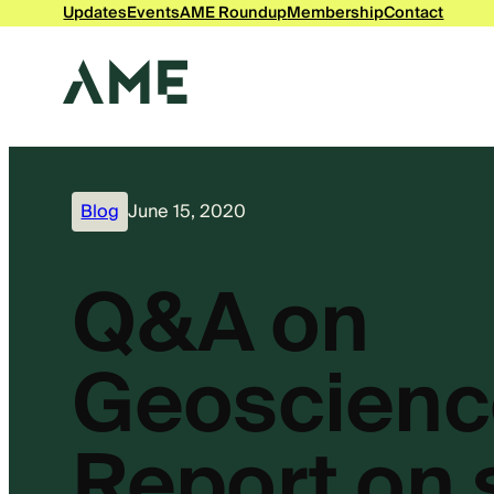
Updates
Events
AME Roundup
Membership
Contact
Blog
June 15, 2020
Q&A on
Geoscienc
Report on s