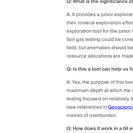
Q: What is the significance o
A: It provides a junior explore
their mineral exploration effo
exploration tool for the junio
Soil gas testing could be cons
field, but anomalies should b
resource allocations are mad
Q: Is this a tool can help us 
A: Yes, the purpose of this too
maximum depth at which the sy
testing focused on relatively t
(see references in
Geoscienc
metres of overburden.
Q: How does it work in a till