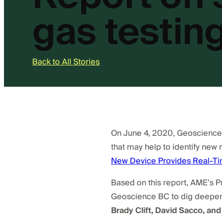
gas testin
Back to All Stories
On June 4, 2020, Geoscience B
that may help to identify new 
New Device Provides Real-Tim
Based on this report, AME’s 
Geoscience BC to dig deeper i
Brady Clift, David Sacco, and