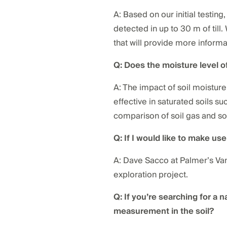
A: Based on our initial testin
detected in up to 30 m of till.
that will provide more informat
Q: Does the moisture level of
A: The impact of soil moisture 
effective in saturated soils 
comparison of soil gas and soi
Q: If I would like to make us
A: Dave Sacco at Palmer’s Van
exploration project.
Q: If you’re searching for a 
measurement in the soil?