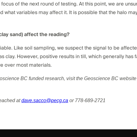
 focus of the next round of testing. At this point, we are unsu
d what variables may affect it. It is possible that the halo may
, clay sand) affect the reading?
iable. Like soil sampling, we suspect the signal to be affec
clay. However, positive results in till, which generally has f
e over most materials.
eoscience BC funded research, visit the Geoscience BC website 
reached at
dave.sacco@pecg.ca
or 778-689-2721