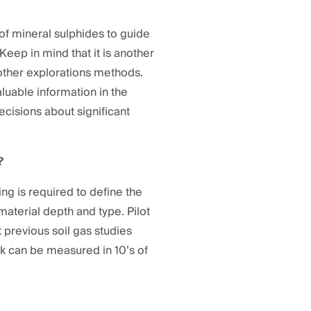
e of mineral sulphides to guide
Keep in mind that it is another
 other explorations methods.
luable information in the
cisions about significant
?
ing is required to define the
aterial depth and type. Pilot
ut previous soil gas studies
ck can be measured in 10’s of