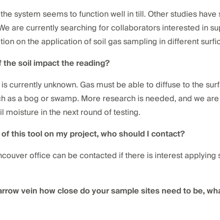
g, the system seems to function well in till. Other studies ha
 We are currently searching for collaborators interested in su
ion on the application of soil gas sampling in different surfi
 the soil impact the reading?
is currently unknown. Gas must be able to diffuse to the surfac
such as a bog or swamp. More research is needed, and we are 
l moisture in the next round of testing.
e of this tool on my project, who should I contact?
couver office can be contacted if there is interest applyin
narrow vein how close do your sample sites need to be, wha