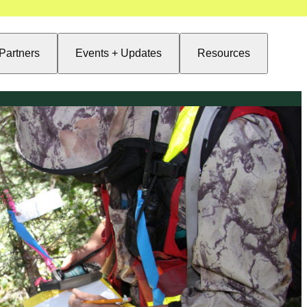
Partners
Events + Updates
Resources