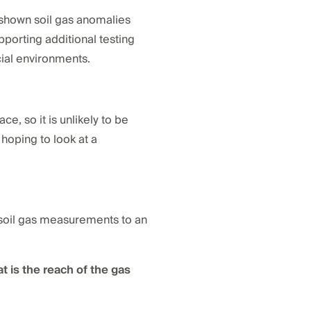
ve shown soil gas anomalies
pporting additional testing
cial environments.
e, so it is unlikely to be
hoping to look at a
g soil gas measurements to an
t is the reach of the gas