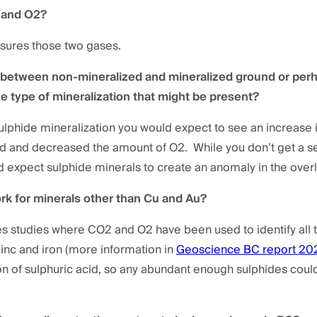
2 and O2?
asures those two gases.
e between non-mineralized and mineralized ground or perh
he type of mineralization that might be present?
sulphide mineralization you would expect to see an increase 
 and decreased the amount of O2. While you don’t get a se
 expect sulphide minerals to create an anomaly in the overl
ork for minerals other than Cu and Au?
s studies where CO2 and O2 have been used to identify all 
zinc and iron (more information in
Geoscience BC report 20
tion of sulphuric acid, so any abundant enough sulphides cou