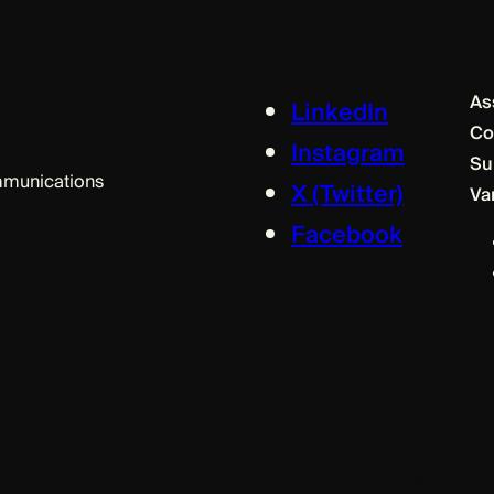
As
LinkedIn
m AME
Co
Instagram
Su
ommunications
X (Twitter)
Va
Facebook
About
Our Focus
Me