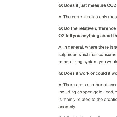
Q: Does it just measure CO
A: The current setup only me
Q: Do the relative differenc
O2 tell you anything about t
A: In general, where there is 
sulphides which has consumed
mineralizing system you would
Q: Does it work or could it w
A: There are a number of case
including copper, gold, lead, 
is mainly related to the crea
anomaly.