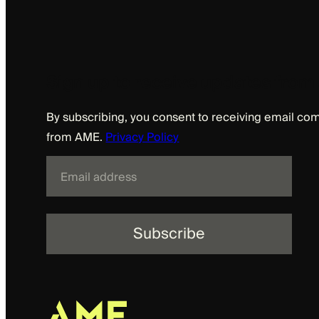
Sign up to receive updates fro
By subscribing, you consent to receiving email c
from AME.
Privacy Policy
E
m
a
i
l