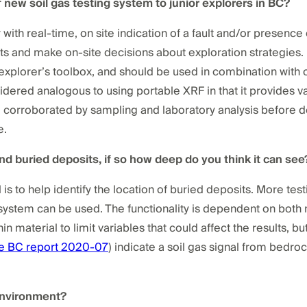
f new soil gas testing system to junior explorers in BC?
r with real-time, on site indication of a fault and/or presenc
rts and make on-site decisions about exploration strategies. 
r explorer’s toolbox, and should be used in combination with
idered analogous to using portable XRF in that it provides va
e corroborated by sampling and laboratory analysis before de
e.
find buried deposits, if so how deep do you think it can see
l is to help identify the location of buried deposits. More test
stem can be used. The functionality is dependent on both m
hin material to limit variables that could affect the results, b
e BC report 2020-07
) indicate a soil gas signal from bedro
 environment?