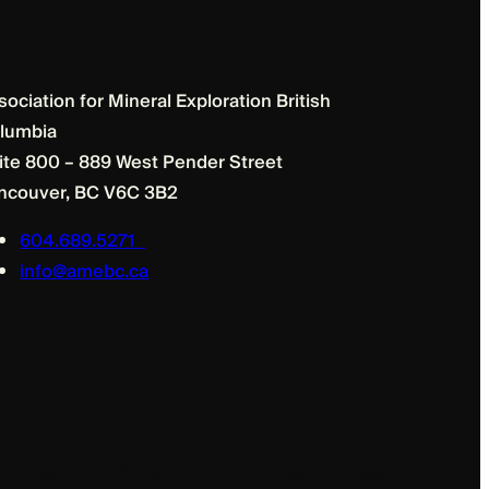
sociation for Mineral Exploration British
lumbia
ite 800 – 889 West Pender Street
ncouver, BC V6C 3B2
604.689.5271
info@amebc.ca
mbers +
Events +
Resources