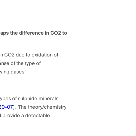
aps the difference in CO2 to
in CO2 due to oxidation of
nse of the type of
ying gases.
types of sulphide minerals
20-07
). The theory/chemistry
ld provide a detectable