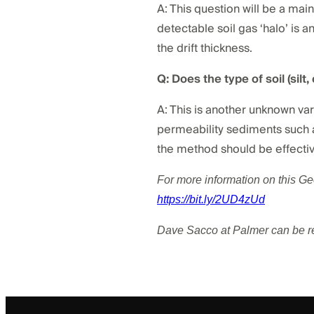
A: This question will be a main
detectable soil gas ‘halo’ is an
the drift thickness.
Q: Does the type of soil (silt
A: This is another unknown var
permeability sediments such as 
the method should be effectiv
For more information on this G
https://bit.ly/2UD4zUd
Dave Sacco at Palmer can be 