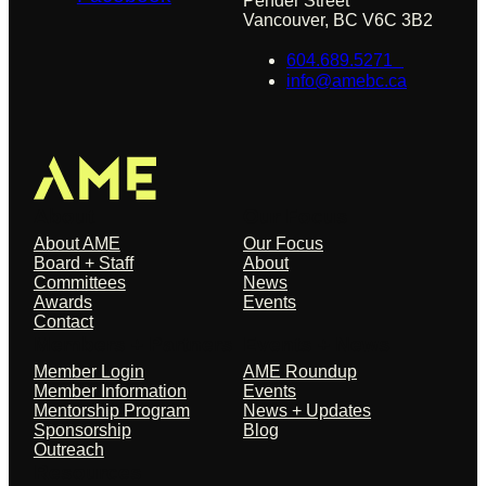
Pender Street
Vancouver, BC V6C 3B2
604.689.5271
info@amebc.ca
About
Our Focus
About AME
Our Focus
Board + Staff
About
Committees
News
Awards
Events
Contact
Members + Partners
Events + News
Member Login
AME Roundup
Member Information
Events
Mentorship Program
News + Updates
Sponsorship
Blog
Outreach
Resources