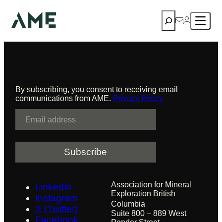
mine development
Skip
Search
to
content
Sign up to receive updates from AME
By subscribing, you consent to receiving email
communications from AME.
Privacy Policy
E
m
a
i
l
Association for Mineral
LinkedIn
Exploration British
Instagram
Columbia
X (Twitter)
Suite 800 – 889 West
Facebook